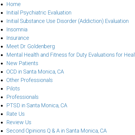
Home
Initial Psychiatric Evaluation
Initial Substance Use Disorder (Addiction) Evaluation
Insomnia
Insurance
Meet Dr. Goldenberg
Mental Health and Fitness for Duty Evaluations for Hea
New Patients
OCD in Santa Monica, CA
Other Professionals
Pilots
Professionals
PTSD in Santa Monica, CA
Rate Us
Review Us
Second Opinions Q & A in Santa Monica, CA