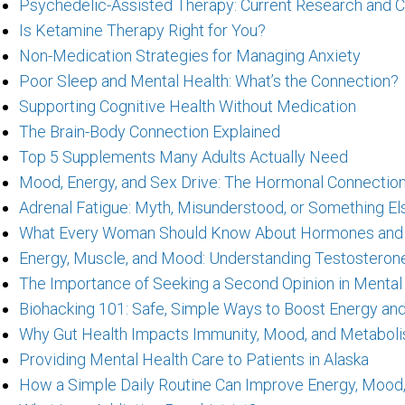
Psychedelic-Assisted Therapy: Current Research and C
Is Ketamine Therapy Right for You?
Non-Medication Strategies for Managing Anxiety
Poor Sleep and Mental Health: What’s the Connection?
Supporting Cognitive Health Without Medication
The Brain-Body Connection Explained
Top 5 Supplements Many Adults Actually Need
Mood, Energy, and Sex Drive: The Hormonal Connectio
Adrenal Fatigue: Myth, Misunderstood, or Something El
What Every Woman Should Know About Hormones and Th
Energy, Muscle, and Mood: Understanding Testosteron
The Importance of Seeking a Second Opinion in Mental
Biohacking 101: Safe, Simple Ways to Boost Energy an
Why Gut Health Impacts Immunity, Mood, and Metabol
Providing Mental Health Care to Patients in Alaska
How a Simple Daily Routine Can Improve Energy, Mood,