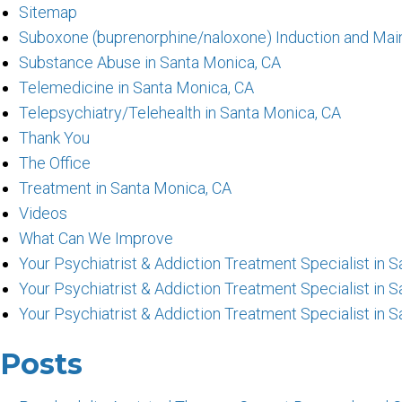
Sitemap
Suboxone (buprenorphine/naloxone) Induction and Mai
Substance Abuse in Santa Monica, CA
Telemedicine in Santa Monica, CA
Telepsychiatry/Telehealth in Santa Monica, CA
Thank You
The Office
Treatment in Santa Monica, CA
Videos
What Can We Improve
Your Psychiatrist & Addiction Treatment Specialist in
Your Psychiatrist & Addiction Treatment Specialist in 
Your Psychiatrist & Addiction Treatment Specialist in 
Posts