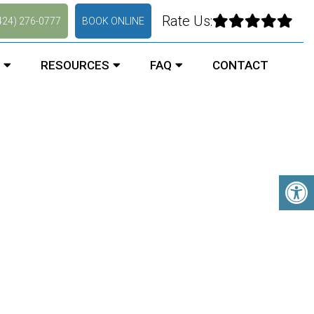
Rate Us:
424) 276-0777
BOOK ONLINE
RESOURCES
FAQ
CONTACT