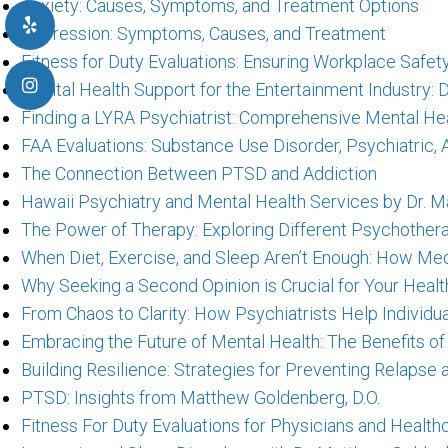
Anxiety: Causes, Symptoms, and Treatment Options
Depression: Symptoms, Causes, and Treatment
Fitness for Duty Evaluations: Ensuring Workplace Safe
Mental Health Support for the Entertainment Industry: 
Finding a LYRA Psychiatrist: Comprehensive Mental Hea
FAA Evaluations: Substance Use Disorder, Psychiatric
The Connection Between PTSD and Addiction
Hawaii Psychiatry and Mental Health Services by Dr. M
The Power of Therapy: Exploring Different Psychother
When Diet, Exercise, and Sleep Aren’t Enough: How Me
Why Seeking a Second Opinion is Crucial for Your Healt
From Chaos to Clarity: How Psychiatrists Help Individu
Embracing the Future of Mental Health: The Benefits of
Building Resilience: Strategies for Preventing Relaps
PTSD: Insights from Matthew Goldenberg, D.O.
Fitness For Duty Evaluations for Physicians and Healt