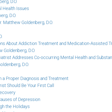
erg, D.O.
l Health Issues
rg, D.O.
Dr. Matthew Goldenberg, D.O.
O.
ns About Addiction Treatment and Medication-Assisted T
w Goldenberg, D.O.
iatrist Addresses Co-occurring Mental Health and Substa
oldenberg, D.O.
h a Proper Diagnosis and Treatment
ist Should Be Your First Call
Recovery
Causes of Depression
gh the Holidays