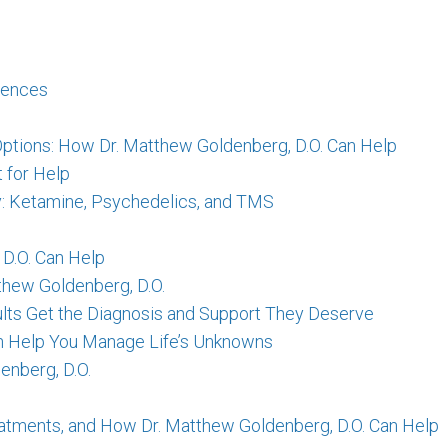
erences
ptions: How Dr. Matthew Goldenberg, D.O. Can Help
 for Help
ry: Ketamine, Psychedelics, and TMS
 D.O. Can Help
thew Goldenberg, D.O.
lts Get the Diagnosis and Support They Deserve
Can Help You Manage Life’s Unknowns
enberg, D.O.
tments, and How Dr. Matthew Goldenberg, D.O. Can Help