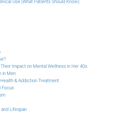
linical Use (What Patients Should Know)
n
se?
eir Impact on Mental Wellness in Her 40s
e in Men
 Health & Addiction Treatment
d Focus
ism
 and Lifespan