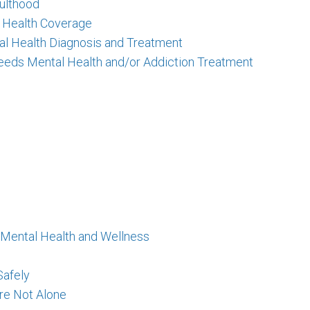
ulthood
l Health Coverage
al Health Diagnosis and Treatment
eeds Mental Health and/or Addiction Treatment
 Mental Health and Wellness
Safely
Are Not Alone