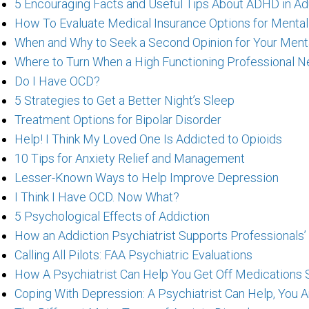
5 Encouraging Facts and Useful Tips About ADHD in Ad
How To Evaluate Medical Insurance Options for Menta
When and Why to Seek a Second Opinion for Your Ment
Where to Turn When a High Functioning Professional N
Do I Have OCD?
5 Strategies to Get a Better Night’s Sleep
Treatment Options for Bipolar Disorder
Help! I Think My Loved One Is Addicted to Opioids
10 Tips for Anxiety Relief and Management
Lesser-Known Ways to Help Improve Depression
I Think I Have OCD. Now What?
5 Psychological Effects of Addiction
How an Addiction Psychiatrist Supports Professionals’
Calling All Pilots: FAA Psychiatric Evaluations
How A Psychiatrist Can Help You Get Off Medications 
Coping With Depression: A Psychiatrist Can Help, You 