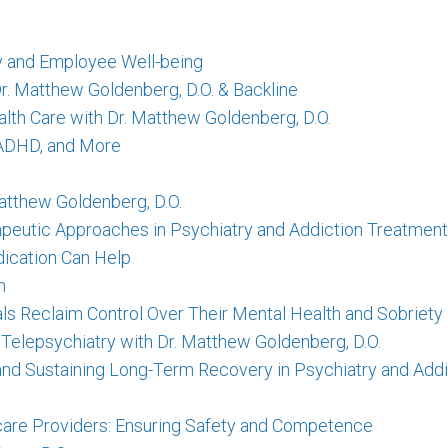
ty and Employee Well-being
Dr. Matthew Goldenberg, D.O. & Backline
lth Care with Dr. Matthew Goldenberg, D.O.
, ADHD, and More
atthew Goldenberg, D.O.
apeutic Approaches in Psychiatry and Addiction Treatment
dication Can Help
h
als Reclaim Control Over Their Mental Health and Sobriety
 Telepsychiatry with Dr. Matthew Goldenberg, D.O.
e and Sustaining Long-Term Recovery in Psychiatry and Add
hcare Providers: Ensuring Safety and Competence