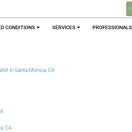
.
(
st in Santa Monica, CA
D CONDITIONS
SERVICES
PROFESSIONALS
list in Santa Monica, CA
CA
a, CA