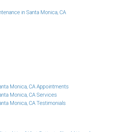
ntenance in Santa Monica, CA
 Santa Monica, CA Appointments
Santa Monica, CA Services
Santa Monica, CA Testimonials