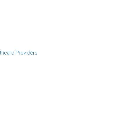
lthcare Providers