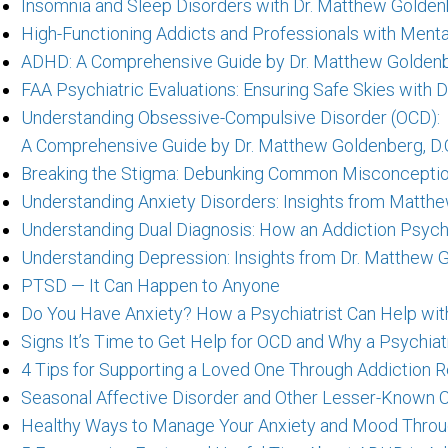
Insomnia and Sleep Disorders with Dr. Matthew Goldenb
High-Functioning Addicts and Professionals with Menta
ADHD: A Comprehensive Guide by Dr. Matthew Goldenbe
FAA Psychiatric Evaluations: Ensuring Safe Skies with 
Understanding Obsessive-Compulsive Disorder (OCD):
A Comprehensive Guide by Dr. Matthew Goldenberg, D.
Breaking the Stigma: Debunking Common Misconceptio
Understanding Anxiety Disorders: Insights from Matthe
Understanding Dual Diagnosis: How an Addiction Psych
Understanding Depression: Insights from Dr. Matthew G
PTSD — It Can Happen to Anyone
Do You Have Anxiety? How a Psychiatrist Can Help wit
Signs It’s Time to Get Help for OCD and Why a Psychiatr
4 Tips for Supporting a Loved One Through Addiction 
Seasonal Affective Disorder and Other Lesser-Known 
Healthy Ways to Manage Your Anxiety and Mood Throu