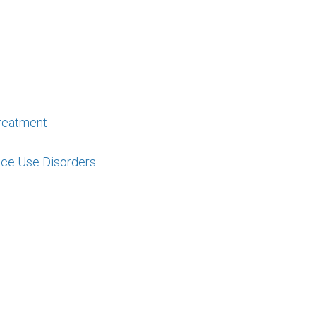
reatment
nce Use Disorders