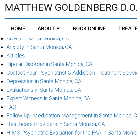
Pages
MATTHEW GOLDENBERG D.O
About Your Psychiatrist & Addiction Treatment Speciali
HOME
ABOUT
BOOK ONLINE
TREATE
Accessibility
ADHD in Santa Monica, CA
Anxiety in Santa Monica, CA
Articles
Bipolar Disorder in Santa Monica, CA
Contact Your Psychiatrist & Addiction Treatment Specia
Depression in Santa Monica, CA
Evaluations in Santa Monica, CA
Expert Witness in Santa Monica, CA
FAQ
Follow Up- Medication Management in Santa Monica, 
Healthcare Providers in Santa Monica, CA
HIMS Psychiatric Evaluation for the FAA in Santa Monic