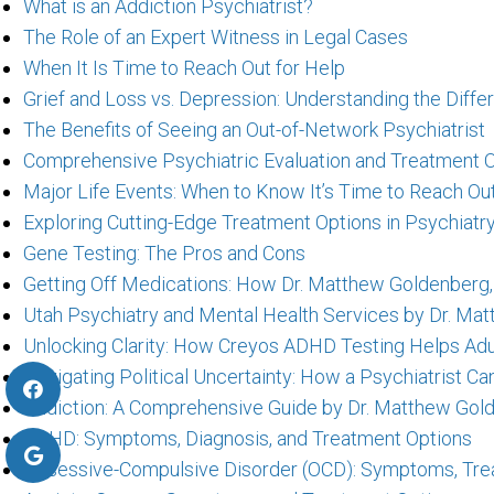
What is an Addiction Psychiatrist?
The Role of an Expert Witness in Legal Cases
When It Is Time to Reach Out for Help
Grief and Loss vs. Depression: Understanding the Diff
The Benefits of Seeing an Out-of-Network Psychiatrist
Comprehensive Psychiatric Evaluation and Treatment O
Major Life Events: When to Know It’s Time to Reach Out
Exploring Cutting-Edge Treatment Options in Psychiat
Gene Testing: The Pros and Cons
Getting Off Medications: How Dr. Matthew Goldenberg,
Utah Psychiatry and Mental Health Services by Dr. Mat
Unlocking Clarity: How Creyos ADHD Testing Helps Adu
Navigating Political Uncertainty: How a Psychiatrist 
Addiction: A Comprehensive Guide by Dr. Matthew Gold
ADHD: Symptoms, Diagnosis, and Treatment Options
Obsessive-Compulsive Disorder (OCD): Symptoms, Trea