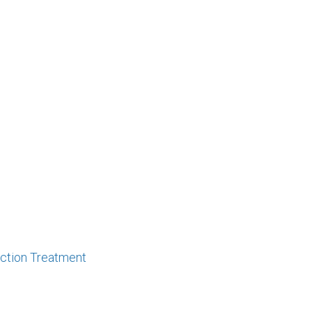
iction Treatment