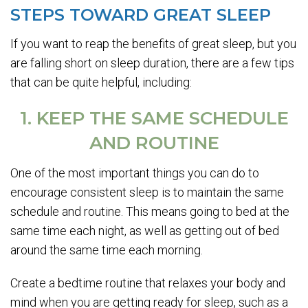
STEPS TOWARD GREAT SLEEP
If you want to reap the benefits of great sleep, but you
are falling short on sleep duration, there are a few tips
that can be quite helpful, including:
1. KEEP THE SAME SCHEDULE
AND ROUTINE
One of the most important things you can do to
encourage consistent sleep is to maintain the same
schedule and routine. This means going to bed at the
same time each night, as well as getting out of bed
around the same time each morning.
Create a bedtime routine that relaxes your body and
mind when you are getting ready for sleep, such as a