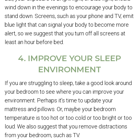
wind down in the evenings to encourage your body to
stand down. Screens, such as your phone and TV, emit
blue light that can signal your body to become more
alert, so we suggest that you turn off all screens at
least an hour before bed.
4. IMPROVE YOUR SLEEP
ENVIRONMENT
If you are struggling to sleep, take a good look around
your bedroom to see where you can improve your
environment. Perhaps it’s time to update your
mattress and pillows. Or, maybe your bedroom
temperature is too hot or too cold or too bright or too
loud. We also suggest that you remove distractions
from your bedroom, such as TV.