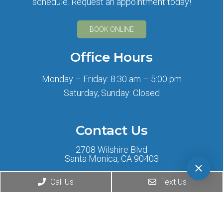
schedule. Request an appointment today!
BOOK ONLINE
Office Hours
Monday – Friday: 8:30 am – 5:00 pm
Saturday, Sunday: Closed
Contact Us
2708 Wilshire Blvd
Santa Monica, CA 90403
Call Us
Text Us
Phone:
(424) 276-0777