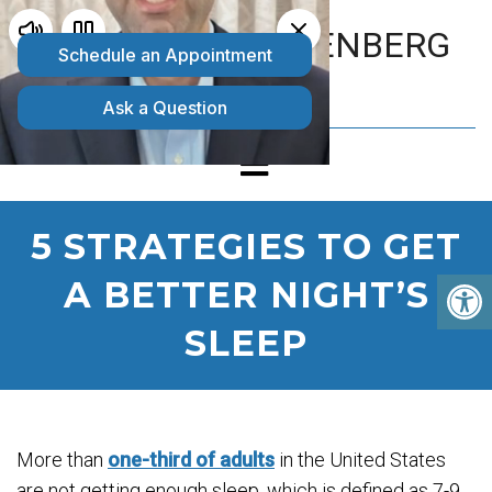
MATTHEW GOLDENBERG
D.O.
5 STRATEGIES TO GET
A BETTER NIGHT’S
SLEEP
More than
one-third of adults
in the United States
are not getting enough sleep, which is defined as 7-9