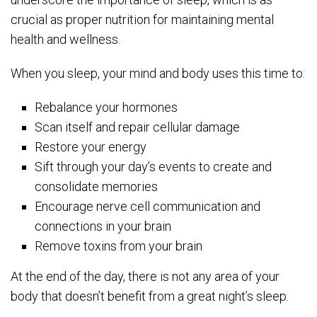
crucial as proper nutrition for maintaining mental
health and wellness.
When you sleep, your mind and body uses this time to:
Rebalance your hormones
Scan itself and repair cellular damage
Restore your energy
Sift through your day’s events to create and
consolidate memories
Encourage nerve cell communication and
connections in your brain
Remove toxins from your brain
At the end of the day, there is not any area of your
body that doesn’t benefit from a great night’s sleep.