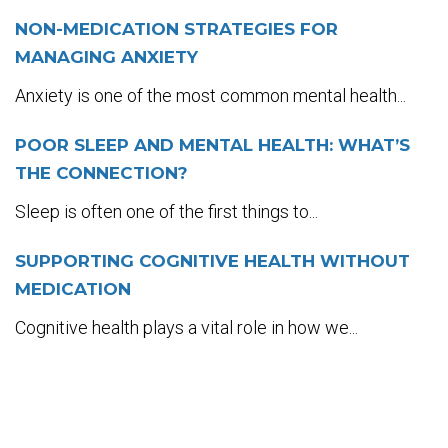
NON-MEDICATION STRATEGIES FOR
MANAGING ANXIETY
Anxiety is one of the most common mental health...
POOR SLEEP AND MENTAL HEALTH: WHAT’S
THE CONNECTION?
Sleep is often one of the first things to...
SUPPORTING COGNITIVE HEALTH WITHOUT
MEDICATION
Cognitive health plays a vital role in how we...