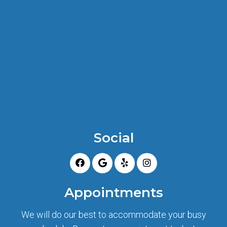
Social
Appointments
We will do our best to accommodate your busy