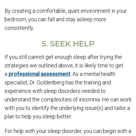
By creating a comfortable, quiet environment in your
bedroom, you can fall and stay asleep more
consistently.
5. SEEK HELP
If you still cannot get enough sleep after trying the
strategies we outlined above, it is likely time to get
a
professional assessment
. As a mental health
specialist, Dr. Goldenberg has the training and
experience with sleep disorders needed to
understand the complexities of insomnia. He can work
with you to identify the underlying issue(s) and tailor a
plan to help you sleep better.
For help with your sleep disorder, you can begin with a