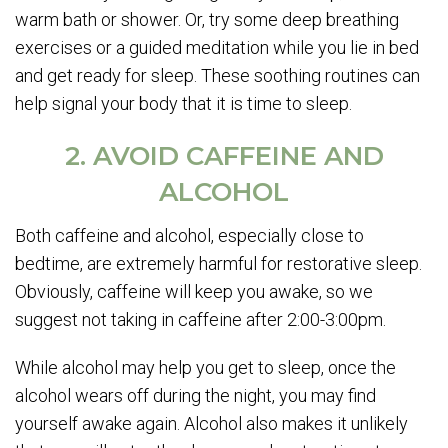
warm bath or shower. Or, try some deep breathing
exercises or a guided meditation while you lie in bed
and get ready for sleep. These soothing routines can
help signal your body that it is time to sleep.
2. AVOID CAFFEINE AND
ALCOHOL
Both caffeine and alcohol, especially close to
bedtime, are extremely harmful for restorative sleep.
Obviously, caffeine will keep you awake, so we
suggest not taking in caffeine after 2:00-3:00pm.
While alcohol may help you get to sleep, once the
alcohol wears off during the night, you may find
yourself awake again. Alcohol also makes it unlikely