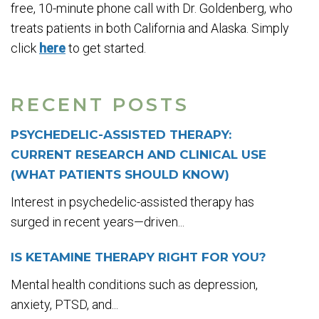
free, 10-minute phone call with Dr. Goldenberg, who
treats patients in both California and Alaska. Simply
click
here
to get started.
RECENT POSTS
PSYCHEDELIC-ASSISTED THERAPY:
CURRENT RESEARCH AND CLINICAL USE
(WHAT PATIENTS SHOULD KNOW)
Interest in psychedelic-assisted therapy has
surged in recent years—driven...
IS KETAMINE THERAPY RIGHT FOR YOU?
Mental health conditions such as depression,
anxiety, PTSD, and...