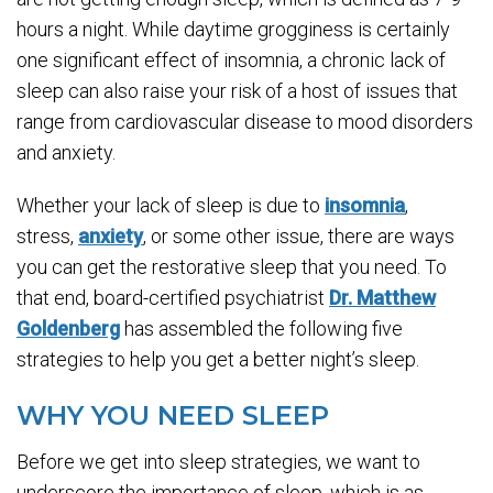
hours a night. While daytime grogginess is certainly
one significant effect of insomnia, a chronic lack of
sleep can also raise your risk of a host of issues that
range from cardiovascular disease to mood disorders
and anxiety.
Whether your lack of sleep is due to
insomnia
,
stress,
anxiety
, or some other issue, there are ways
you can get the restorative sleep that you need. To
that end, board-certified psychiatrist
Dr. Matthew
Goldenberg
has assembled the following five
strategies to help you get a better night’s sleep.
WHY YOU NEED SLEEP
Before we get into sleep strategies, we want to
underscore the importance of sleep, which is as