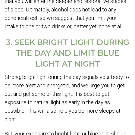
that you will enter the deeper and restorative stages
of sleep. Ultimately, alcohol does not lead to any
beneficial rest, so we suggest that you limit your
intake to one or two drinks or, better yet, none at all.
3. SEEK BRIGHT LIGHT DURING
THE DAY AND LIMIT BLUE
LIGHT AT NIGHT
Strong, bright light during the day signals your body to
be more alert and energetic, and we urge you to get
out and get some of this light. It is best to get
exposure to natural light as early in the day as
possible. This will also help you be more sleepy at
night.
But, your exposure to bright light, or blue light, should