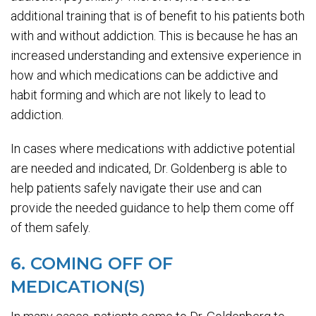
additional training that is of benefit to his patients both
with and without addiction. This is because he has an
increased understanding and extensive experience in
how and which medications can be addictive and
habit forming and which are not likely to lead to
addiction.
In cases where medications with addictive potential
are needed and indicated, Dr. Goldenberg is able to
help patients safely navigate their use and can
provide the needed guidance to help them come off
of them safely.
6. COMING OFF OF
MEDICATION(S)