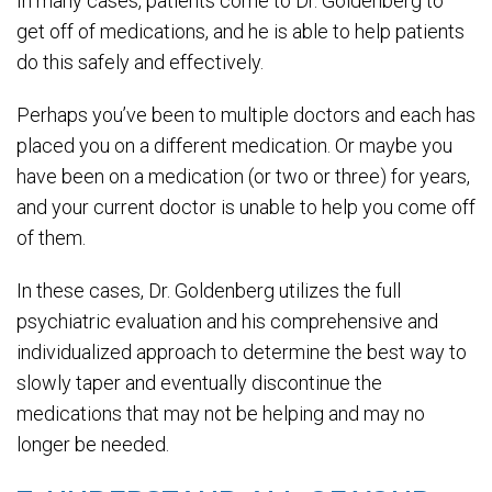
In many cases, patients come to Dr. Goldenberg to
get off of medications, and he is able to help patients
do this safely and effectively.
Perhaps you’ve been to multiple doctors and each has
placed you on a different medication. Or maybe you
have been on a medication (or two or three) for years,
and your current doctor is unable to help you come off
of them.
In these cases, Dr. Goldenberg utilizes the full
psychiatric evaluation and his comprehensive and
individualized approach to determine the best way to
slowly taper and eventually discontinue the
medications that may not be helping and may no
longer be needed.