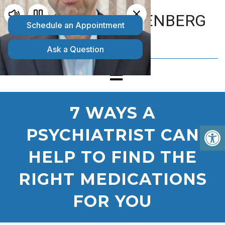
MATTHEW GOLDENBERG
D.O.
7 WAYS A
PSYCHIATRIST CAN
HELP TO FIND THE
RIGHT MEDICATIONS
FOR YOU