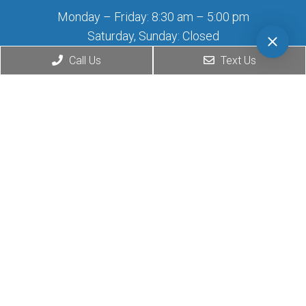
Monday – Friday: 8:30 am – 5:00 pm
Saturday, Sunday: Closed
Call Us
Text Us
Contact Us
2708 Wilshire Blvd
Santa Monica, CA 90403
Phone:
(424) 276-0777