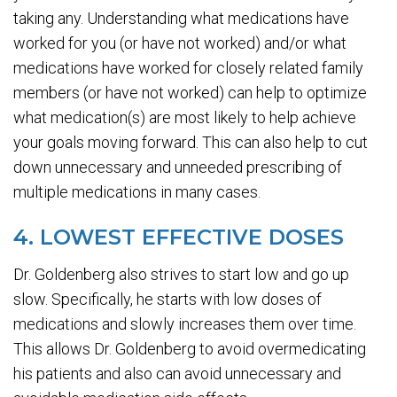
taking any. Understanding what medications have
worked for you (or have not worked) and/or what
medications have worked for closely related family
members (or have not worked) can help to optimize
what medication(s) are most likely to help achieve
your goals moving forward. This can also help to cut
down unnecessary and unneeded prescribing of
multiple medications in many cases.
4. LOWEST EFFECTIVE DOSES
Dr. Goldenberg also strives to start low and go up
slow. Specifically, he starts with low doses of
medications and slowly increases them over time.
This allows Dr. Goldenberg to avoid overmedicating
his patients and also can avoid unnecessary and