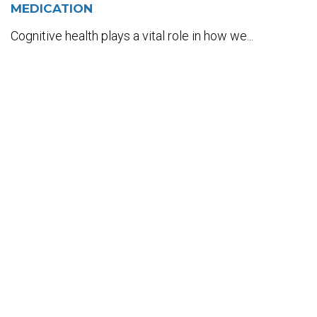
MEDICATION
Cognitive health plays a vital role in how we...