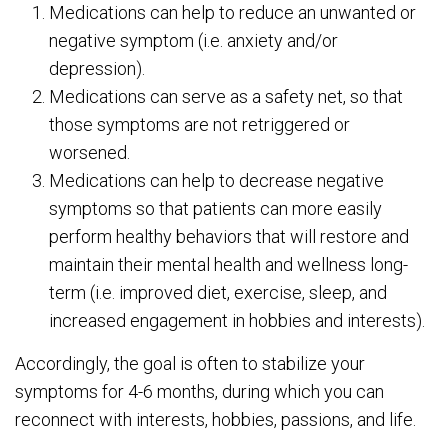
Medications can help to reduce an unwanted or
negative symptom (i.e. anxiety and/or
depression).
Medications can serve as a safety net, so that
those symptoms are not retriggered or
worsened.
Medications can help to decrease negative
symptoms so that patients can more easily
perform healthy behaviors that will restore and
maintain their mental health and wellness long-
term (i.e. improved diet, exercise, sleep, and
increased engagement in hobbies and interests).
Accordingly, the goal is often to stabilize your
symptoms for 4-6 months, during which you can
reconnect with interests, hobbies, passions, and life.