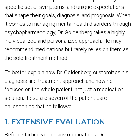
specific set of symptoms, and unique expectations
that shape their goals, diagnosis, and prognosis. When
it comes to managing mental health disorders through
psychopharmacology, Dr. Goldenberg takes a highly
individualized and personalized approach. He may
recommend medications but rarely relies on them as
the sole treatment method.
To better explain how Dr. Goldenberg customizes his
diagnosis and treatment approach and how he
focuses on the whole patient, not just a medication
solution, these are seven of the patient care
philosophies that he follows:
1. EXTENSIVE EVALUATION
Before starting you on any medications, Dr.