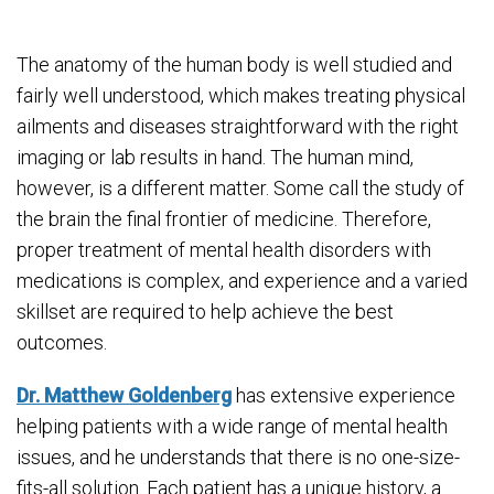
The anatomy of the human body is well studied and
fairly well understood, which makes treating physical
ailments and diseases straightforward with the right
imaging or lab results in hand. The human mind,
however, is a different matter. Some call the study of
the brain the final frontier of medicine. Therefore,
proper treatment of mental health disorders with
medications is complex, and experience and a varied
skillset are required to help achieve the best
outcomes.
Dr. Matthew Goldenberg
has extensive experience
helping patients with a wide range of mental health
issues, and he understands that there is no one-size-
fits-all solution. Each patient has a unique history, a