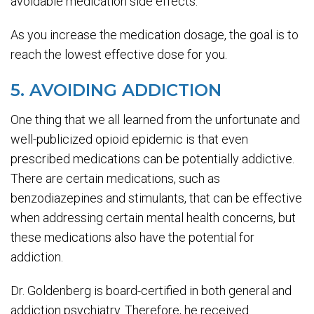
avoidable medication side effects.
As you increase the medication dosage, the goal is to
reach the lowest effective dose for you.
5. AVOIDING ADDICTION
One thing that we all learned from the unfortunate and
well-publicized opioid epidemic is that even
prescribed medications can be potentially addictive.
There are certain medications, such as
benzodiazepines and stimulants, that can be effective
when addressing certain mental health concerns, but
these medications also have the potential for
addiction.
Dr. Goldenberg is board-certified in both general and
addiction psychiatry. Therefore, he received