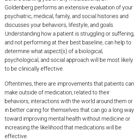
Goldenberg performs an extensive evaluation of your
psychiatric, medical, family, and social histories and
discusses your behaviors, lifestyle, and goals.
Understanding how a patient is struggling or suffering,
and not performing at their best baseline, can help to
determine what aspect(s) of a biological,
psychological, and social approach will be most likely
to be clinically effective.
Oftentimes, there are improvements that patients can
make outside of medication, related to their
behaviors, interactions with the world around them or
in better caring for themselves that can go a long way
toward improving mental health without medicine or
increasing the likelihood that medications will be
effective.