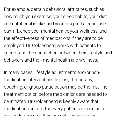
For example, certain behavioral attributes, such as
how much you exercise, your sleep habits, your diet,
and nutritional intake, and your drug and alcohol use
can influence your mental health, your wellness, and
the effectiveness of medications if they are to be
employed. Dr. Goldenberg works with patients to
understand the connection between their lifestyle and
behaviors and their mental health and wellness.
In many cases, lifestyle adjustments and/or non-
medication interventions like psychotherapy,
coaching, or group participation may be the first-line
treatment option before medications are needed to
be initiated. Dr. Goldenberg is keenly aware that
medications are not for every patient and can help
you to determine if they are right for you or not.