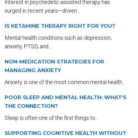
Interest in psychedelic-assisted therapy has
surged in recent years—driven...
IS KETAMINE THERAPY RIGHT FOR YOU?
Mental health conditions such as depression,
anxiety, PTSD, and...
NON-MEDICATION STRATEGIES FOR
MANAGING ANXIETY
Anxiety is one of the most common mental health...
POOR SLEEP AND MENTAL HEALTH: WHAT’S
THE CONNECTION?
Sleep is often one of the first things to...
SUPPORTING COGNITIVE HEALTH WITHOUT