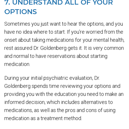
7. UNDERSTAND ALL OF YOUR
OPTIONS
Sometimes you just want to hear the options, and you
have no idea where to start. If you’re worried from the
onset about taking medications for your mental health,
rest assured Dr. Goldenberg gets it. It is very common
and normal to have reservations about starting
medication.
During your initial psychiatric evaluation, Dr.
Goldenberg spends time reviewing your options and
providing you with the education you need to make an
informed decision, which includes alternatives to
medications, as well as the pros and cons of using
medication as a treatment method.