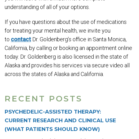
understanding of all of your options.
If you have questions about the use of medications
for treating your mental health, we invite you
to
contact
Dr. Goldenberg’s office in Santa Monica,
California, by calling or booking an appointment online
today. Dr. Goldenberg is also licensed in the state of
Alaska and provides his services via secure video all
across the states of Alaska and California.
RECENT POSTS
PSYCHEDELIC-ASSISTED THERAPY:
CURRENT RESEARCH AND CLINICAL USE
(WHAT PATIENTS SHOULD KNOW)