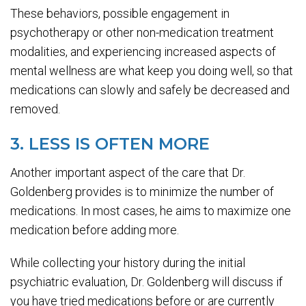
These behaviors, possible engagement in
psychotherapy or other non-medication treatment
modalities, and experiencing increased aspects of
mental wellness are what keep you doing well, so that
medications can slowly and safely be decreased and
removed.
3. LESS IS OFTEN MORE
Another important aspect of the care that Dr.
Goldenberg provides is to minimize the number of
medications. In most cases, he aims to maximize one
medication before adding more.
While collecting your history during the initial
psychiatric evaluation, Dr. Goldenberg will discuss if
you have tried medications before or are currently