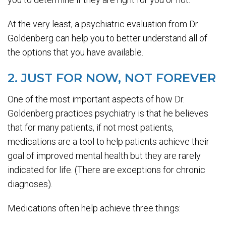
At the very least, a psychiatric evaluation from Dr.
Goldenberg can help you to better understand all of
the options that you have available.
2. JUST FOR NOW, NOT FOREVER
One of the most important aspects of how Dr.
Goldenberg practices psychiatry is that he believes
that for many patients, if not most patients,
medications are a tool to help patients achieve their
goal of improved mental health but they are rarely
indicated for life. (There are exceptions for chronic
diagnoses).
Medications often help achieve three things: