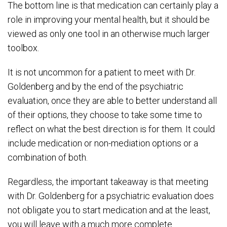
The bottom line is that medication can certainly play a
role in improving your mental health, but it should be
viewed as only one tool in an otherwise much larger
toolbox.
It is not uncommon for a patient to meet with Dr.
Goldenberg and by the end of the psychiatric
evaluation, once they are able to better understand all
of their options, they choose to take some time to
reflect on what the best direction is for them. It could
include medication or non-mediation options or a
combination of both.
Regardless, the important takeaway is that meeting
with Dr. Goldenberg for a psychiatric evaluation does
not obligate you to start medication and at the least,
you will leave with a much more complete