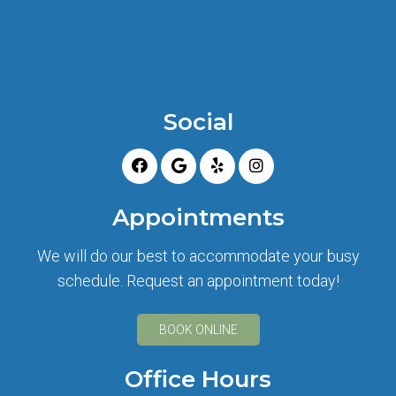
Social
Appointments
We will do our best to accommodate your busy
schedule. Request an appointment today!
BOOK ONLINE
Office Hours