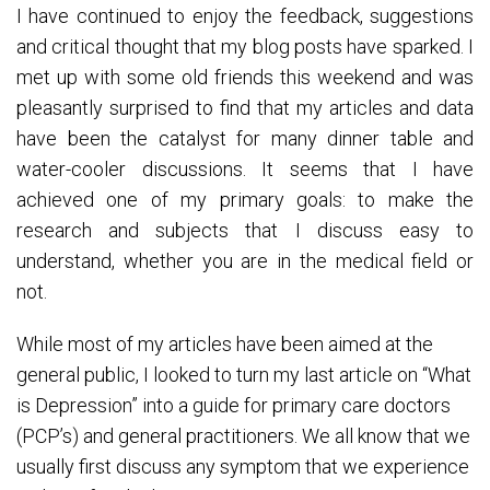
I have continued to enjoy the feedback, suggestions
and critical thought that my blog posts have sparked. I
met up with some old friends this weekend and was
pleasantly surprised to find that my articles and data
have been the catalyst for many dinner table and
water-cooler discussions. It seems that I have
achieved one of my primary goals: to make the
research and subjects that I discuss easy to
understand, whether you are in the medical field or
not.
While most of my articles have been aimed at the
general public, I looked to turn my last article on “What
is Depression” into a guide for primary care doctors
(PCP’s) and general practitioners. We all know that we
usually first discuss any symptom that we experience