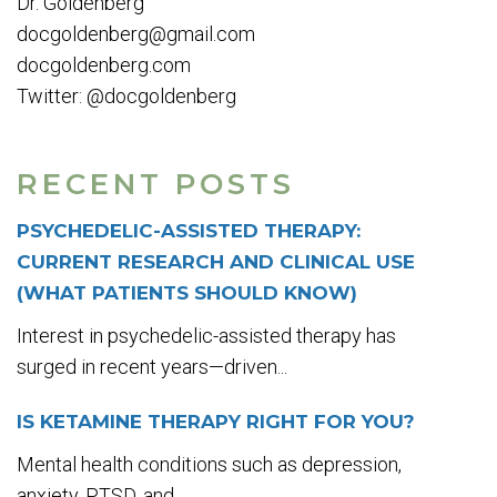
Dr. Goldenberg
docgoldenberg@gmail.com
docgoldenberg.com
Twitter: @docgoldenberg
RECENT POSTS
PSYCHEDELIC-ASSISTED THERAPY:
CURRENT RESEARCH AND CLINICAL USE
(WHAT PATIENTS SHOULD KNOW)
Interest in psychedelic-assisted therapy has
surged in recent years—driven...
IS KETAMINE THERAPY RIGHT FOR YOU?
Mental health conditions such as depression,
anxiety, PTSD, and...