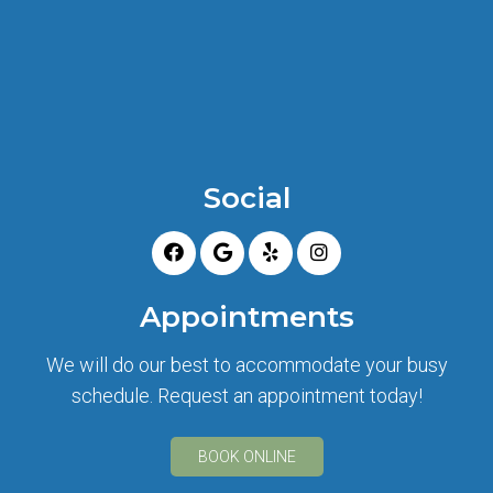
Social
Appointments
We will do our best to accommodate your busy
schedule. Request an appointment today!
BOOK ONLINE