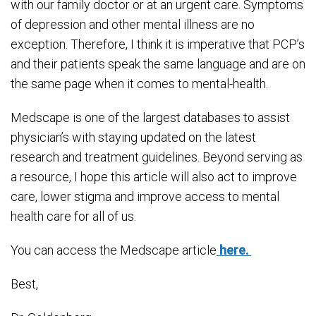
with our family doctor or at an urgent care. Symptoms
of depression and other mental illness are no
exception. Therefore, I think it is imperative that PCP’s
and their patients speak the same language and are on
the same page when it comes to mental-health.
Medscape is one of the largest databases to assist
physician’s with staying updated on the latest
research and treatment guidelines. Beyond serving as
a resource, I hope this article will also act to improve
care, lower stigma and improve access to mental
health care for all of us.
You can access the Medscape article
here.
Best,