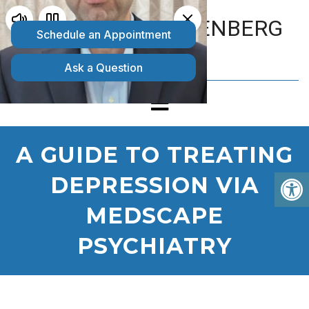
MATTHEW GOLDENBERG
D.O.
A GUIDE TO TREATING
DEPRESSION VIA
MEDSCAPE
PSYCHIATRY