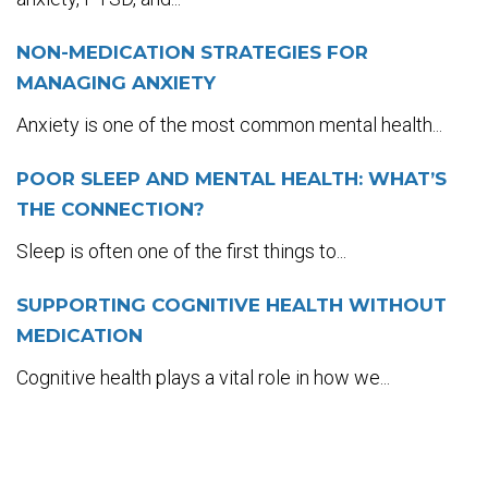
NON-MEDICATION STRATEGIES FOR
MANAGING ANXIETY
Anxiety is one of the most common mental health...
POOR SLEEP AND MENTAL HEALTH: WHAT’S
THE CONNECTION?
Sleep is often one of the first things to...
SUPPORTING COGNITIVE HEALTH WITHOUT
MEDICATION
Cognitive health plays a vital role in how we...