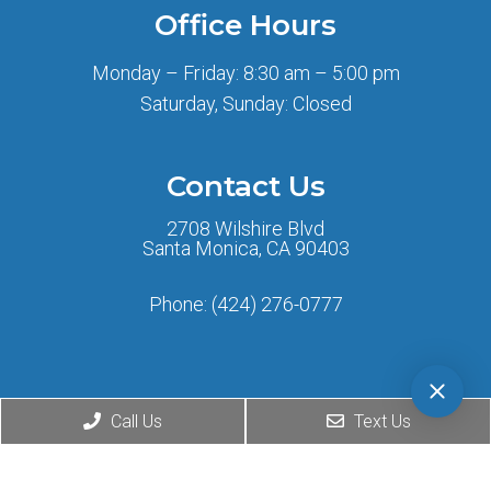
Office Hours
Monday – Friday: 8:30 am – 5:00 pm
Saturday, Sunday: Closed
Contact Us
2708 Wilshire Blvd
Santa Monica, CA 90403
Phone:
(424) 276-0777
Call Us
Text Us