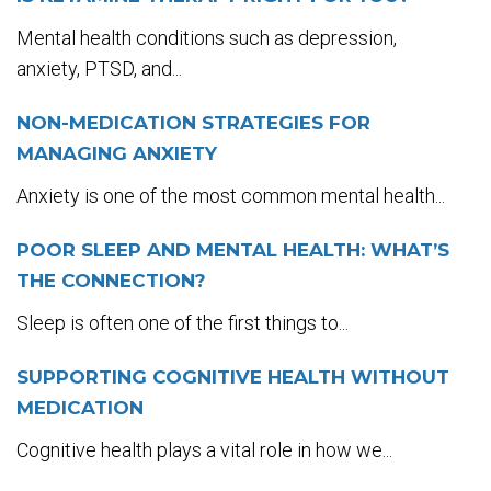
Mental health conditions such as depression,
anxiety, PTSD, and...
NON-MEDICATION STRATEGIES FOR
MANAGING ANXIETY
Anxiety is one of the most common mental health...
POOR SLEEP AND MENTAL HEALTH: WHAT’S
THE CONNECTION?
Sleep is often one of the first things to...
SUPPORTING COGNITIVE HEALTH WITHOUT
MEDICATION
Cognitive health plays a vital role in how we...