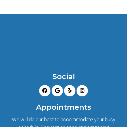
Social
Appointments
We will do our best to accommodate your busy