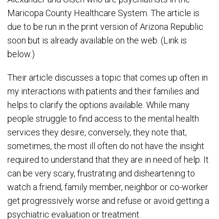
Maricopa County Healthcare System. The article is
due to be run in the print version of Arizona Republic
soon but is already available on the web. (Link is
below.)
Their article discusses a topic that comes up often in
my interactions with patients and their families and
helps to clarify the options available. While many
people struggle to find access to the mental health
services they desire, conversely, they note that,
sometimes, the most ill often do not have the insight
required to understand that they are in need of help. It
can be very scary, frustrating and disheartening to
watch a friend, family member, neighbor or co-worker
get progressively worse and refuse or avoid getting a
psychiatric evaluation or treatment.