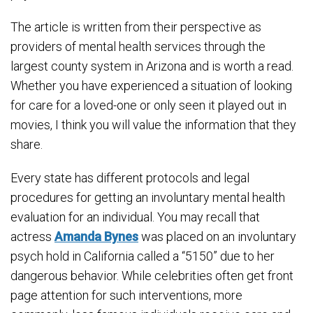
The article is written from their perspective as
providers of mental health services through the
largest county system in Arizona and is worth a read.
Whether you have experienced a situation of looking
for care for a loved-one or only seen it played out in
movies, I think you will value the information that they
share.
Every state has different protocols and legal
procedures for getting an involuntary mental health
evaluation for an individual. You may recall that
actress
Amanda Bynes
was placed on an involuntary
psych hold in California called a “5150” due to her
dangerous behavior. While celebrities often get front
page attention for such interventions, more