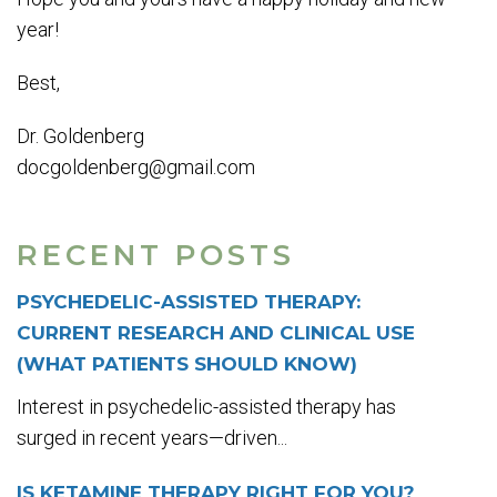
year!
Best,
Dr. Goldenberg
docgoldenberg@gmail.com
RECENT POSTS
PSYCHEDELIC-ASSISTED THERAPY:
CURRENT RESEARCH AND CLINICAL USE
(WHAT PATIENTS SHOULD KNOW)
Interest in psychedelic-assisted therapy has
surged in recent years—driven...
IS KETAMINE THERAPY RIGHT FOR YOU?