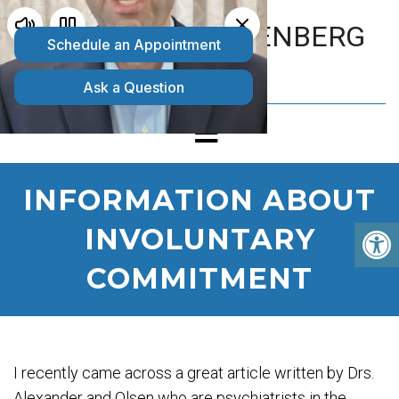
MATTHEW GOLDENBERG
D.O.
INFORMATION ABOUT
INVOLUNTARY
COMMITMENT
I recently came across a great article written by Drs.
Alexander and Olsen who are psychiatrists in the