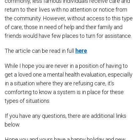
commonly, less famous individuals receive care and
return to their lives with no attention or notice from
the community. However, without access to this type
of care, those in need of help and their family and
friends would have few places to turn for assistance.
The article can be read in full
here
.
While I hope you are never in a position of having to
get a loved one a mental health evaluation, especially
in a situation where they are refusing care, it’s
comforting to know a system is in place for these
types of situations.
If you have any questions, there are additional links
below.
Hope you and yours have a happy holiday and new