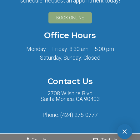
schedule. Request an appointment today!
BOOK ONLINE
Office Hours
Monday – Friday: 8:30 am – 5:00 pm
Saturday, Sunday: Closed
Contact Us
2708 Wilshire Blvd
Santa Monica, CA 90403
Phone:
(424) 276-0777