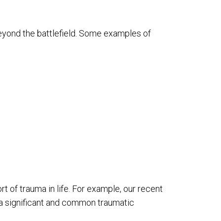
 beyond the battlefield. Some examples of
t of trauma in life. For example, our recent
 a significant and common traumatic