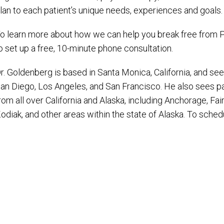
lan to each patient’s unique needs, experiences and goals.
o learn more about how we can help you break free from P
o set up a free, 10-minute phone consultation.
r. Goldenberg is based in Santa Monica, California, and sees
an Diego, Los Angeles, and San Francisco. He also sees p
rom all over California and Alaska, including Anchorage, Fai
odiak, and other areas within the state of Alaska. To sched