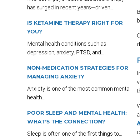
has surged in recent years—driven...
B
b
IS KETAMINE THERAPY RIGHT FOR
YOU?
O
Mental health conditions such as
d
depression, anxiety, PTSD, and...
NON-MEDICATION STRATEGIES FOR
I
MANAGING ANXIETY
v
Anxiety is one of the most common mental
t
health...
W
POOR SLEEP AND MENTAL HEALTH:
a
WHAT’S THE CONNECTION?
A
c
Sleep is often one of the first things to...