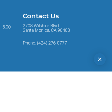
Contact Us
2708 Wilshire Blvd
– 5:00
Santa Monica, CA 90403
Phone:
(424) 276-0777