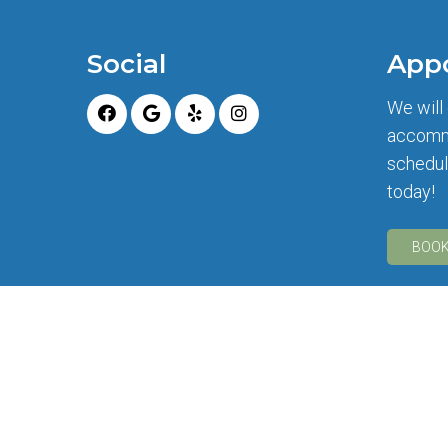
Social
App
We will
accomm
schedul
today!
BOOK