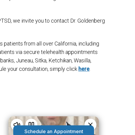
TSD, we invite you to contact Dr. Goldenberg
 patients from all over California, including
atients via secure telehealth appointments
rbanks, Juneau, Sitka, Ketchikan, Wasilla,
ule your consultation, simply click
here
.