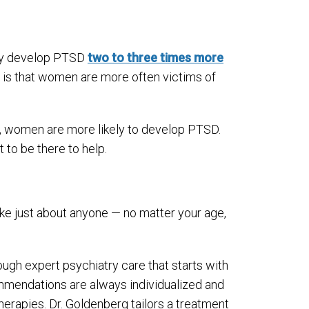
hey develop PTSD
two to three times more
y is that women are more often victims of
 women are more likely to develop PTSD.
 to be there to help.
ike just about anyone — no matter your age,
ugh expert psychiatry care that starts with
mmendations are always individualized and
erapies. Dr. Goldenberg tailors a treatment