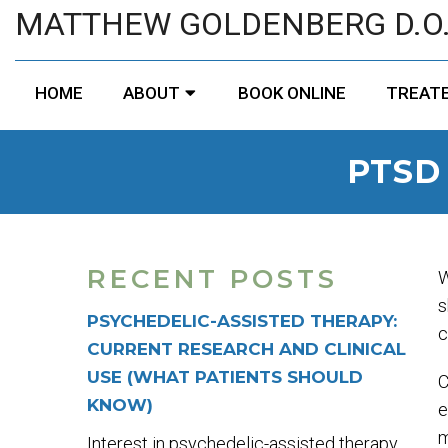
MATTHEW GOLDENBERG D.O
HOME
ABOUT
BOOK ONLINE
TREATE
PTSD
RECENT POSTS
W
s
PSYCHEDELIC-ASSISTED THERAPY:
c
CURRENT RESEARCH AND CLINICAL
USE (WHAT PATIENTS SHOULD
C
KNOW)
e
m
Interest in psychedelic-assisted therapy