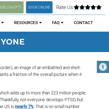
Rate Us:
424) 276-0777
BOOK ONLINE
RESOURCES
FAQ
CONTACT
NYONE
rder), an image of an embattled and shell-
ints a fraction of the overall picture when it
 which adds up to more than 223 million people,
. Thankfully, not everyone develops PTSD, but
he US is
nearly 7%
. That is no small number.