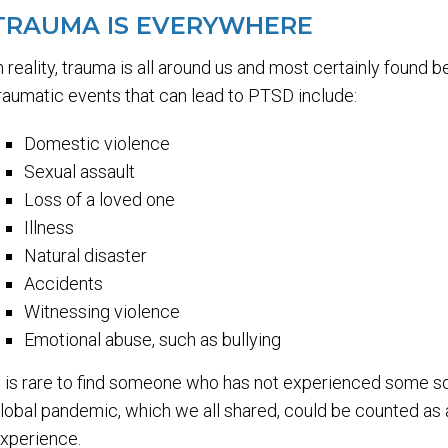
TRAUMA IS EVERYWHERE
n reality, trauma is all around us and most certainly found
raumatic events that can lead to PTSD include:
Domestic violence
Sexual assault
Loss of a loved one
Illness
Natural disaster
Accidents
Witnessing violence
Emotional abuse, such as bullying
t is rare to find someone who has not experienced some sor
lobal pandemic, which we all shared, could be counted as
xperience.