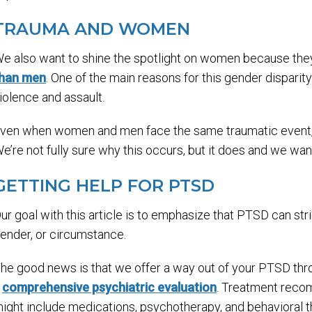
TRAUMA AND WOMEN
e also want to shine the spotlight on women because t
han men
. One of the main reasons for this gender disparit
iolence and assault.
ven when women and men face the same traumatic event,
e’re not fully sure why this occurs, but it does and we want
GETTING HELP FOR PTSD
ur goal with this article is to emphasize that PTSD can str
ender, or circumstance.
he good news is that we offer a way out of your PTSD thro
a
comprehensive psychiatric evaluation
. Treatment reco
ight include medications, psychotherapy, and behavioral th