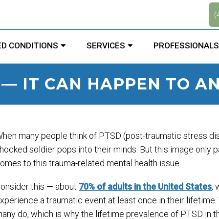
.
(
D CONDITIONS
SERVICES
PROFESSIONALS
 — IT CAN HAPPEN TO A
hen many people think of PTSD (post-traumatic stress diso
hocked soldier pops into their minds. But this image only pa
omes to this trauma-related mental health issue.
onsider this — about
70% of adults in the United States
,
xperience a traumatic event at least once in their lifetime
any do, which is why the lifetime prevalence of PTSD in t