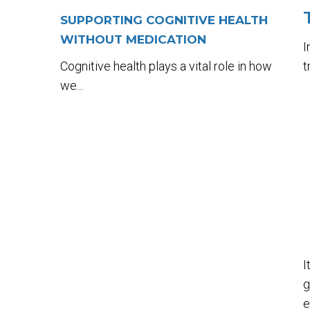
SUPPORTING COGNITIVE HEALTH
WITHOUT MEDICATION
I
Cognitive health plays a vital role in how
t
we...
I
g
e