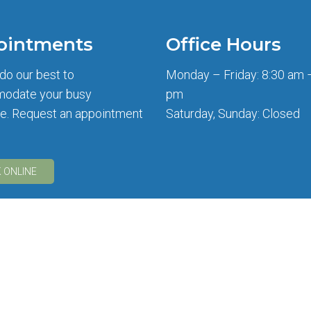
ointments
Office Hours
 do our best to
Monday – Friday: 8:30 am 
odate your busy
pm
e. Request an appointment
Saturday, Sunday: Closed
 ONLINE