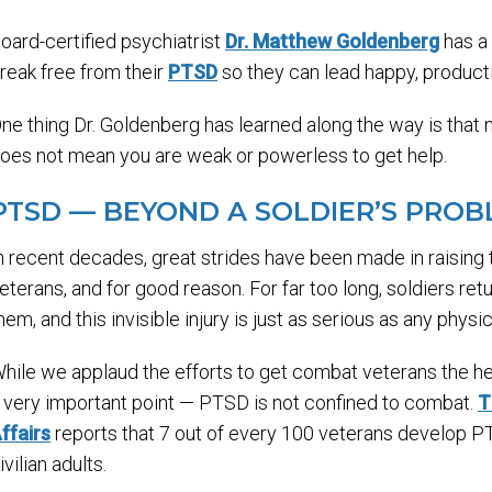
oard-certified psychiatrist
Dr. Matthew Goldenberg
has a 
reak free from their
PTSD
so they can lead happy, product
ne thing Dr. Goldenberg has learned along the way is tha
oes not mean you are weak or powerless to get help.
PTSD — BEYOND A SOLDIER’S PRO
n recent decades, great strides have been made in raisi
eterans, and for good reason. For far too long, soldiers r
hem, and this invisible injury is just as serious as any physic
hile we applaud the efforts to get combat veterans the h
 very important point — PTSD is not confined to combat.
T
ffairs
reports that 7 out of every 100 veterans develop P
ivilian adults.