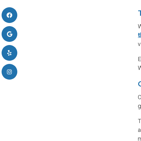
W
t
v
E
W
O
g
T
m