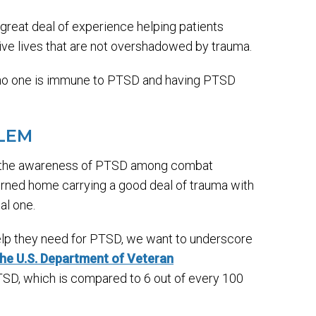
great deal of experience helping patients
ive lives that are not overshadowed by trauma.
t no one is immune to PTSD and having PTSD
BLEM
ng the awareness of PTSD among combat
eturned home carrying a good deal of trauma with
al one.
elp they need for PTSD, we want to underscore
he U.S. Department of Veteran
TSD, which is compared to 6 out of every 100