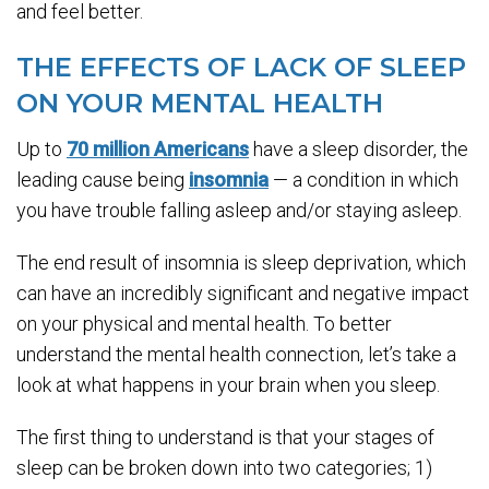
and feel better.
THE EFFECTS OF LACK OF SLEEP
ON YOUR MENTAL HEALTH
Up to
70 million Americans
have a sleep disorder, the
leading cause being
insomnia
— a condition in which
you have trouble falling asleep and/or staying asleep.
The end result of insomnia is sleep deprivation, which
can have an incredibly significant and negative impact
on your physical and mental health. To better
understand the mental health connection, let’s take a
look at what happens in your brain when you sleep.
The first thing to understand is that your stages of
sleep can be broken down into two categories; 1)