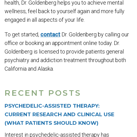
health, Dr. Goldenberg helps you to achieve mental
wellness, feel back to yourself again and more fully
engaged in all aspects of your life.
To get started,
contact
Dr. Goldenberg by calling our
office or booking an appointment online today. Dr.
Goldenberg is licensed to provide patients general
psychiatry and addiction treatment throughout both
California and Alaska.
RECENT POSTS
PSYCHEDELIC-ASSISTED THERAPY:
CURRENT RESEARCH AND CLINICAL USE
(WHAT PATIENTS SHOULD KNOW)
Interest in psychedelic-assisted therapy has