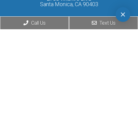
Santa Monica, CA 90403
Phone:
(424) 276-0777
Call Us
Text Us
© Copyright 2026. Matthew
Website by DOCTOR