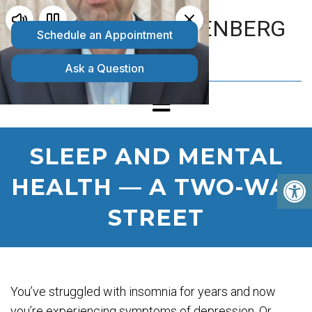
MATTHEW GOLDENBERG
D.O.
SLEEP AND MENTAL
HEALTH — A TWO-WAY
STREET
You’ve struggled with insomnia for years and now
you’re experiencing symptoms of depression. Or,