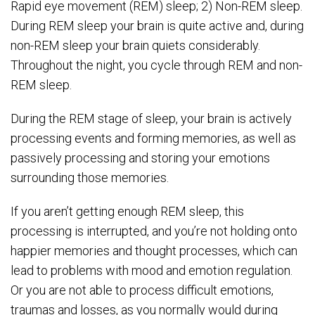
Rapid eye movement (REM) sleep; 2) Non-REM sleep.
During REM sleep your brain is quite active and, during
non-REM sleep your brain quiets considerably.
Throughout the night, you cycle through REM and non-
REM sleep.
During the REM stage of sleep, your brain is actively
processing events and forming memories, as well as
passively processing and storing your emotions
surrounding those memories.
If you aren’t getting enough REM sleep, this
processing is interrupted, and you’re not holding onto
happier memories and thought processes, which can
lead to problems with mood and emotion regulation.
Or you are not able to process difficult emotions,
traumas and losses, as you normally would during