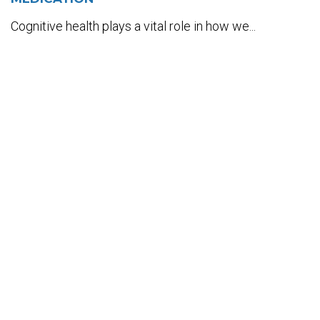
Cognitive health plays a vital role in how we...