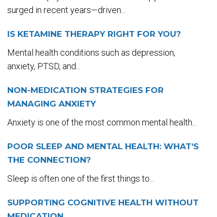
surged in recent years—driven...
IS KETAMINE THERAPY RIGHT FOR YOU?
Mental health conditions such as depression,
anxiety, PTSD, and...
NON-MEDICATION STRATEGIES FOR
MANAGING ANXIETY
Anxiety is one of the most common mental health...
POOR SLEEP AND MENTAL HEALTH: WHAT’S
THE CONNECTION?
Sleep is often one of the first things to...
SUPPORTING COGNITIVE HEALTH WITHOUT
MEDICATION