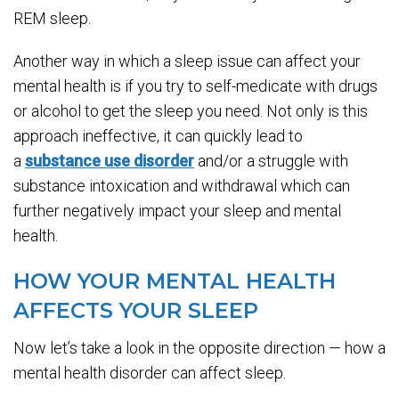
REM sleep.
Another way in which a sleep issue can affect your
mental health is if you try to self-medicate with drugs
or alcohol to get the sleep you need. Not only is this
approach ineffective, it can quickly lead to
a
substance use disorder
and/or a struggle with
substance intoxication and withdrawal which can
further negatively impact your sleep and mental
health.
HOW YOUR MENTAL HEALTH
AFFECTS YOUR SLEEP
Now let’s take a look in the opposite direction — how a
mental health disorder can affect sleep.