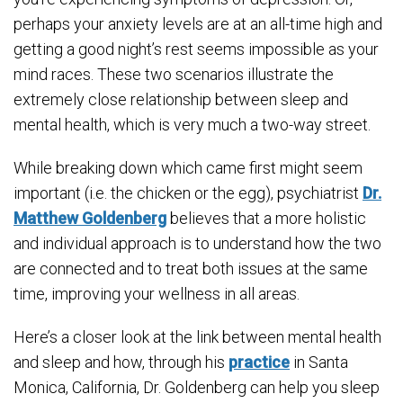
perhaps your anxiety levels are at an all-time high and
getting a good night’s rest seems impossible as your
mind races. These two scenarios illustrate the
extremely close relationship between sleep and
mental health, which is very much a two-way street.
While breaking down which came first might seem
important (i.e. the chicken or the egg), psychiatrist
Dr.
Matthew Goldenberg
believes that a more holistic
and individual approach is to understand how the two
are connected and to treat both issues at the same
time, improving your wellness in all areas.
Here’s a closer look at the link between mental health
and sleep and how, through his
practice
in Santa
Monica, California, Dr. Goldenberg can help you sleep