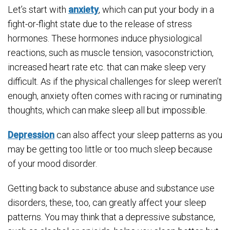
Let’s start with
anxiety
, which can put your body in a
fight-or-flight state due to the release of stress
hormones. These hormones induce physiological
reactions, such as muscle tension, vasoconstriction,
increased heart rate etc. that can make sleep very
difficult. As if the physical challenges for sleep weren’t
enough, anxiety often comes with racing or ruminating
thoughts, which can make sleep all but impossible.
Depression
can also affect your sleep patterns as you
may be getting too little or too much sleep because
of your mood disorder.
Getting back to substance abuse and substance use
disorders, these, too, can greatly affect your sleep
patterns. You may think that a depressive substance,