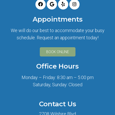
Appointments
We will do our best to accommodate your busy
schedule. Request an appointment today!
BOOK ONLINE
Office Hours
Monday – Friday: 8:30 am – 5:00 pm
Saturday, Sunday: Closed
Contact Us
2708 Wilshire Blvd