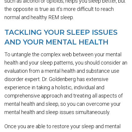
such as alcohol or opioids, helps you sleep better, but
the opposite is true as it’s more difficult to reach
normal and healthy REM sleep.
TACKLING YOUR SLEEP ISSUES
AND YOUR MENTAL HEALTH
To untangle the complex web between your mental
health and your sleep patterns, you should consider an
evaluation from a mental health and substance use
disorder expert. Dr. Goldenberg has extensive
experience in taking a holistic, individual and
comprehensive approach and treating all aspects of
mental health and sleep, so you can overcome your
mental health and sleep issues simultaneously.
Once you are able to restore your sleep and mental