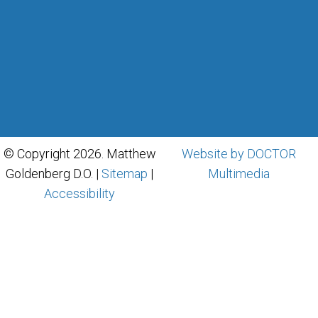
© Copyright 2026. Matthew
Website by DOCTOR
Goldenberg D.O. |
Sitemap
|
Multimedia
Accessibility