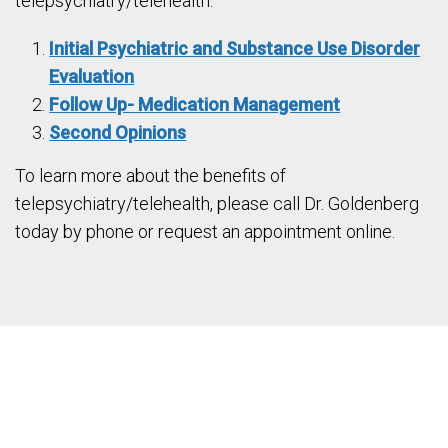
telepsychiatry/telehealth:
Initial Psychiatric and Substance Use Disorder
Evaluation
Follow Up- Medication Management
Second Opinions
To learn more about the benefits of
telepsychiatry/telehealth, please call Dr. Goldenberg
today by phone or request an appointment online.