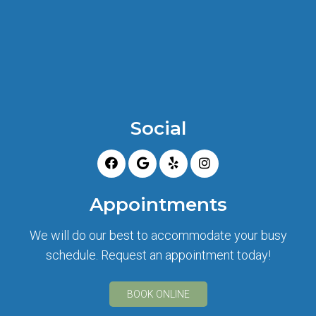
Social
Appointments
We will do our best to accommodate your busy
schedule. Request an appointment today!
BOOK ONLINE