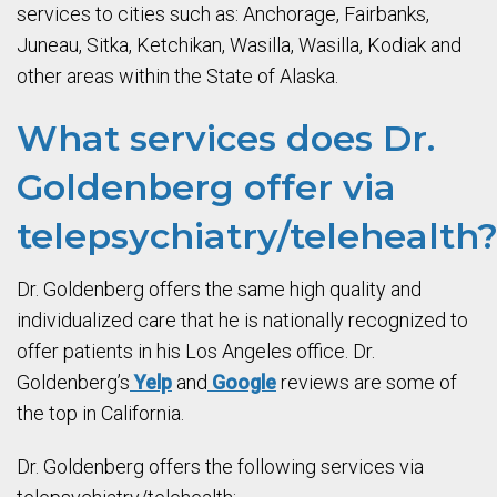
services to cities such as: Anchorage, Fairbanks,
Juneau, Sitka, Ketchikan, Wasilla, Wasilla, Kodiak and
other areas within the State of Alaska.
What services does Dr.
Goldenberg offer via
telepsychiatry/telehealth
Dr. Goldenberg offers the same high quality and
individualized care that he is nationally recognized to
offer patients in his Los Angeles office. Dr.
Goldenberg’s
Yelp
and
Google
reviews are some of
the top in California.
Dr. Goldenberg offers the following services via