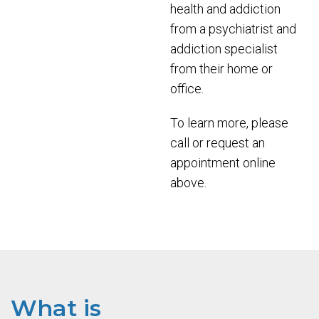
health and addiction
from a psychiatrist and
addiction specialist
from their home or
office.
To learn more, please
call or request an
appointment online
above.
What is