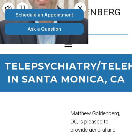
MATTHEW GOLDENBERG
D.O.
TELEPSYCHIATRY/TELE
IN SANTA MONICA, CA
Matthew Goldenberg,
DO, is pleased to
provide general and