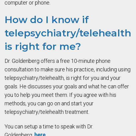
computer or phone.
How do I know if
telepsychiatry/telehealth
is right for me?
Dr. Goldenberg offers a free 10-minute phone
consultation to make sure his practice, including using
telepsychiatry/telehealth, is right for you and your
goals. He discusses your goals and what he can offer
you to help you meet them. If you agree with his
methods, you can go on and start your
telepsychiatry/telehealth treatment.
You can setup a time to speak with Dr.
Goldenberg,
here
.