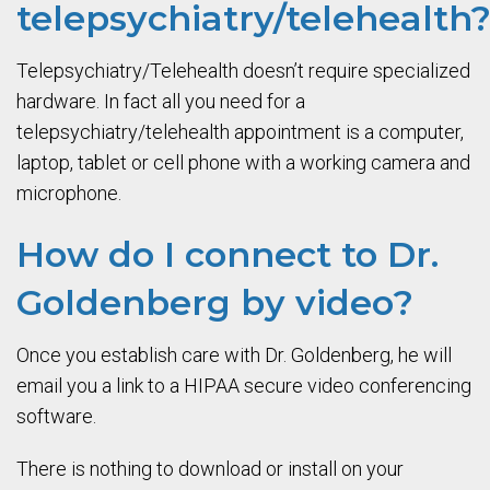
telepsychiatry/telehealth
Telepsychiatry/Telehealth doesn’t require specialized
hardware. In fact all you need for a
telepsychiatry/telehealth appointment is a computer,
laptop, tablet or cell phone with a working camera and
microphone.
How do I connect to Dr.
Goldenberg by video?
Once you establish care with Dr. Goldenberg, he will
email you a link to a HIPAA secure video conferencing
software.
There is nothing to download or install on your