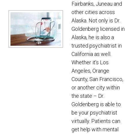
Fairbanks, Juneau and
other cities across
Alaska. Not only is Dr.
Goldenberg licensed in
Alaska, he is also a
trusted psychiatrist in
California as well.
Whether it’s Los
Angeles, Orange
County, San Francisco,
or another city within
the state – Dr.
Goldenberg is able to
be your psychiatrist
virtually. Patients can
get help with mental