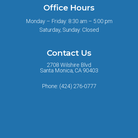
Office Hours
Monday – Friday: 8:30 am – 5:00 pm
Saturday, Sunday: Closed
Contact Us
2708 Wilshire Blvd
Santa Monica, CA 90403
Phone:
(424) 276-0777