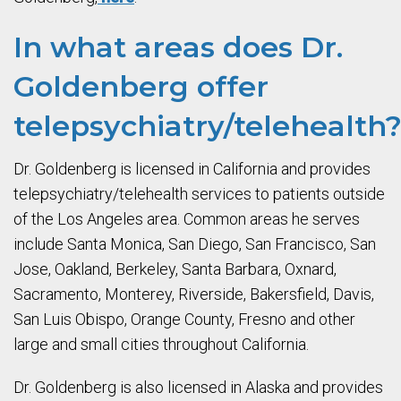
In what areas does Dr.
Goldenberg offer
telepsychiatry/telehealth
Dr. Goldenberg is licensed in California and provides
telepsychiatry/telehealth services to patients outside
of the Los Angeles area. Common areas he serves
include Santa Monica, San Diego, San Francisco, San
Jose, Oakland, Berkeley, Santa Barbara, Oxnard,
Sacramento, Monterey, Riverside, Bakersfield, Davis,
San Luis Obispo, Orange County, Fresno and other
large and small cities throughout California.
Dr. Goldenberg is also licensed in Alaska and provides