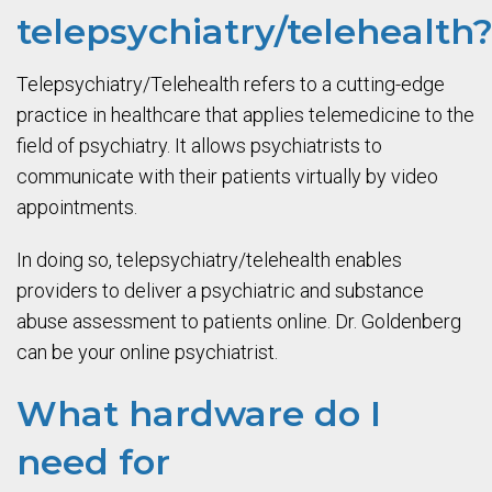
telepsychiatry/telehealth
Telepsychiatry/Telehealth refers to a cutting-edge
practice in healthcare that applies telemedicine to the
field of psychiatry. It allows psychiatrists to
communicate with their patients virtually by video
appointments.
In doing so, telepsychiatry/telehealth enables
providers to deliver a psychiatric and substance
abuse assessment to patients online. Dr. Goldenberg
can be your online psychiatrist.
What hardware do I
need for