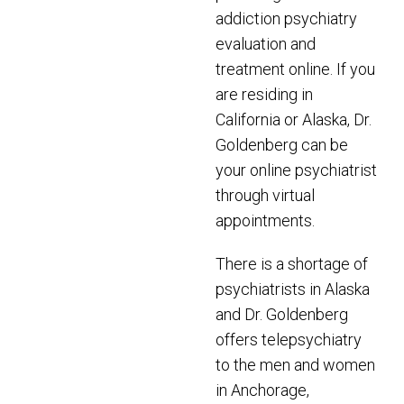
addiction psychiatry
evaluation and
treatment online. If you
are residing in
California or Alaska, Dr.
Goldenberg can be
your online psychiatrist
through virtual
appointments.
There is a shortage of
psychiatrists in Alaska
and Dr. Goldenberg
offers telepsychiatry
to the men and women
in Anchorage,