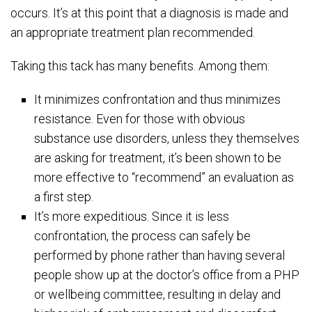
occurs. It’s at this point that a diagnosis is made and
an appropriate treatment plan recommended.
Taking this tack has many benefits. Among them:
It minimizes confrontation and thus minimizes
resistance. Even for those with obvious
substance use disorders, unless they themselves
are asking for treatment, it’s been shown to be
more effective to “recommend” an evaluation as
a first step.
It’s more expeditious. Since it is less
confrontation, the process can safely be
performed by phone rather than having several
people show up at the doctor’s office from a PHP
or wellbeing committee, resulting in delay and