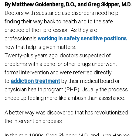
By Matthew Goldenberg, D.O., and Greg Skipper, M.D.
Doctors with substance use disorders need help
finding their way back to health and to the safe
practice of their profession. As they are
professionals
working in safety sensitive positions
,
how that help is given matters.
Twenty-plus years ago, doctors suspected of
problems with alcohol or other drugs underwent
formal intervention and were referred directly
to
addiction treatment
by their medical board or
physician health program (PHP). Usually the process
ended up feeling more like ambush than assistance.
A better way was discovered that has revolutionized
the intervention process.
In the mid 1990s, Greg Skipper, M.D., and Lynn Hankes,