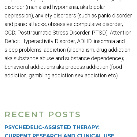
disorder (mania and hypomania, aka bipolar
depression), anxiety disorders (such as panic disorder
and panic attacks; obsessive compulsive disorder,
OCD; Posttraumatic Stress Disorder, PTSD); Attention
Deficit Hyperactivity Disorder, ADHD; insomnia and
sleep problems; addiction (alcoholism, drug addiction
aka substance abuse and substance dependence);
behavioral addictions aka process addiction (food
addiction, gambling addiction sex addiction etc).
RECENT POSTS
PSYCHEDELIC-ASSISTED THERAPY:
CURRENT RESEARCH AND CLINICAL USE