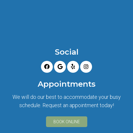
Social
Appointments
We will do our best to accommodate your busy
schedule. Request an appointment today!
BOOK ONLINE