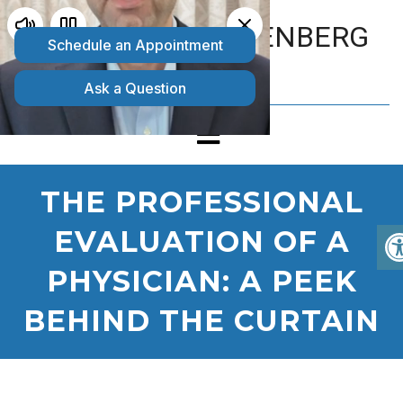
MATTHEW GOLDENBERG
D.O.
THE PROFESSIONAL
EVALUATION OF A
PHYSICIAN: A PEEK
BEHIND THE CURTAIN