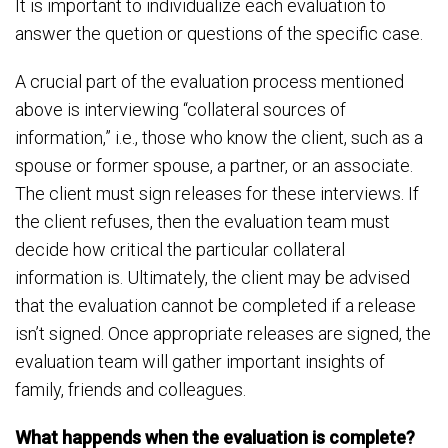
It is important to individualize each evaluation to
answer the quetion or questions of the specific case.
A crucial part of the evaluation process mentioned
above is interviewing “collateral sources of
information,” i.e., those who know the client, such as a
spouse or former spouse, a partner, or an associate.
The client must sign releases for these interviews. If
the client refuses, then the evaluation team must
decide how critical the particular collateral
information is. Ultimately, the client may be advised
that the evaluation cannot be completed if a release
isn’t signed. Once appropriate releases are signed, the
evaluation team will gather important insights of
family, friends and colleagues.
What happends when the evaluation is complete?