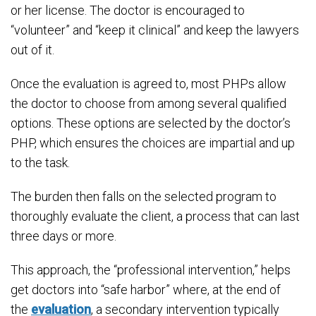
or her license. The doctor is encouraged to
“volunteer” and “keep it clinical” and keep the lawyers
out of it.
Once the evaluation is agreed to, most PHPs allow
the doctor to choose from among several qualified
options. These options are selected by the doctor’s
PHP, which ensures the choices are impartial and up
to the task.
The burden then falls on the selected program to
thoroughly evaluate the client, a process that can last
three days or more.
This approach, the “professional intervention,” helps
get doctors into “safe harbor” where, at the end of
the
evaluation
, a secondary intervention typically