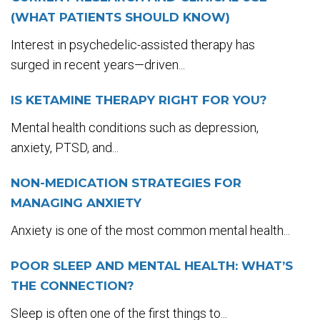
(WHAT PATIENTS SHOULD KNOW)
Interest in psychedelic-assisted therapy has
surged in recent years—driven...
IS KETAMINE THERAPY RIGHT FOR YOU?
Mental health conditions such as depression,
anxiety, PTSD, and...
NON-MEDICATION STRATEGIES FOR
MANAGING ANXIETY
Anxiety is one of the most common mental health...
POOR SLEEP AND MENTAL HEALTH: WHAT’S
THE CONNECTION?
Sleep is often one of the first things to...