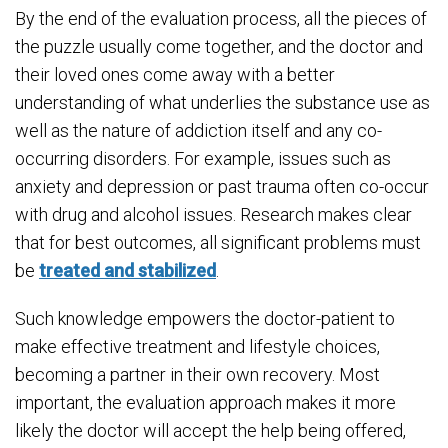
By the end of the evaluation process, all the pieces of
the puzzle usually come together, and the doctor and
their loved ones come away with a better
understanding of what underlies the substance use as
well as the nature of addiction itself and any co-
occurring disorders. For example, issues such as
anxiety and depression or past trauma often co-occur
with drug and alcohol issues. Research makes clear
that for best outcomes, all significant problems must
be
treated and stabilized
.
Such knowledge empowers the doctor-patient to
make effective treatment and lifestyle choices,
becoming a partner in their own recovery. Most
important, the evaluation approach makes it more
likely the doctor will accept the help being offered,