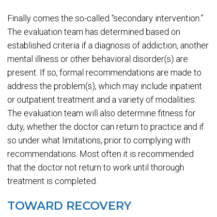
Finally comes the so-called “secondary intervention.”
The evaluation team has determined based on
established criteria if a diagnosis of addiction, another
mental illness or other behavioral disorder(s) are
present. If so, formal recommendations are made to
address the problem(s), which may include inpatient
or outpatient treatment and a variety of modalities.
The evaluation team will also determine fitness for
duty, whether the doctor can return to practice and if
so under what limitations, prior to complying with
recommendations. Most often it is recommended
that the doctor not return to work until thorough
treatment is completed.
TOWARD RECOVERY