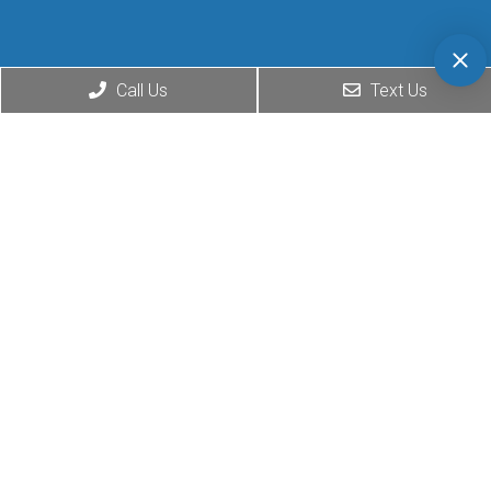
Call Us
Text Us
© Copyright 2026. Matthew
Website by DOCTOR
Goldenberg D.O. |
Sitemap
|
Multimedia
Accessibility