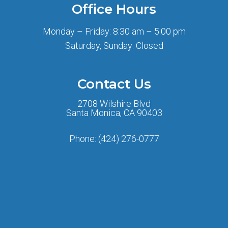
Office Hours
Monday – Friday: 8:30 am – 5:00 pm
Saturday, Sunday: Closed
Contact Us
2708 Wilshire Blvd
Santa Monica, CA 90403
Phone:
(424) 276-0777