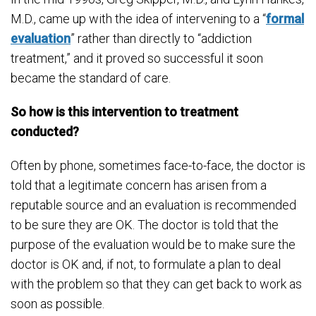
M.D., came up with the idea of intervening to a “
formal
evaluation
” rather than directly to “addiction
treatment,” and it proved so successful it soon
became the standard of care.
So how is this intervention to treatment
conducted?
Often by phone, sometimes face-to-face, the doctor is
told that a legitimate concern has arisen from a
reputable source and an evaluation is recommended
to be sure they are OK. The doctor is told that the
purpose of the evaluation would be to make sure the
doctor is OK and, if not, to formulate a plan to deal
with the problem so that they can get back to work as
soon as possible.