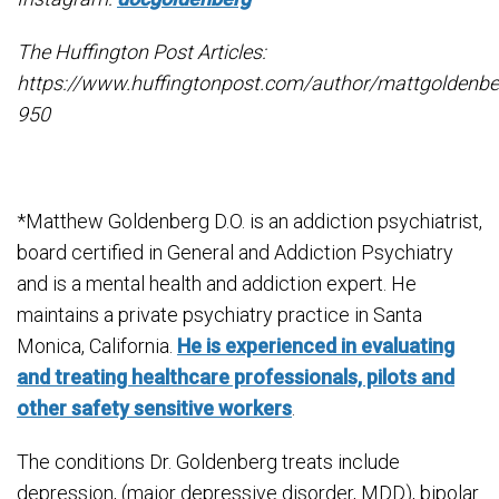
The Huffington Post Articles:
https://www.huffingtonpost.com/author/mattgoldenbe
950
*Matthew Goldenberg D.O. is an addiction psychiatrist,
board certified in General and Addiction Psychiatry
and is a mental health and addiction expert. He
maintains a private psychiatry practice in Santa
Monica, California.
He is experienced in evaluating
and treating healthcare professionals, pilots and
other safety sensitive workers
.
The conditions Dr. Goldenberg treats include
depression, (major depressive disorder, MDD), bipolar