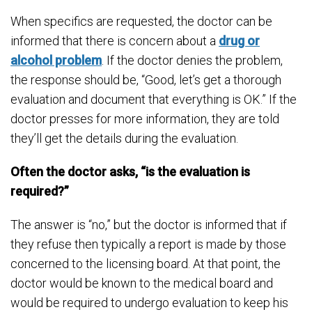
When specifics are requested, the doctor can be
informed that there is concern about a
drug or
alcohol problem
. If the doctor denies the problem,
the response should be, “Good, let’s get a thorough
evaluation and document that everything is OK.” If the
doctor presses for more information, they are told
they’ll get the details during the evaluation.
Often the doctor asks, “is the evaluation is
required?”
The answer is “no,” but the doctor is informed that if
they refuse then typically a report is made by those
concerned to the licensing board. At that point, the
doctor would be known to the medical board and
would be required to undergo evaluation to keep his