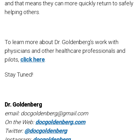
and that means they can more quickly return to safely
helping others.
To learn more about Dr. Goldenberg’s work with
physicians and other healthcare professionals and
pilots,
click here
.
Stay Tuned!
Dr. Goldenberg
email: docgoldenberg@gmail.com
On the Web:
docgoldenberg.com
Twitter:
@docgoldenberg
Instagram:
docgoldenberg