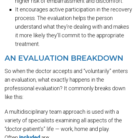
higher risk of embarrassment and discomfort.
It encourages active participation in the recovery
process. The evaluation helps the person
understand what they’re dealing with and makes
it more likely they’ll commit to the appropriate
treatment.
AN EVALUATION BREAKDOWN
So when the doctor accepts and “voluntarily” enters
an evaluation, what exactly happens in the
professional evaluation? It commonly breaks down
like this:
A multidisciplinary team approach is used with a
variety of specialists examining all aspects of the
“doctor-patient’s” life — work, home and play.
Often
included
are: