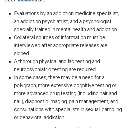
Evaluations by an addiction medicine specialist,
an addiction psychiatrist, and a psychologist
specially trained in mental health and addiction.
Collateral sources of information must be
interviewed after appropriate releases are
signed.
A thorough physical and lab testing and
neuropsychiatric testing are required,
In some cases, there may be a need for a
polygraph, more extensive cognitive testing or
more advanced drug testing (including hair and
nail), diagnostic imaging, pain management, and
consultations with specialists in sexual, gambling
or behavioral addiction.