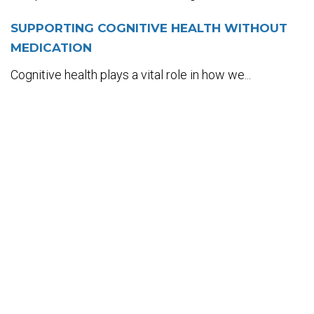
SUPPORTING COGNITIVE HEALTH WITHOUT
MEDICATION
Cognitive health plays a vital role in how we...