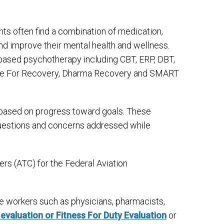
nts often find a combination of medication,
nd improve their mental health and wellness.
-based psychotherapy including CBT, ERP, DBT,
efuge For Recovery, Dharma Recovery and SMART
s based on progress toward goals. These
 questions and concerns addressed while
lers (ATC) for the Federal Aviation
ve workers such as physicians, pharmacists,
 evaluation or Fitness For Duty Evaluation
or