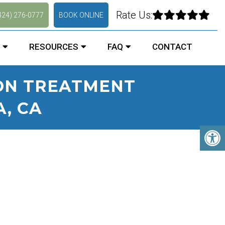
Rate Us:
424) 276-0777
BOOK ONLINE
RESOURCES
FAQ
CONTACT
ION TREATMENT
A, CA