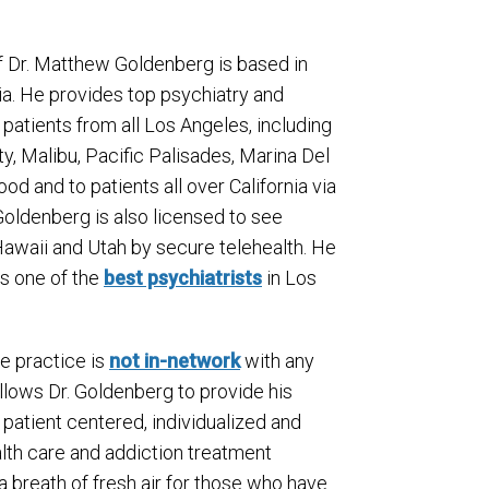
f Dr. Matthew Goldenberg is based in
ia. He provides top psychiatry and
 patients from all Los Angeles, including
ity, Malibu, Pacific Palisades, Marina Del
od and to patients all over California via
 Goldenberg is also licensed to see
Hawaii and Utah by secure telehealth. He
as one of the
best psychiatrists
in Los
te practice is
not in-network
with any
allows Dr. Goldenberg to provide his
 patient centered, individualized and
alth care and addiction treatment
 a breath of fresh air for those who have