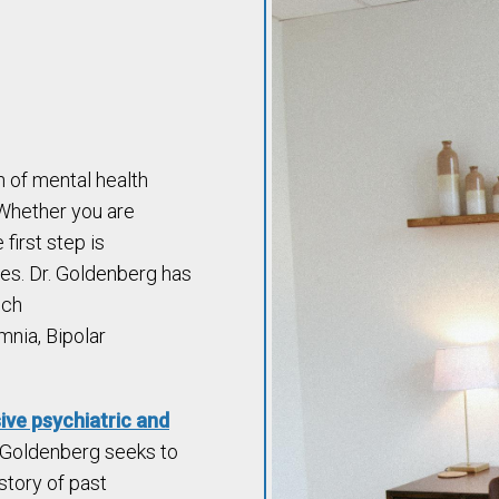
n of mental health
 Whether you are
 first step is
es. Dr. Goldenberg has
uch
mnia, Bipolar
ve psychiatric and
. Goldenberg seeks to
story of past