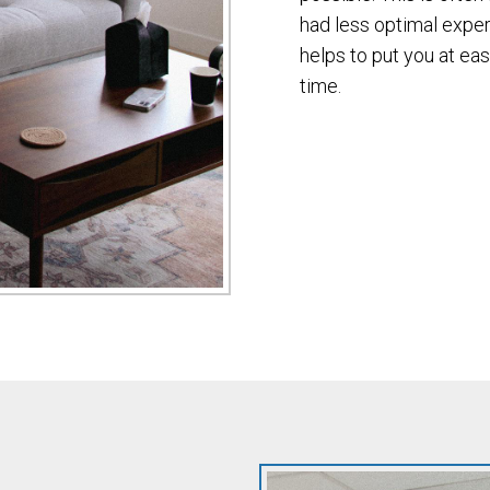
had less optimal exper
helps to put you at eas
time.