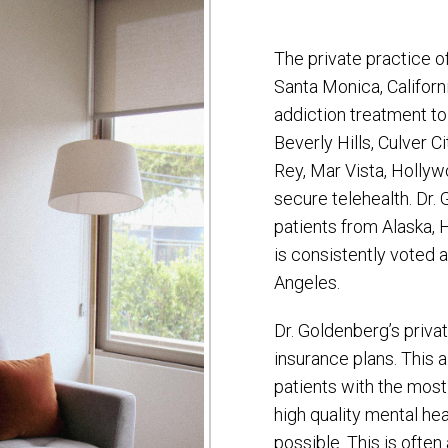
The private practice o
Santa Monica, Californ
addiction treatment to
Beverly Hills, Culver C
Rey, Mar Vista, Hollywo
secure telehealth. Dr.
patients from Alaska, 
is consistently voted 
Angeles.
Dr. Goldenberg’s priva
insurance plans. This 
patients with the most
high quality mental he
possible. This is often