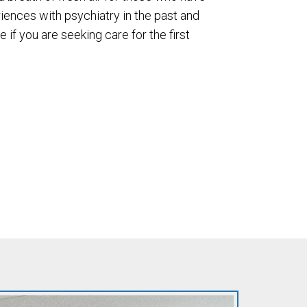
iences with psychiatry in the past and
e if you are seeking care for the first