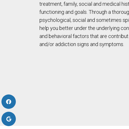
treatment, family, social and medical his
functioning and goals. Through a thoroug
psychological, social and sometimes spir
help you better under the underlying con
and behavioral factors that are contribut
and/or addiction signs and symptoms.