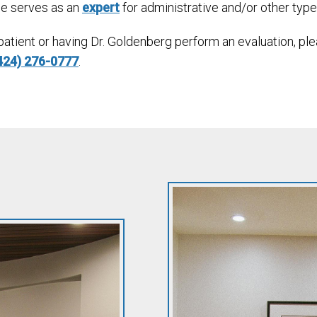
He serves as an
expert
for administrative and/or other typ
 patient or having Dr. Goldenberg perform an evaluation, p
424) 276-0777
.