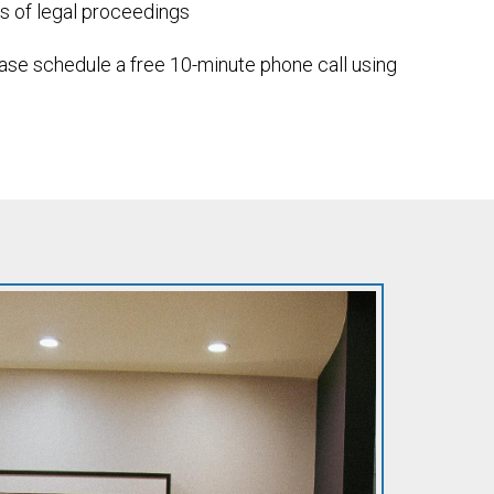
es of legal proceedings
lease schedule a free 10-minute phone call using