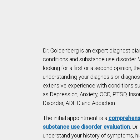
Dr. Goldenberg is an expert diagnosticia
conditions and substance use disorder.
looking for a first or a second opinion, the
understanding your diagnosis or diagnos
extensive experience with conditions s
as Depression, Anxiety, OCD, PTSD, Inso
Disorder, ADHD and Addiction.
The initial appointment is a
comprehensi
substance use disorder evaluation
. Dr
understand your history of symptoms, hi