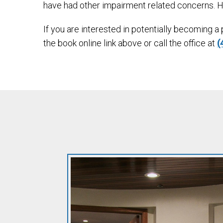
have had other impairment related concerns. 
If you are interested in potentially becoming a
the book online link above or call the office at
(