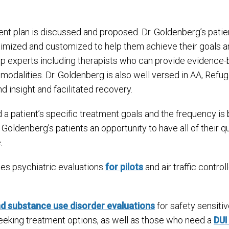
ent plan is discussed and proposed. Dr. Goldenberg’s patie
timized and customized to help them achieve their goals a
 top experts including therapists who can provide evidence
 modalities. Dr. Goldenberg is also well versed in AA, R
insight and facilitated recovery.
a patient’s specific treatment goals and the frequency i
Goldenberg’s patients an opportunity to have all of their
.
es psychiatric evaluations
for pilots
and air traffic control
nd substance use disorder evaluations
for safety sensiti
 seeking treatment options, as well as those who need a
DUI