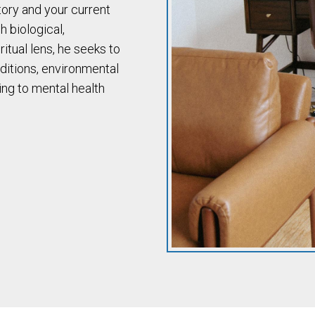
tory and your current
h biological,
itual lens, he seeks to
ditions, environmental
ing to mental health