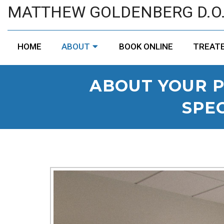
MATTHEW GOLDENBERG D.O
HOME
ABOUT
BOOK ONLINE
TREATE
ABOUT YOUR P
SPEC