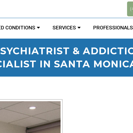
.
(
D CONDITIONS
SERVICES
PROFESSIONALS
SYCHIATRIST & ADDICT
IALIST IN SANTA MONIC