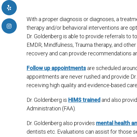
With a proper diagnosis or diagnoses, a treatm
therapy and/or behavioral interventions are op
Dr. Goldenberg is able to provide referrals to
EMDR, Mindfulness, Trauma therapy, and other
recovery and can provide recommendations and 
Follow up appointments
are scheduled around 
appointments are never rushed and provide Dr. 
receiving high quality and evidence-based care
Dr. Goldenberg is
HIMS trained
and also provid
Administration (FAA).
Dr. Goldenberg also provides
mental health a
dentists etc. Evaluations can assist for those