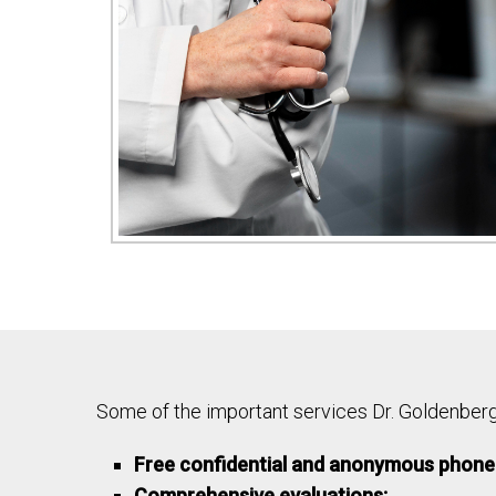
Some of the important services Dr. Goldenberg 
Free confidential and anonymous phone 
Comprehensive evaluations: