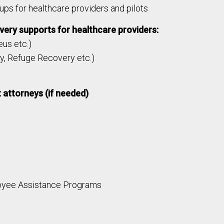
ups for healthcare providers and pilots
ery supports for healthcare providers:
us etc.)
y, Refuge Recovery etc.)
 attorneys (if needed)
oyee Assistance Programs