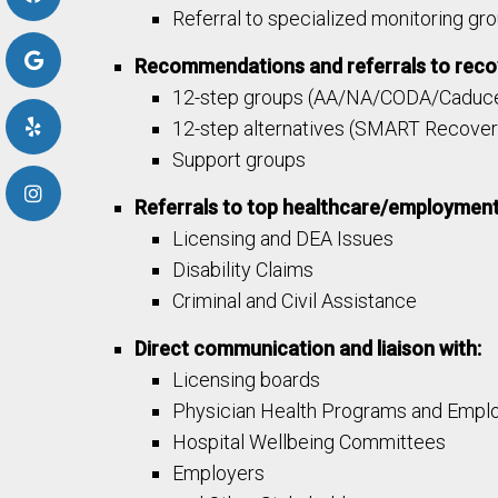
Referral to specialized monitoring gro
Recommendations and referrals to recov
12-step groups (AA/NA/CODA/Caduce
12-step alternatives (SMART Recover
Support groups
Referrals to top healthcare/employment
Licensing and DEA Issues​
Disability Claims
Criminal and Civil Assistance
Direct communication and liaison with:
Licensing boards
Physician Health Programs and Empl
Hospital Wellbeing Committees
Employers