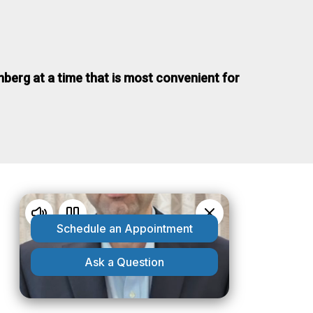
nberg at a time that is most convenient for