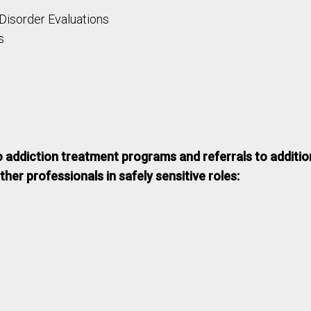
 Disorder Evaluations
s
o addiction treatment programs and referrals to additio
her professionals in safely sensitive roles: