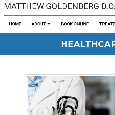
MATTHEW GOLDENBERG D.O
HOME
ABOUT
BOOK ONLINE
TREATE
HEALTHCAR