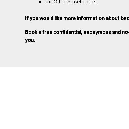
and Other Stakeholders.
If you would like more information about be
Book a free confidential, anonymous and no
you.