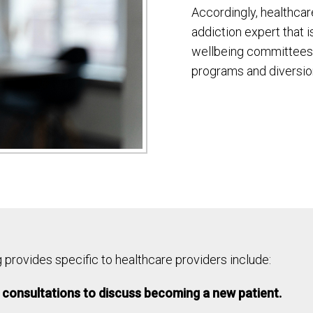
Accordingly, healthcar
addiction expert that i
wellbeing committees,
programs and diversio
provides specific to healthcare providers include:
consultations to discuss becoming a new patient.