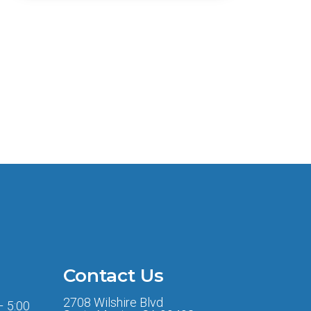
Contact Us
2708 Wilshire Blvd
– 5:00