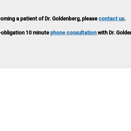
coming a patient of Dr. Goldenberg, please
contact us
.
-obligation 10 minute
phone consultation
with Dr. Golde