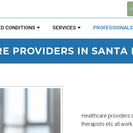
.
(
D CONDITIONS
SERVICES
PROFESSIONALS
E PROVIDERS IN SANTA 
Healthcare providers s
therapists etc all work