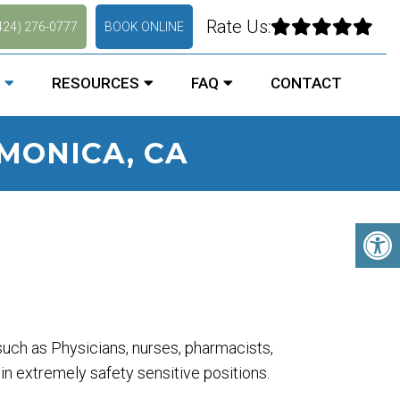
Rate Us:
424) 276-0777
BOOK ONLINE
RESOURCES
FAQ
CONTACT
MONICA, CA
uch as Physicians, nurses, pharmacists,
 in extremely safety sensitive positions.