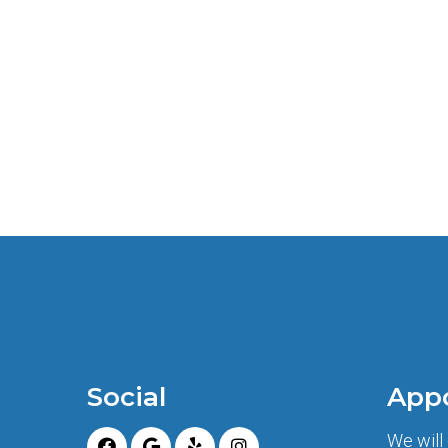
Social
App
We will