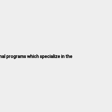
nal programs which specialize in the