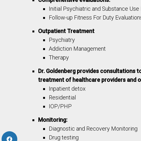
Initial Psychiatric and Substance Use
Follow-up Fitness For Duty Evaluation
Outpatient Treatment
Psychiatry
Addiction Management
Therapy
Dr. Goldenberg provides consultations t
treatment of healthcare providers and ot
Inpatient detox
Residential
IOP/PHP
Monitoring:
Diagnostic and Recovery Monitoring
Drug testing