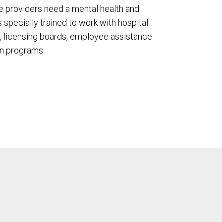
e providers need a mental health and
s specially trained to work with hospital
 licensing boards, employee assistance
n programs.