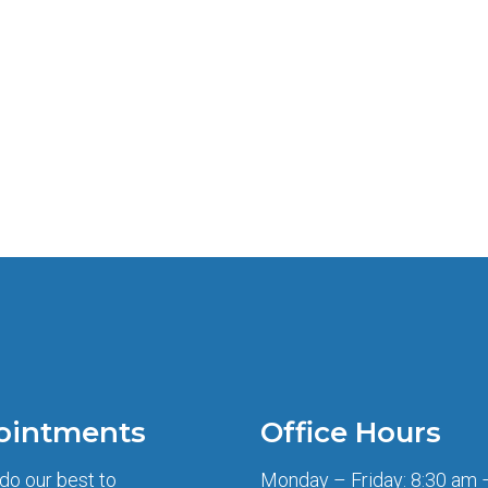
ointments
Office Hours
 do our best to
Monday – Friday: 8:30 am 