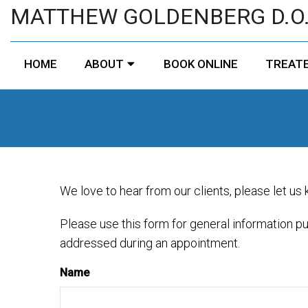
MATTHEW GOLDENBERG D.O
HOME
ABOUT
BOOK ONLINE
TREATE
We love to hear from our clients, please let us
Please use this form for general information p
addressed during an appointment.
Name