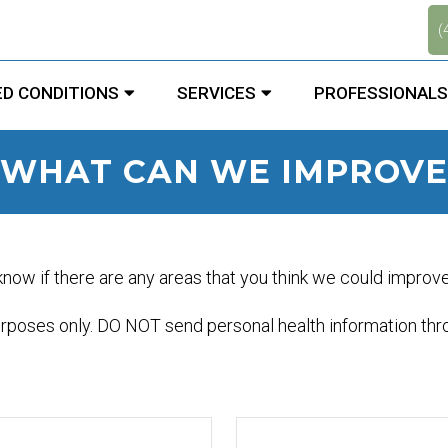
.
(
D CONDITIONS
SERVICES
PROFESSIONALS
WHAT CAN WE IMPROVE
 know if there are any areas that you think we could improv
urposes only. DO NOT send personal health information thro