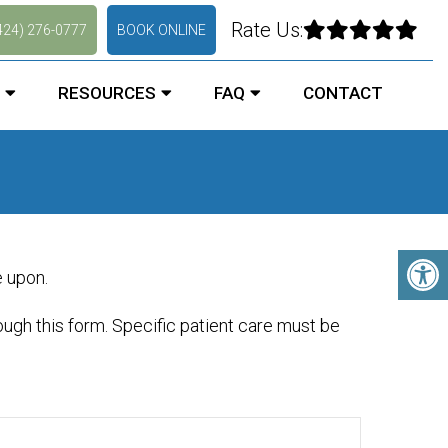
Rate Us:
424) 276-0777
BOOK ONLINE
RESOURCES
FAQ
CONTACT
e upon.
ugh this form. Specific patient care must be