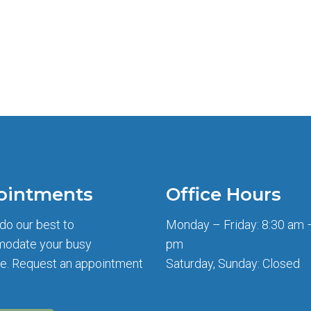
ointments
Office Hours
 do our best to
Monday – Friday: 8:30 am 
odate your busy
pm
e. Request an appointment
Saturday, Sunday: Closed