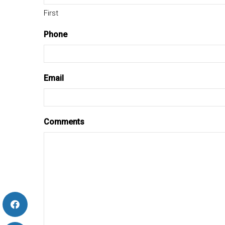
First
Phone
Email
Comments