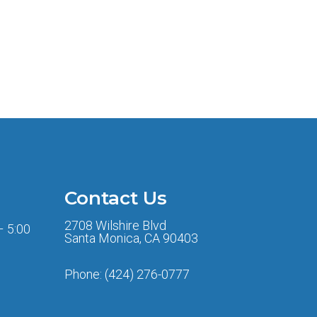
Contact Us
2708 Wilshire Blvd
– 5:00
Santa Monica, CA 90403
Phone:
(424) 276-0777