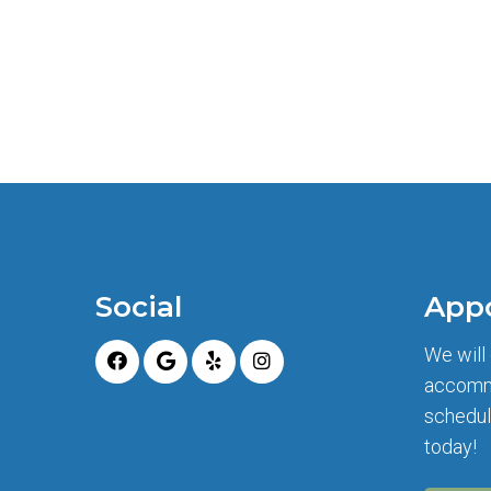
Social
App
We will
accomm
schedul
today!