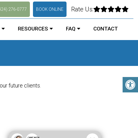
Rate Us:
424) 276-0777
BOOK ONLINE
RESOURCES
FAQ
CONTACT
ur future clients.