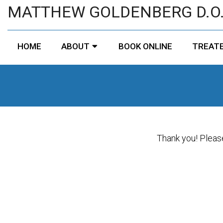
MATTHEW GOLDENBERG D.O
HOME
ABOUT
BOOK ONLINE
TREATE
Thank you! Please