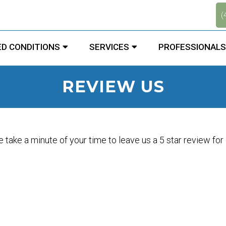
.
(
D CONDITIONS
SERVICES
PROFESSIONALS
REVIEW US
 take a minute of your time to leave us a 5 star review for o