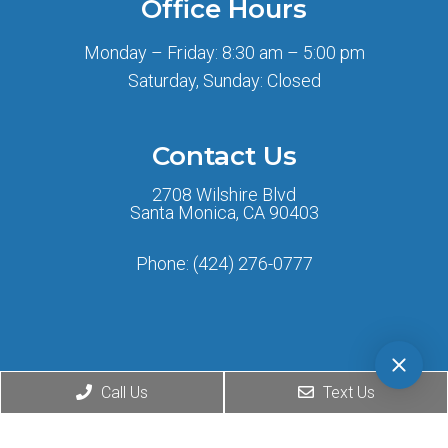
Office Hours
Monday – Friday: 8:30 am – 5:00 pm
Saturday, Sunday: Closed
Contact Us
2708 Wilshire Blvd
Santa Monica, CA 90403
Phone:
(424) 276-0777
Call Us
Text Us