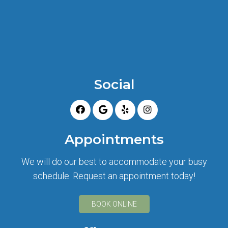
Social
Appointments
We will do our best to accommodate your busy
schedule. Request an appointment today!
BOOK ONLINE