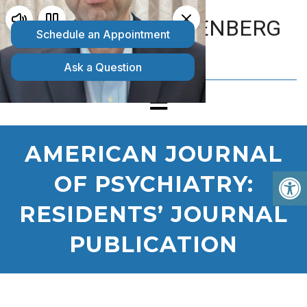
MATTHEW GOLDENBERG
D.O.
AMERICAN JOURNAL
OF PSYCHIATRY:
RESIDENTS’ JOURNAL
PUBLICATION