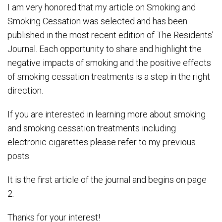
I am very honored that my article on Smoking and
Smoking Cessation was selected and has been
published in the most recent edition of The Residents’
Journal. Each opportunity to share and highlight the
negative impacts of smoking and the positive effects
of smoking cessation treatments is a step in the right
direction.
If you are interested in learning more about smoking
and smoking cessation treatments including
electronic cigarettes please refer to my previous
posts.
It is the first article of the journal and begins on page
2.
Thanks for your interest!