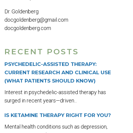
Dr. Goldenberg
docgoldenberg@gmail.com
docgoldenberg.com
RECENT POSTS
PSYCHEDELIC-ASSISTED THERAPY:
CURRENT RESEARCH AND CLINICAL USE
(WHAT PATIENTS SHOULD KNOW)
Interest in psychedelic-assisted therapy has
surged in recent years—driven...
IS KETAMINE THERAPY RIGHT FOR YOU?
Mental health conditions such as depression,