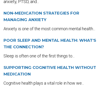
anxiety, PTSD, and...
NON-MEDICATION STRATEGIES FOR
MANAGING ANXIETY
Anxiety is one of the most common mental health...
POOR SLEEP AND MENTAL HEALTH: WHAT’S
THE CONNECTION?
Sleep is often one of the first things to...
SUPPORTING COGNITIVE HEALTH WITHOUT
MEDICATION
Cognitive health plays a vital role in how we...