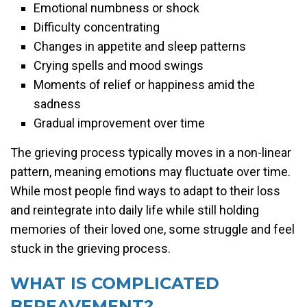
Emotional numbness or shock
Difficulty concentrating
Changes in appetite and sleep patterns
Crying spells and mood swings
Moments of relief or happiness amid the
sadness
Gradual improvement over time
The grieving process typically moves in a non-linear
pattern, meaning emotions may fluctuate over time.
While most people find ways to adapt to their loss
and reintegrate into daily life while still holding
memories of their loved one, some struggle and feel
stuck in the grieving process.
WHAT IS COMPLICATED
BEREAVEMENT?