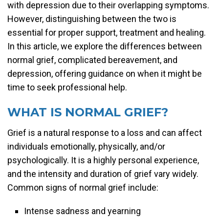
with depression due to their overlapping symptoms.
However, distinguishing between the two is
essential for proper support, treatment and healing.
In this article, we explore the differences between
normal grief, complicated bereavement, and
depression, offering guidance on when it might be
time to seek professional help.
WHAT IS NORMAL GRIEF?
Grief is a natural response to a loss and can affect
individuals emotionally, physically, and/or
psychologically. It is a highly personal experience,
and the intensity and duration of grief vary widely.
Common signs of normal grief include:
Intense sadness and yearning