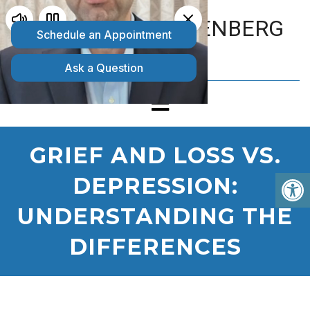
MATTHEW GOLDENBERG
D.O.
GRIEF AND LOSS VS.
DEPRESSION:
UNDERSTANDING THE
DIFFERENCES