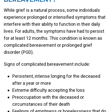
While grief is a natural process, some individuals
experience prolonged or intensified symptoms that
interfere with their ability to function in their daily
lives. For adults, the symptoms have had to persist
for at least 12 months. This condition is known as
complicated bereavement or prolonged grief
disorder (PGD).
Signs of complicated bereavement include:
Persistent, intense longing for the deceased
after a year or more
Extreme difficulty accepting the loss
Preoccupation with the deceased or
circumstances of their death
Feelings of emptiness or hopelessness that do