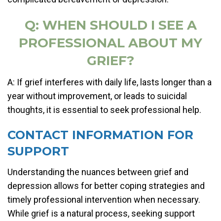
Q: WHEN SHOULD I SEE A
PROFESSIONAL ABOUT MY
GRIEF?
A: If grief interferes with daily life, lasts longer than a
year without improvement, or leads to suicidal
thoughts, it is essential to seek professional help.
CONTACT INFORMATION FOR
SUPPORT
Understanding the nuances between grief and
depression allows for better coping strategies and
timely professional intervention when necessary.
While grief is a natural process, seeking support