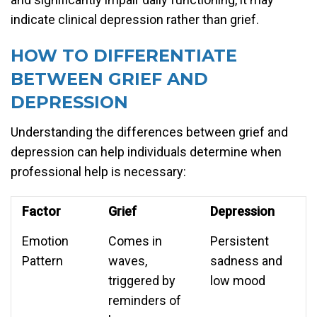
indicate clinical depression rather than grief.
HOW TO DIFFERENTIATE
BETWEEN GRIEF AND
DEPRESSION
Understanding the differences between grief and
depression can help individuals determine when
professional help is necessary:
Factor
Grief
Depression
Emotion
Comes in
Persistent
Pattern
waves,
sadness and
triggered by
low mood
reminders of