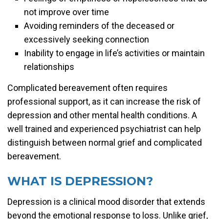
not improve over time
Avoiding reminders of the deceased or
excessively seeking connection
Inability to engage in life’s activities or maintain
relationships
Complicated bereavement often requires
professional support, as it can increase the risk of
depression and other mental health conditions. A
well trained and experienced psychiatrist can help
distinguish between normal grief and complicated
bereavement.
WHAT IS DEPRESSION?
Depression is a clinical mood disorder that extends
beyond the emotional response to loss. Unlike grief,