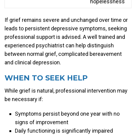
hopelessness
If grief remains severe and unchanged over time or
leads to persistent depressive symptoms, seeking
professional support is advised. A well trained and
experienced psychiatrist can help distinguish
between normal grief, complicated bereavement
and clinical depression.
WHEN TO SEEK HELP
While grief is natural, professional intervention may
be necessary if:
Symptoms persist beyond one year with no
signs of improvement
Daily functioning is significantly impaired