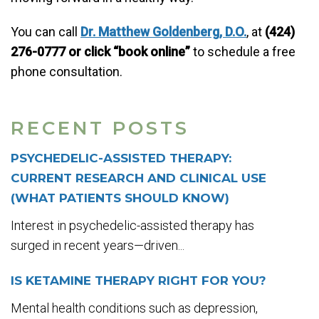
You can call
Dr. Matthew Goldenberg, D.O.
, at
(424)
276-0777 or click “book online”
to schedule a free
phone consultation.
RECENT POSTS
PSYCHEDELIC-ASSISTED THERAPY:
CURRENT RESEARCH AND CLINICAL USE
(WHAT PATIENTS SHOULD KNOW)
Interest in psychedelic-assisted therapy has
surged in recent years—driven...
IS KETAMINE THERAPY RIGHT FOR YOU?
Mental health conditions such as depression,