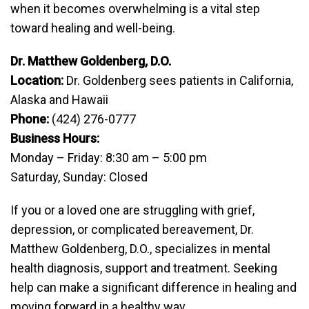
when it becomes overwhelming is a vital step
toward healing and well-being.
Dr. Matthew Goldenberg, D.O.
Location:
Dr. Goldenberg sees patients in California,
Alaska and Hawaii
Phone:
(424) 276-0777
Business Hours:
Monday – Friday: 8:30 am – 5:00 pm
Saturday, Sunday: Closed
If you or a loved one are struggling with grief,
depression, or complicated bereavement, Dr.
Matthew Goldenberg, D.O., specializes in mental
health diagnosis, support and treatment. Seeking
help can make a significant difference in healing and
moving forward in a healthy way.