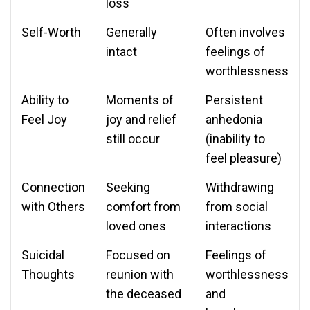
loss
Self-Worth
Generally
Often involves
intact
feelings of
worthlessness
Ability to
Moments of
Persistent
Feel Joy
joy and relief
anhedonia
still occur
(inability to
feel pleasure)
Connection
Seeking
Withdrawing
with Others
comfort from
from social
loved ones
interactions
Suicidal
Focused on
Feelings of
Thoughts
reunion with
worthlessness
the deceased
and