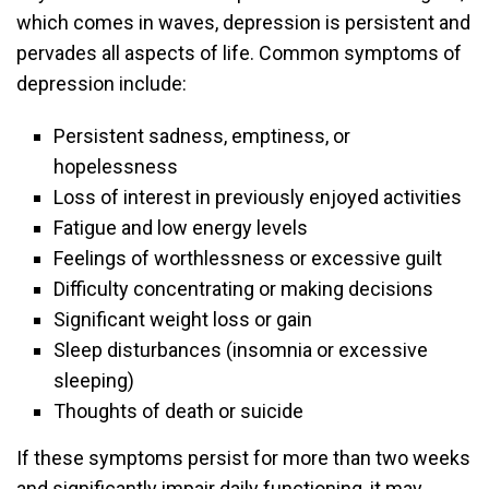
which comes in waves, depression is persistent and
pervades all aspects of life. Common symptoms of
depression include:
Persistent sadness, emptiness, or
hopelessness
Loss of interest in previously enjoyed activities
Fatigue and low energy levels
Feelings of worthlessness or excessive guilt
Difficulty concentrating or making decisions
Significant weight loss or gain
Sleep disturbances (insomnia or excessive
sleeping)
Thoughts of death or suicide
If these symptoms persist for more than two weeks
and significantly impair daily functioning, it may