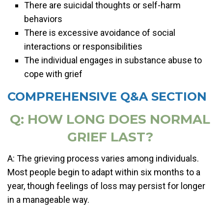
There are suicidal thoughts or self-harm
behaviors
There is excessive avoidance of social
interactions or responsibilities
The individual engages in substance abuse to
cope with grief
COMPREHENSIVE Q&A SECTION
Q: HOW LONG DOES NORMAL
GRIEF LAST?
A: The grieving process varies among individuals.
Most people begin to adapt within six months to a
year, though feelings of loss may persist for longer
in a manageable way.