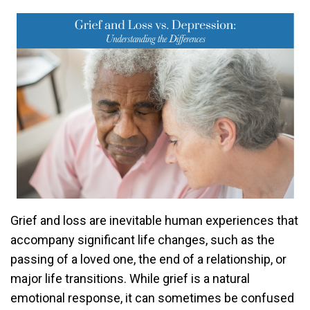
Grief and loss are inevitable human experiences that
accompany significant life changes, such as the
passing of a loved one, the end of a relationship, or
major life transitions. While grief is a natural
emotional response, it can sometimes be confused