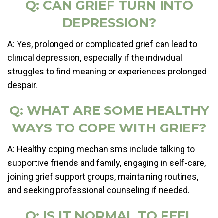
Q: CAN GRIEF TURN INTO
DEPRESSION?
A: Yes, prolonged or complicated grief can lead to
clinical depression, especially if the individual
struggles to find meaning or experiences prolonged
despair.
Q: WHAT ARE SOME HEALTHY
WAYS TO COPE WITH GRIEF?
A: Healthy coping mechanisms include talking to
supportive friends and family, engaging in self-care,
joining grief support groups, maintaining routines,
and seeking professional counseling if needed.
Q: IS IT NORMAL TO FEEL