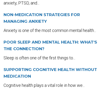
anxiety, PTSD, and...
NON-MEDICATION STRATEGIES FOR
MANAGING ANXIETY
Anxiety is one of the most common mental health...
POOR SLEEP AND MENTAL HEALTH: WHAT’S
THE CONNECTION?
Sleep is often one of the first things to...
SUPPORTING COGNITIVE HEALTH WITHOUT
MEDICATION
Cognitive health plays a vital role in how we...