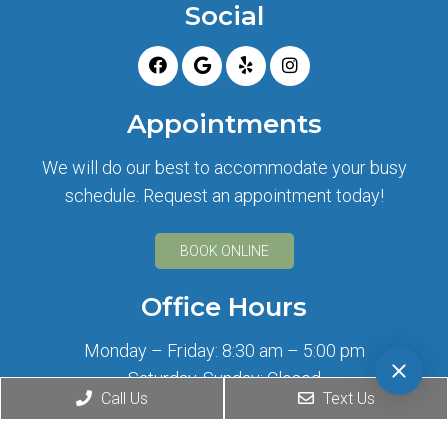
Social
Appointments
We will do our best to accommodate your busy
schedule. Request an appointment today!
BOOK ONLINE
Office Hours
Monday – Friday: 8:30 am – 5:00 pm
Saturday, Sunday: Closed
Call Us
Text Us