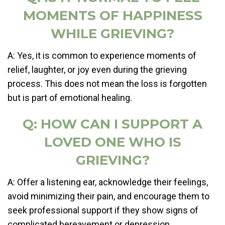
MOMENTS OF HAPPINESS
WHILE GRIEVING?
A: Yes, it is common to experience moments of
relief, laughter, or joy even during the grieving
process. This does not mean the loss is forgotten
but is part of emotional healing.
Q: HOW CAN I SUPPORT A
LOVED ONE WHO IS
GRIEVING?
A: Offer a listening ear, acknowledge their feelings,
avoid minimizing their pain, and encourage them to
seek professional support if they show signs of
complicated bereavement or depression.