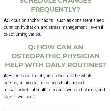
SCHEDULE CHANGES
FREQUENTLY?
A:
Focus on anchor habits—such as consistent sleep
duration, hydration, and stress management—even if
exact timing varies.
Q: HOW CAN AN
OSTEOPATHIC PHYSICIAN
HELP WITH DAILY ROUTINES?
A:
An osteopathic physician looks at the whole
person, helping tailor routines that support
musculoskeletal health, nervous system balance, and
overall wellness.