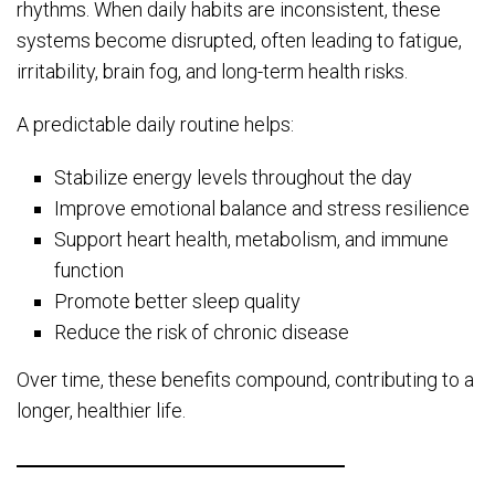
rhythms. When daily habits are inconsistent, these
systems become disrupted, often leading to fatigue,
irritability, brain fog, and long-term health risks.
A predictable daily routine helps:
Stabilize energy levels throughout the day
Improve emotional balance and stress resilience
Support heart health, metabolism, and immune
function
Promote better sleep quality
Reduce the risk of chronic disease
Over time, these benefits compound, contributing to a
longer, healthier life.