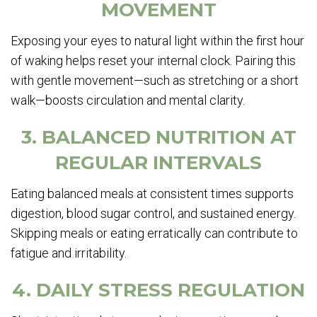
MOVEMENT
Exposing your eyes to natural light within the first hour
of waking helps reset your internal clock. Pairing this
with gentle movement—such as stretching or a short
walk—boosts circulation and mental clarity.
3. BALANCED NUTRITION AT
REGULAR INTERVALS
Eating balanced meals at consistent times supports
digestion, blood sugar control, and sustained energy.
Skipping meals or eating erratically can contribute to
fatigue and irritability.
4. DAILY STRESS REGULATION