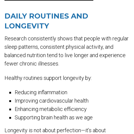
DAILY ROUTINES AND
LONGEVITY
Research consistently shows that people with regular
sleep patterns, consistent physical activity, and
balanced nutrition tend to live longer and experience
fewer chronic illnesses.
Healthy routines support longevity by:
Reducing inflammation
Improving cardiovascular health
Enhancing metabolic efficiency
Supporting brain health as we age
Longevity is not about perfection—it’s about