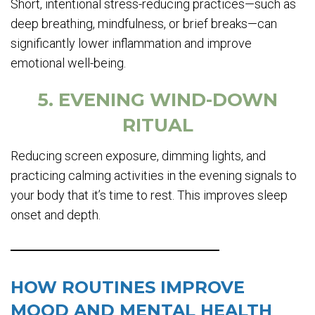
Short, intentional stress-reducing practices—such as
deep breathing, mindfulness, or brief breaks—can
significantly lower inflammation and improve
emotional well-being.
5. EVENING WIND-DOWN
RITUAL
Reducing screen exposure, dimming lights, and
practicing calming activities in the evening signals to
your body that it’s time to rest. This improves sleep
onset and depth.
HOW ROUTINES IMPROVE
MOOD AND MENTAL HEALTH