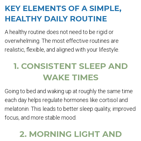
KEY ELEMENTS OF A SIMPLE,
HEALTHY DAILY ROUTINE
A healthy routine does not need to be rigid or
overwhelming. The most effective routines are
realistic, flexible, and aligned with your lifestyle.
1. CONSISTENT SLEEP AND
WAKE TIMES
Going to bed and waking up at roughly the same time
each day helps regulate hormones like cortisol and
melatonin. This leads to better sleep quality, improved
focus, and more stable mood.
2. MORNING LIGHT AND