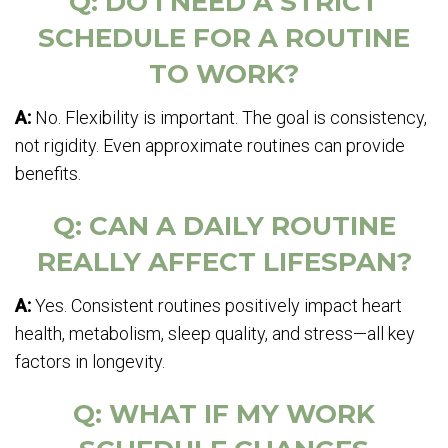
Q: DO I NEED A STRICT
SCHEDULE FOR A ROUTINE
TO WORK?
A:
No. Flexibility is important. The goal is consistency,
not rigidity. Even approximate routines can provide
benefits.
Q: CAN A DAILY ROUTINE
REALLY AFFECT LIFESPAN?
A:
Yes. Consistent routines positively impact heart
health, metabolism, sleep quality, and stress—all key
factors in longevity.
Q: WHAT IF MY WORK