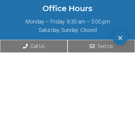
Office Hours
Monday – Friday: 8:30 am – 5:00 pm
Saturday, Sunday: Closed
Call Us
Text Us
Contact Us
2708 Wilshire Blvd
Santa Monica, CA 90403
Phone:
(424) 276-0777