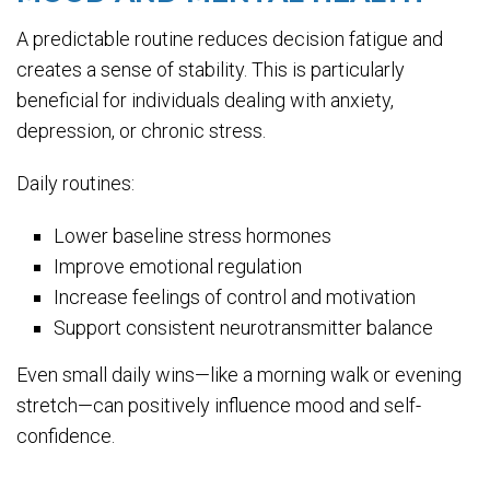
A predictable routine reduces decision fatigue and
creates a sense of stability. This is particularly
beneficial for individuals dealing with anxiety,
depression, or chronic stress.
Daily routines:
Lower baseline stress hormones
Improve emotional regulation
Increase feelings of control and motivation
Support consistent neurotransmitter balance
Even small daily wins—like a morning walk or evening
stretch—can positively influence mood and self-
confidence.