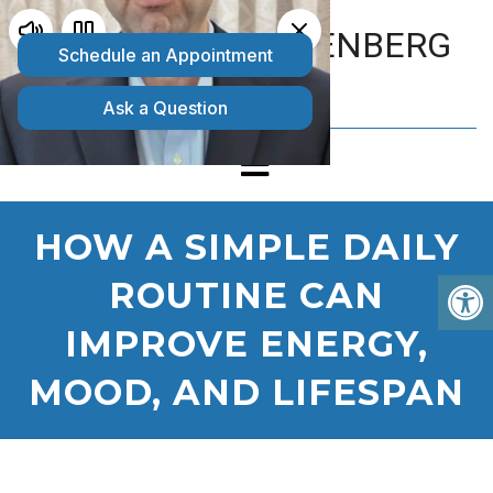
MATTHEW GOLDENBERG
D.O.
HOW A SIMPLE DAILY
ROUTINE CAN
IMPROVE ENERGY,
MOOD, AND LIFESPAN