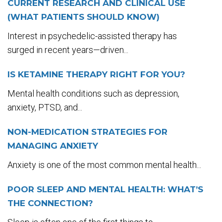
CURRENT RESEARCH AND CLINICAL USE
(WHAT PATIENTS SHOULD KNOW)
Interest in psychedelic-assisted therapy has
surged in recent years—driven...
IS KETAMINE THERAPY RIGHT FOR YOU?
Mental health conditions such as depression,
anxiety, PTSD, and...
NON-MEDICATION STRATEGIES FOR
MANAGING ANXIETY
Anxiety is one of the most common mental health...
POOR SLEEP AND MENTAL HEALTH: WHAT’S
THE CONNECTION?