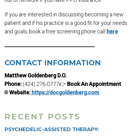
If you are interested in discussing becoming a new
patient and if his practice is a good fit for your needs
and goals, book a free screening phone call
here
.
CONTACT INFORMATION
Matthew Goldenberg D.O.
Phone:
(424) 276-0777👉
Book An Appointment
🌐
Website:
https://docgoldenberg.com
RECENT POSTS
PSYCHEDELIC-ASSISTED THERAPY: