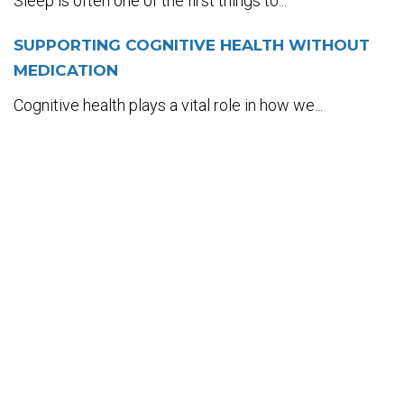
Sleep is often one of the first things to...
SUPPORTING COGNITIVE HEALTH WITHOUT
MEDICATION
Cognitive health plays a vital role in how we...