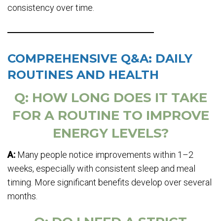
consistency over time.
COMPREHENSIVE Q&A: DAILY
ROUTINES AND HEALTH
Q: HOW LONG DOES IT TAKE
FOR A ROUTINE TO IMPROVE
ENERGY LEVELS?
A:
Many people notice improvements within 1–2
weeks, especially with consistent sleep and meal
timing. More significant benefits develop over several
months.