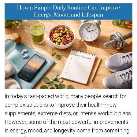
In today’s fast-paced world, many people search for
complex solutions to improve their health—new
supplements, extreme diets, or intense workout plans.
However, some of the most powerful improvements
in energy, mood, and longevity come from something