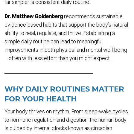
far simpler: a consistent daily routine.
Dr. Matthew Goldenberg
recommends sustainable,
evidence-based habits that support the body’s natural
ability to heal, regulate, and thrive. Establishing a
simple daily routine can lead to meaningful
improvements in both physical and mental well-being
—often with less effort than you might expect.
WHY DAILY ROUTINES MATTER
FOR YOUR HEALTH
Your body thrives on rhythm. From sleep-wake cycles
to hormone regulation and digestion, the human body
is guided by internal clocks known as circadian