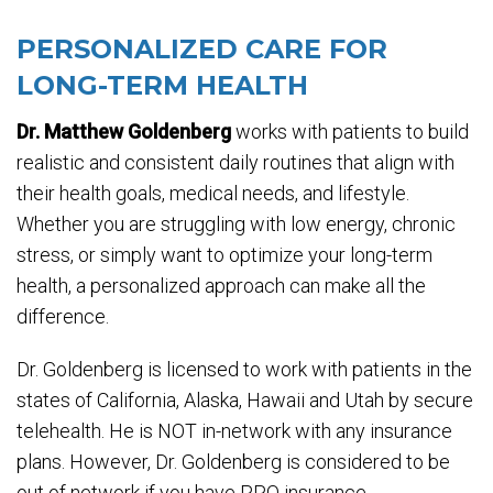
PERSONALIZED CARE FOR
LONG-TERM HEALTH
Dr. Matthew Goldenberg
works with patients to build
realistic and consistent daily routines that align with
their health goals, medical needs, and lifestyle.
Whether you are struggling with low energy, chronic
stress, or simply want to optimize your long-term
health, a personalized approach can make all the
difference.
Dr. Goldenberg is licensed to work with patients in the
states of California, Alaska, Hawaii and Utah by secure
telehealth. He is NOT in-network with any insurance
plans. However, Dr. Goldenberg is considered to be
out of network if you have PPO insurance.