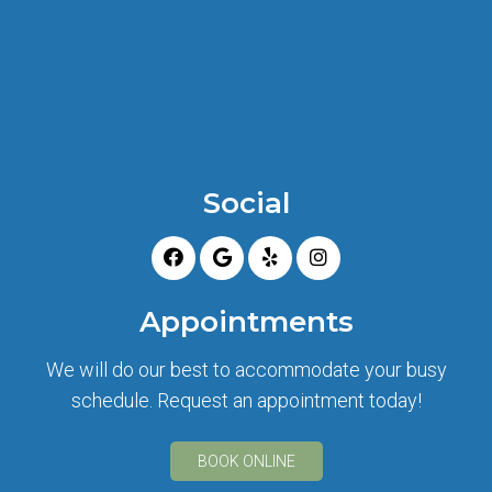
Social
Appointments
We will do our best to accommodate your busy
schedule. Request an appointment today!
BOOK ONLINE