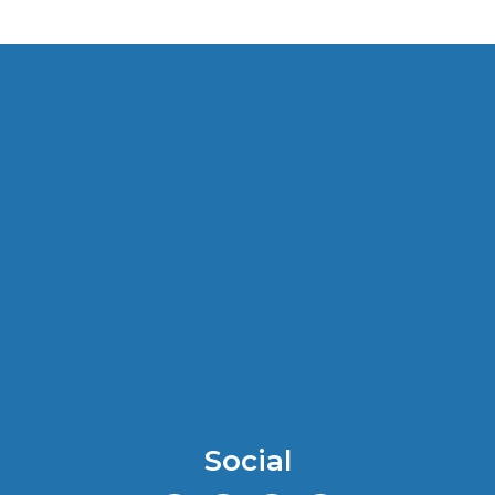
Social