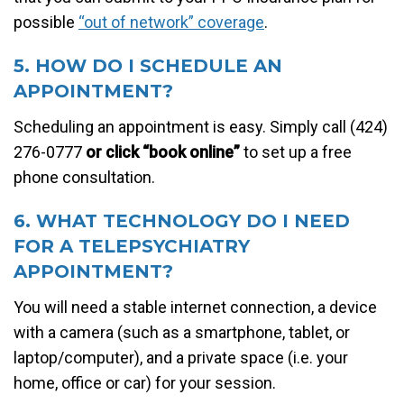
possible
“out of network” coverage
.
5. HOW DO I SCHEDULE AN
APPOINTMENT?
Scheduling an appointment is easy. Simply call (424)
276-0777
or click “book online”
to set up a free
phone consultation.
6. WHAT TECHNOLOGY DO I NEED
FOR A TELEPSYCHIATRY
APPOINTMENT?
You will need a stable internet connection, a device
with a camera (such as a smartphone, tablet, or
laptop/computer), and a private space (i.e. your
home, office or car) for your session.