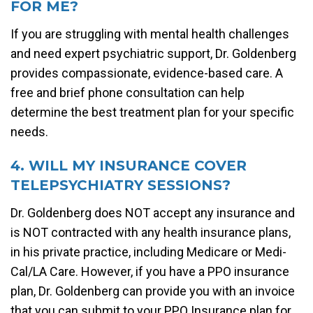
FOR ME?
If you are struggling with mental health challenges
and need expert psychiatric support, Dr. Goldenberg
provides compassionate, evidence-based care. A
free and brief phone consultation can help
determine the best treatment plan for your specific
needs.
4. WILL MY INSURANCE COVER
TELEPSYCHIATRY SESSIONS?
Dr. Goldenberg does NOT accept any insurance and
is NOT contracted with any health insurance plans,
in his private practice, including Medicare or Medi-
Cal/LA Care. However, if you have a PPO insurance
plan, Dr. Goldenberg can provide you with an invoice
that you can submit to your PPO Insurance plan for