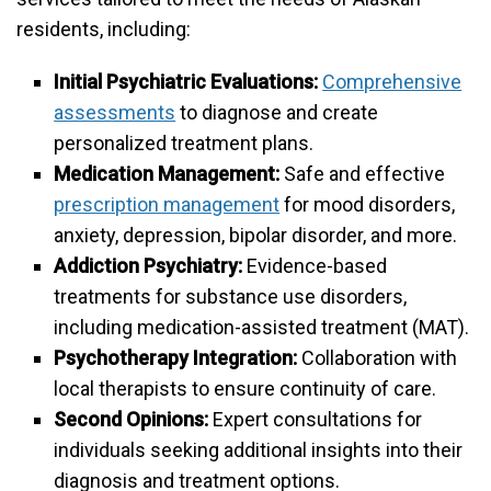
residents, including:
Initial Psychiatric Evaluations:
Comprehensive
assessments
to diagnose and create
personalized treatment plans.
Medication Management:
Safe and effective
prescription management
for mood disorders,
anxiety, depression, bipolar disorder, and more.
Addiction Psychiatry:
Evidence-based
treatments for substance use disorders,
including medication-assisted treatment (MAT).
Psychotherapy Integration:
Collaboration with
local therapists to ensure continuity of care.
Second Opinions:
Expert consultations for
individuals seeking additional insights into their
diagnosis and treatment options.