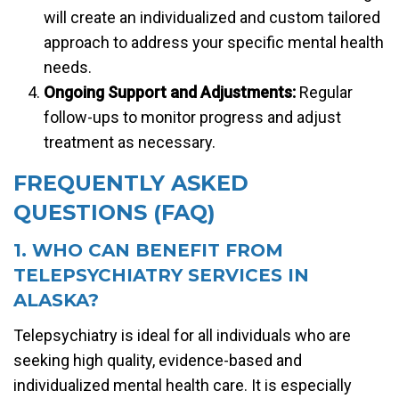
will create an individualized and custom tailored
approach to address your specific mental health
needs.
Ongoing Support and Adjustments:
Regular
follow-ups to monitor progress and adjust
treatment as necessary.
FREQUENTLY ASKED
QUESTIONS (FAQ)
1. WHO CAN BENEFIT FROM
TELEPSYCHIATRY SERVICES IN
ALASKA?
Telepsychiatry is ideal for all individuals who are
seeking high quality, evidence-based and
individualized mental health care. It is especially