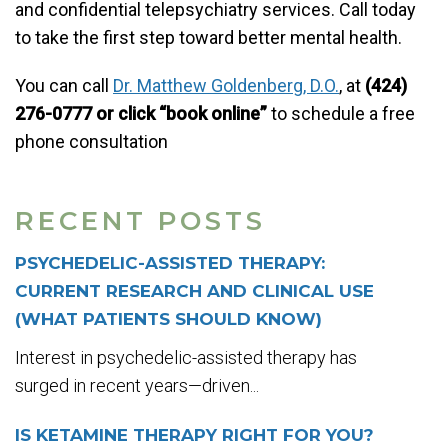
and confidential telepsychiatry services. Call today
to take the first step toward better mental health.
You can call
Dr. Matthew Goldenberg, D.O.
, at
(424)
276-0777 or click “book online”
to schedule a free
phone consultation
RECENT POSTS
PSYCHEDELIC-ASSISTED THERAPY:
CURRENT RESEARCH AND CLINICAL USE
(WHAT PATIENTS SHOULD KNOW)
Interest in psychedelic-assisted therapy has
surged in recent years—driven...
IS KETAMINE THERAPY RIGHT FOR YOU?