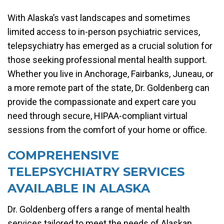
With Alaska’s vast landscapes and sometimes
limited access to in-person psychiatric services,
telepsychiatry has emerged as a crucial solution for
those seeking professional mental health support.
Whether you live in Anchorage, Fairbanks, Juneau, or
a more remote part of the state, Dr. Goldenberg can
provide the compassionate and expert care you
need through secure, HIPAA-compliant virtual
sessions from the comfort of your home or office.
COMPREHENSIVE
TELEPSYCHIATRY SERVICES
AVAILABLE IN ALASKA
Dr. Goldenberg offers a range of mental health
services tailored to meet the needs of Alaskan