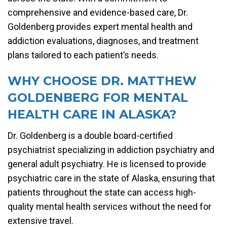
comprehensive and evidence-based care, Dr.
Goldenberg provides expert mental health and
addiction evaluations, diagnoses, and treatment
plans tailored to each patient’s needs.
WHY CHOOSE DR. MATTHEW
GOLDENBERG FOR MENTAL
HEALTH CARE IN ALASKA?
Dr. Goldenberg is a double board-certified
psychiatrist specializing in addiction psychiatry and
general adult psychiatry. He is licensed to provide
psychiatric care in the state of Alaska, ensuring that
patients throughout the state can access high-
quality mental health services without the need for
extensive travel.