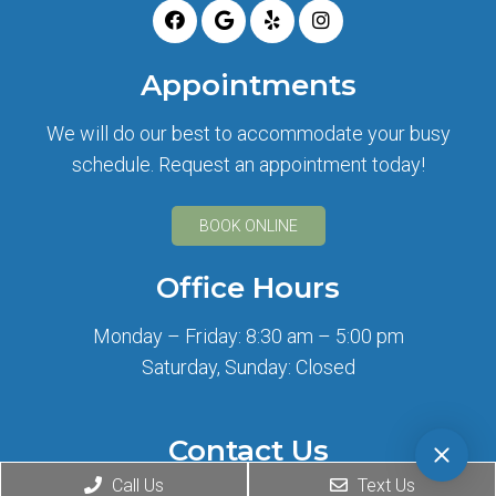
Appointments
We will do our best to accommodate your busy
schedule. Request an appointment today!
BOOK ONLINE
Office Hours
Monday – Friday: 8:30 am – 5:00 pm
Saturday, Sunday: Closed
Contact Us
Call Us
Text Us
2708 Wilshire Blvd