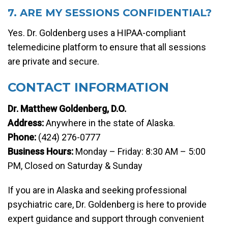
7. ARE MY SESSIONS CONFIDENTIAL?
Yes. Dr. Goldenberg uses a HIPAA-compliant
telemedicine platform to ensure that all sessions
are private and secure.
CONTACT INFORMATION
Dr. Matthew Goldenberg, D.O.
Address:
Anywhere in the state of Alaska.
Phone:
(424) 276-0777
Business Hours:
Monday – Friday: 8:30 AM – 5:00
PM, Closed on Saturday & Sunday
If you are in Alaska and seeking professional
psychiatric care, Dr. Goldenberg is here to provide
expert guidance and support through convenient