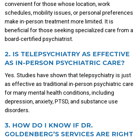
convenient for those whose location, work
schedules, mobility issues, or personal preferences
make in-person treatment more limited. It is
beneficial for those seeking specialized care from a
board-certified psychiatrist.
2. IS TELEPSYCHIATRY AS EFFECTIVE
AS IN-PERSON PSYCHIATRIC CARE?
Yes. Studies have shown that telepsychiatry is just
as effective as traditional in-person psychiatric care
for many mental health conditions, including
depression, anxiety, PTSD, and substance use
disorders.
3. HOW DO I KNOW IF DR.
GOLDENBERG’S SERVICES ARE RIGHT