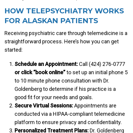
HOW TELEPSYCHIATRY WORKS
FOR ALASKAN PATIENTS
Receiving psychiatric care through telemedicine is a
straightforward process. Here’s how you can get
started:
Schedule an Appointment:
Call (424) 276-0777
or click “book online”
to set up an initial phone 5
to 10 minute phone consultation with Dr.
Goldenberg to determine if his practice is a
good fit for your needs and goals.
Secure Virtual Sessions:
Appointments are
conducted via a HIPAA-compliant telemedicine
platform to ensure privacy and confidentiality.
Personalized Treatment Plans:
Dr. Goldenberg