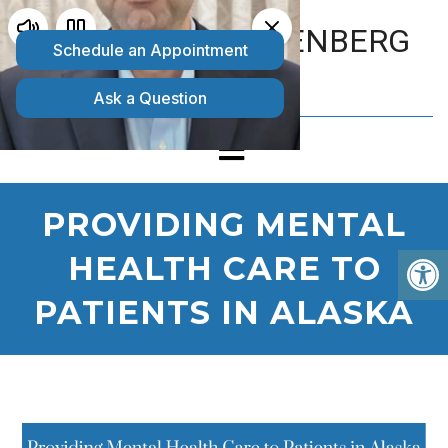
MATTHEW GOLDENBERG
D.O.
PROVIDING MENTAL
HEALTH CARE TO
PATIENTS IN ALASKA