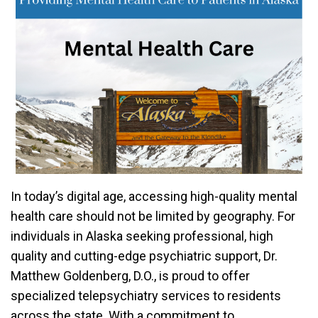
In today’s digital age, accessing high-quality mental
health care should not be limited by geography. For
individuals in Alaska seeking professional, high
quality and cutting-edge psychiatric support, Dr.
Matthew Goldenberg, D.O., is proud to offer
specialized telepsychiatry services to residents
across the state. With a commitment to