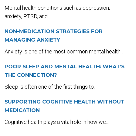
Mental health conditions such as depression,
anxiety, PTSD, and...
NON-MEDICATION STRATEGIES FOR
MANAGING ANXIETY
Anxiety is one of the most common mental health...
POOR SLEEP AND MENTAL HEALTH: WHAT’S
THE CONNECTION?
Sleep is often one of the first things to...
SUPPORTING COGNITIVE HEALTH WITHOUT
MEDICATION
Cognitive health plays a vital role in how we...