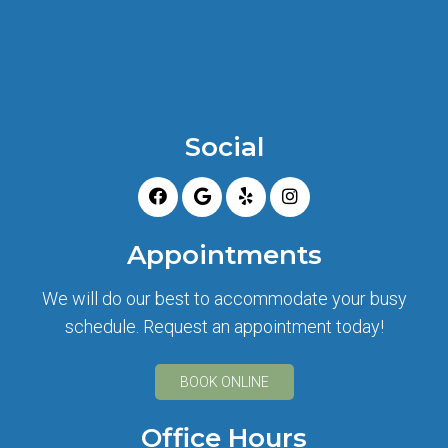
Social
Appointments
We will do our best to accommodate your busy
schedule. Request an appointment today!
BOOK ONLINE
Office Hours