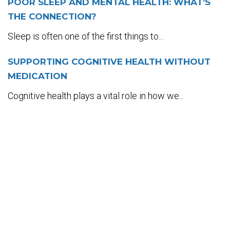
POOR SLEEP AND MENTAL HEALTH: WHAT’S
THE CONNECTION?
Sleep is often one of the first things to...
SUPPORTING COGNITIVE HEALTH WITHOUT
MEDICATION
Cognitive health plays a vital role in how we...