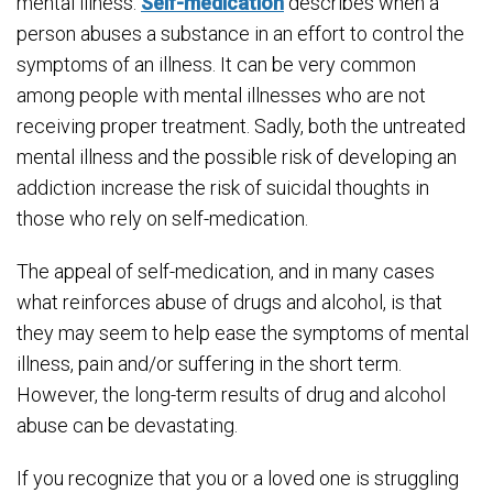
mental illness.
Self-medication
describes when a
person abuses a substance in an effort to control the
symptoms of an illness. It can be very common
among people with mental illnesses who are not
receiving proper treatment. Sadly, both the untreated
mental illness and the possible risk of developing an
addiction increase the risk of suicidal thoughts in
those who rely on self-medication.
The appeal of self-medication, and in many cases
what reinforces abuse of drugs and alcohol, is that
they may seem to help ease the symptoms of mental
illness, pain and/or suffering in the short term.
However, the long-term results of drug and alcohol
abuse can be devastating.
If you recognize that you or a loved one is struggling