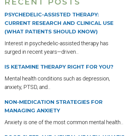
RECENT POSTS
PSYCHEDELIC-ASSISTED THERAPY:
CURRENT RESEARCH AND CLINICAL USE
(WHAT PATIENTS SHOULD KNOW)
Interest in psychedelic-assisted therapy has
surged in recent years—driven...
IS KETAMINE THERAPY RIGHT FOR YOU?
Mental health conditions such as depression,
anxiety, PTSD, and...
NON-MEDICATION STRATEGIES FOR
MANAGING ANXIETY
Anxiety is one of the most common mental health...