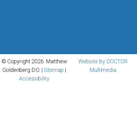
© Copyright 2026. Matthew
Website by DOCTOR
Goldenberg D.O. |
Sitemap
|
Multimedia
Accessibility