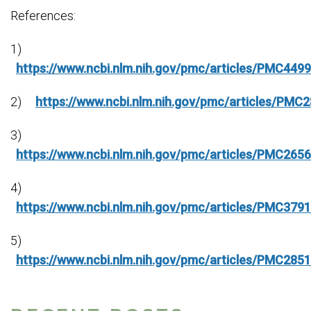
References:
1)
https://www.ncbi.nlm.nih.gov/pmc/articles/PMC449
2)
https://www.ncbi.nlm.nih.gov/pmc/articles/PMC
3)
https://www.ncbi.nlm.nih.gov/pmc/articles/PMC265
4)
https://www.ncbi.nlm.nih.gov/pmc/articles/PMC379
5)
https://www.ncbi.nlm.nih.gov/pmc/articles/PMC285