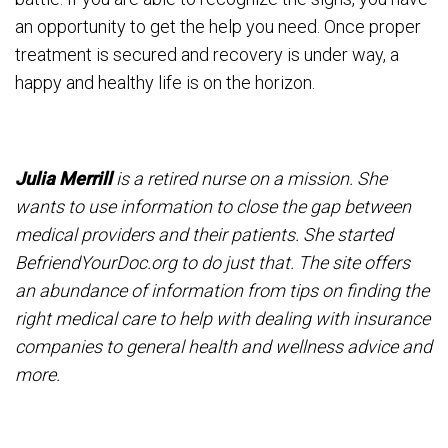
an opportunity to get the help you need. Once proper
treatment is secured and recovery is under way, a
happy and healthy life is on the horizon.
Julia Merrill
is a retired nurse on a mission. She
wants to use information to close the gap between
medical providers and their patients. She started
BefriendYourDoc.org to do just that. The site offers
an abundance of information from tips on finding the
right medical care to help with dealing with insurance
companies to general health and wellness advice and
more.