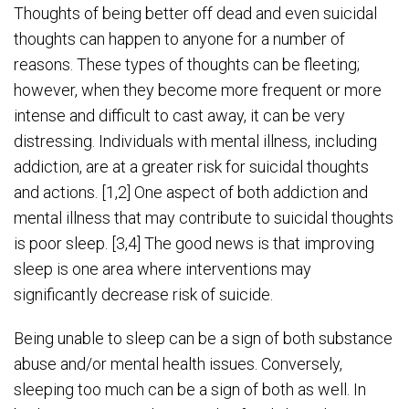
Thoughts of being better off dead and even suicidal
thoughts can happen to anyone for a number of
reasons. These types of thoughts can be fleeting;
however, when they become more frequent or more
intense and difficult to cast away, it can be very
distressing. Individuals with mental illness, including
addiction, are at a greater risk for suicidal thoughts
and actions. [1,2] One aspect of both addiction and
mental illness that may contribute to suicidal thoughts
is poor sleep. [3,4] The good news is that improving
sleep is one area where interventions may
significantly decrease risk of suicide.
Being unable to sleep can be a sign of both substance
abuse and/or mental health issues. Conversely,
sleeping too much can be a sign of both as well. In