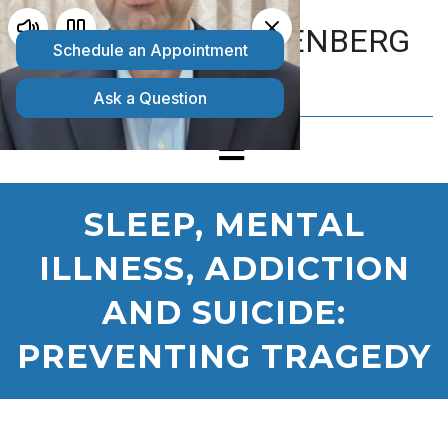
MATTHEW GOLDENBERG
D.O.
SLEEP, MENTAL
ILLNESS, ADDICTION
AND SUICIDE:
PREVENTING TRAGEDY