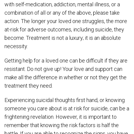
with self-medication, addiction, mental illness, or a
combination of all or any of the above, please take
action. The longer your loved one struggles, the more
at-risk for adverse outcomes, including suicide, they
become. Treatment is not a luxury; it is an absolute
necessity.
Getting help for a loved one can be difficult if they are
resistant. Do not give up! Your love and support can
make all the difference in whether or not they get the
treatment they need.
Experiencing suicidal thoughts first hand, or knowing
someone you care about is at risk for suicide, can be a
frightening revelation. However, it is important to
remember that knowing the risk factors is half the
battle. If you are able to recognize the signs, you have