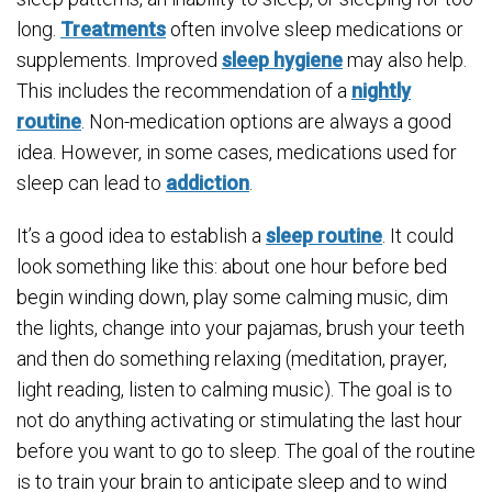
long.
Treatments
often involve sleep medications or
supplements. Improved
sleep hygiene
may also help.
This includes the recommendation of a
nightly
routine
. Non-medication options are always a good
idea. However, in some cases, medications used for
sleep can lead to
addiction
.
It’s a good idea to establish a
sleep routine
. It could
look something like this: about one hour before bed
begin winding down, play some calming music, dim
the lights, change into your pajamas, brush your teeth
and then do something relaxing (meditation, prayer,
light reading, listen to calming music). The goal is to
not do anything activating or stimulating the last hour
before you want to go to sleep. The goal of the routine
is to train your brain to anticipate sleep and to wind