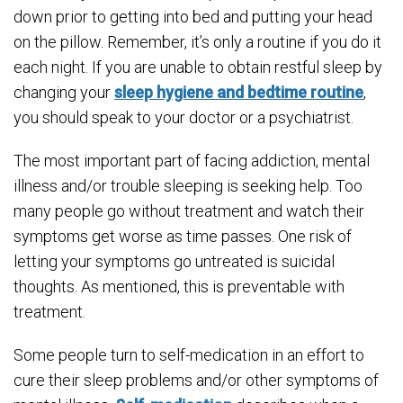
down prior to getting into bed and putting your head
on the pillow. Remember, it’s only a routine if you do it
each night. If you are unable to obtain restful sleep by
changing your
sleep hygiene and bedtime routine
,
you should speak to your doctor or a psychiatrist.
The most important part of facing addiction, mental
illness and/or trouble sleeping is seeking help. Too
many people go without treatment and watch their
symptoms get worse as time passes. One risk of
letting your symptoms go untreated is suicidal
thoughts. As mentioned, this is preventable with
treatment.
Some people turn to self-medication in an effort to
cure their sleep problems and/or other symptoms of