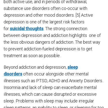
both active use, and in periods of withdrawal,
substance use disorders often co-occur with
depression and other mood disorders. [5] Active
depression is one of the largest risk factors
for
suicidal thoughts
. The strong connection
between depression and addiction highlights one of
the less obvious dangers of addiction. The best way
to prevent addiction-fueled depression is to get
treatment as soon as possible.
Beyond addiction and depression,
sleep
disorders
often occur alongside other mental
illnesses such as PTSD, ADHD and Anxiety Disorders.
Insomnia and lack of sleep can exacerbate mental
illnesses, which can cause disrupted or excessive
sleep. Problems with sleep may include irregular
sleep patterns, an inability to sleep, or sleeping for too