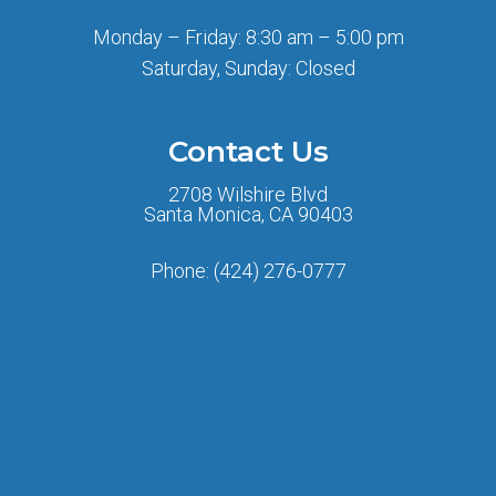
Monday – Friday: 8:30 am – 5:00 pm
Saturday, Sunday: Closed
Contact Us
2708 Wilshire Blvd
Santa Monica, CA 90403
Phone:
(424) 276-0777