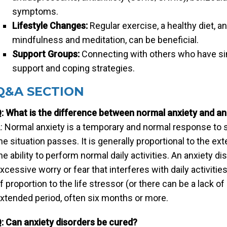
symptoms.
Lifestyle Changes:
Regular exercise, a healthy diet,
mindfulness and meditation, can be beneficial.
Support Groups:
Connecting with others who have si
support and coping strategies.
Q&A SECTION
: What is the difference between normal anxiety and an
: Normal anxiety is a temporary and normal response to s
he situation passes. It is generally proportional to the ext
he ability to perform normal daily activities. An anxiety d
xcessive worry or fear that interferes with daily activities
f proportion to the life stressor (or there can be a lack of
xtended period, often six months or more.
: Can anxiety disorders be cured?