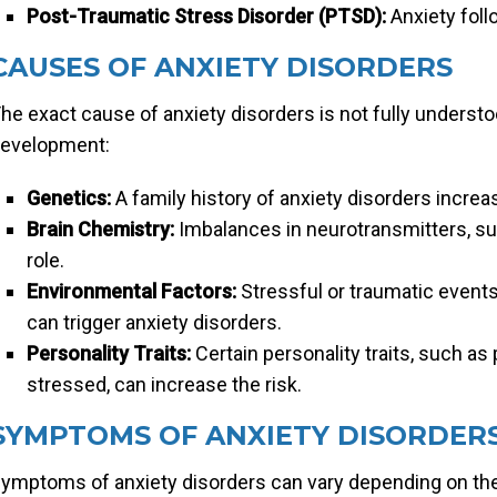
Post-Traumatic Stress Disorder (PTSD):
Anxiety foll
CAUSES OF ANXIETY DISORDERS
he exact cause of anxiety disorders is not fully understoo
evelopment:
Genetics:
A family history of anxiety disorders increa
Brain Chemistry:
Imbalances in neurotransmitters, su
role.
Environmental Factors:
Stressful or traumatic events
can trigger anxiety disorders.
Personality Traits:
Certain personality traits, such as
stressed, can increase the risk.
SYMPTOMS OF ANXIETY DISORDER
ymptoms of anxiety disorders can vary depending on the 