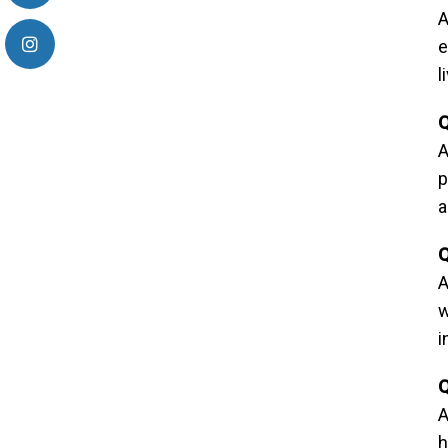
A
e
l
Q
A
p
a
Q
A
w
i
Q
A
h