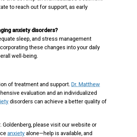
ate to reach out for support, as early
aging anxiety disorders?
 adequate sleep, and stress management
orporating these changes into your daily
rall well-being.
ion of treatment and support.
Dr. Matthew
ensive evaluation and an individualized
iety
disorders can achieve a better quality of
. Goldenberg, please visit our website or
face
anxiety
alone—help is available, and