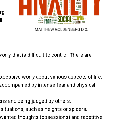
rg
ll
ry that is difficult to control. There are
xcessive worry about various aspects of life.
accompanied by intense fear and physical
ions and being judged by others.
r situations, such as heights or spiders.
wanted thoughts (obsessions) and repetitive