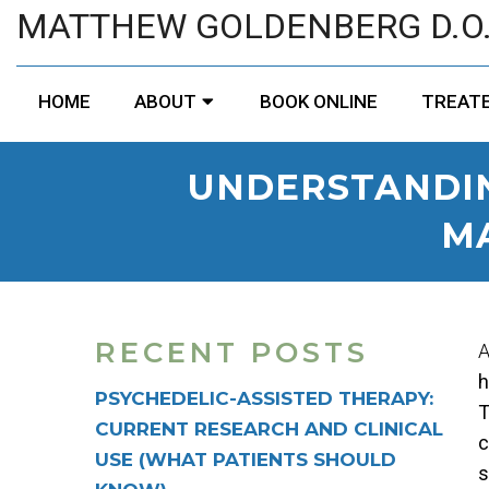
MATTHEW GOLDENBERG D.O
HOME
ABOUT
BOOK ONLINE
TREATE
UNDERSTANDIN
M
RECENT POSTS
A
h
PSYCHEDELIC-ASSISTED THERAPY:
T
CURRENT RESEARCH AND CLINICAL
c
USE (WHAT PATIENTS SHOULD