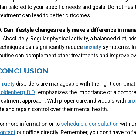
lan tailored to your specific needs and goals. Do not hesit
reatment can lead to better outcomes.
: Can lifestyle changes really make a difference in man
: Absolutely. Regular physical activity, a balanced diet,
echniques can significantly reduce
anxiety
symptoms. Inc
outine can complement other treatments and improve ove
CONCLUSION
nxiety
disorders are manageable with the right combinat
oldenberg, D.O
., emphasizes the importance of a compreh
reatment approach. With proper care, individuals with
anx
ife and regain control over their mental health.
or more information or to
schedule a consultation
with Dr
ontact
our office directly. Remember, you don’t have to 