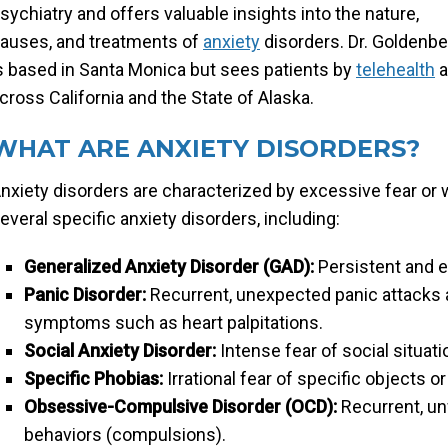
sychiatry and offers valuable insights into the nature,
auses, and treatments of
anxiety
disorders. Dr. Goldenbe
s based in Santa Monica but sees patients by
telehealth
a
cross California and the State of Alaska.
WHAT ARE ANXIETY DISORDERS?
nxiety disorders are characterized by excessive fear or wor
everal specific anxiety disorders, including:
Generalized Anxiety Disorder (GAD):
Persistent and e
Panic Disorder:
Recurrent, unexpected panic attacks 
symptoms such as heart palpitations.
Social Anxiety Disorder:
Intense fear of social situat
Specific Phobias:
Irrational fear of specific objects o
Obsessive-Compulsive Disorder (OCD):
Recurrent, un
behaviors (compulsions).