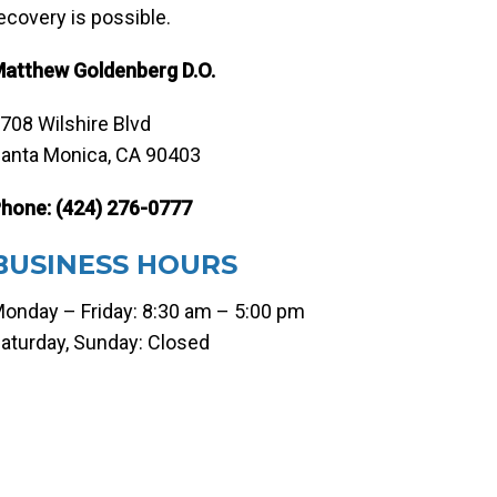
ecovery is possible.
atthew Goldenberg D.O.
708 Wilshire Blvd
anta Monica, CA 90403
hone:
(424) 276-0777
BUSINESS HOURS
onday – Friday: 8:30 am – 5:00 pm
aturday, Sunday: Closed