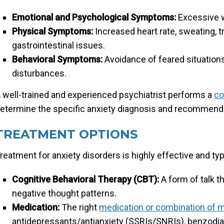
Emotional and Psychological Symptoms:
Excessive wo
Physical Symptoms:
Increased heart rate, sweating, t
gastrointestinal issues.
Behavioral Symptoms:
Avoidance of feared situations,
disturbances.
 well-trained and experienced psychiatrist performs a
co
etermine the specific anxiety diagnosis and recommende
TREATMENT OPTIONS
reatment for anxiety disorders is highly effective and typ
Cognitive Behavioral Therapy (CBT):
A form of talk t
negative thought patterns.
Medication:
The right
medication or combination of 
antidepressants/antianxiety (SSRIs/SNRIs), benzodi