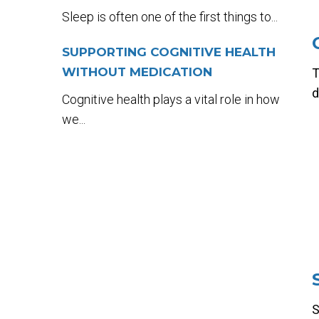
Sleep is often one of the first things to...
SUPPORTING COGNITIVE HEALTH
WITHOUT MEDICATION
T
d
Cognitive health plays a vital role in how
we...
S