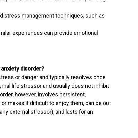
 and stress management techniques, such as
milar experiences can provide emotional
 anxiety disorder?
tress or danger and typically resolves once
ernal life stressor and usually does not inhibit
isorder, however, involves persistent,
 or makes it difficult to enjoy them, can be out
 any external stressor), and lasts for an