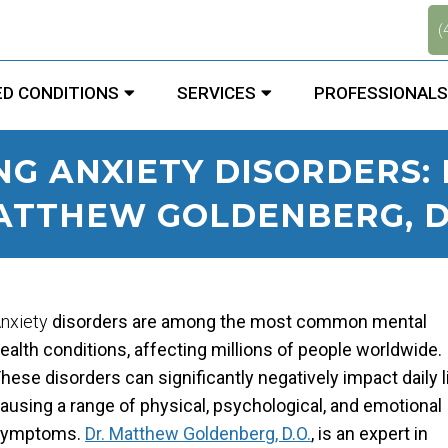
.
(
D CONDITIONS
SERVICES
PROFESSIONALS
G ANXIETY DISORDERS: 
ATTHEW GOLDENBERG, D.
nxiety
disorders are among the most common mental
ealth conditions, affecting millions of people worldwide.
hese disorders can significantly negatively impact daily li
ausing a range of physical, psychological, and emotional
symptoms.
Dr. Matthew Goldenberg, D.O.
, is an expert in