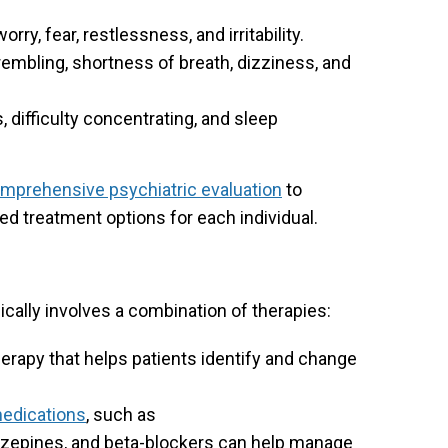
rry, fear, restlessness, and irritability.
rembling, shortness of breath, dizziness, and
 difficulty concentrating, and sleep
mprehensive psychiatric evaluation
to
d treatment options for each individual.
ically involves a combination of therapies:
herapy that helps patients identify and change
medications
, such as
azepines, and beta-blockers can help manage