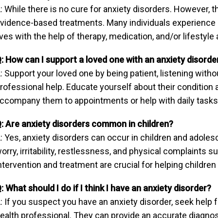
: While there is no cure for anxiety disorders. However,
vidence-based treatments. Many individuals experience s
ives with the help of therapy, medication, and/or lifestyl
: How can I support a loved one with an anxiety disorde
: Support your loved one by being patient, listening wit
rofessional help. Educate yourself about their condition a
ccompany them to appointments or help with daily task
: Are anxiety disorders common in children?
: Yes, anxiety disorders can occur in children and ado
orry, irritability, restlessness, and physical complaints
ntervention and treatment are crucial for helping children
: What should I do if I think I have an anxiety disorder?
: If you suspect you have an anxiety disorder, seek help
ealth professional. They can provide an accurate diagnos