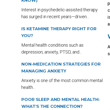
KNOW)
p
Interest in psychedelic-assisted therapy
c
has surged in recent years—driven...
i
a
IS KETAMINE THERAPY RIGHT FOR
YOU?
Mental health conditions such as
A
depression, anxiety, PTSD, and...
s
NON-MEDICATION STRATEGIES FOR
MANAGING ANXIETY
Anxiety is one of the most common mental
health...
POOR SLEEP AND MENTAL HEALTH:
WHAT’S THE CONNECTION?