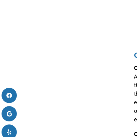
Q
A
t
t
e
o
e
Q