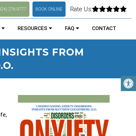
Rate Us:
424) 276-0777
BOOK ONLINE
RESOURCES
FAQ
CONTACT
INSIGHTS FROM
O.
fe,