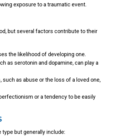
owing exposure to a traumatic event.
d, but several factors contribute to their
ses the likelihood of developing one.
ch as serotonin and dopamine, can play a
, such as abuse or the loss of a loved one,
 perfectionism or a tendency to be easily
S
type but generally include: