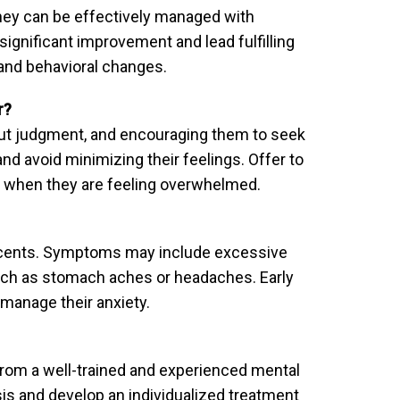
 they can be effectively managed with
ignificant improvement and lead fulfilling
e and behavioral changes.
r?
hout judgment, and encouraging them to seek
nd avoid minimizing their feelings. Offer to
s when they are feeling overwhelmed.
lescents. Symptoms may include excessive
 such as stomach aches or headaches. Early
 manage their anxiety.
 from a well-trained and experienced mental
is and develop an individualized treatment