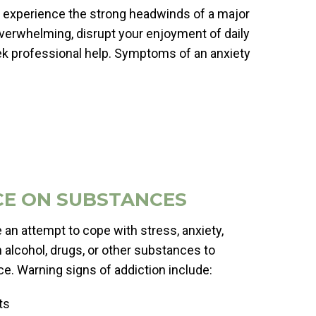
 you experience the strong headwinds of a major
 overwhelming, disrupt your enjoyment of daily
 seek professional help. Symptoms of an anxiety
CE ON SUBSTANCES
n attempt to cope with stress, anxiety,
n alcohol, drugs, or other substances to
e. Warning signs of addiction include:
ts