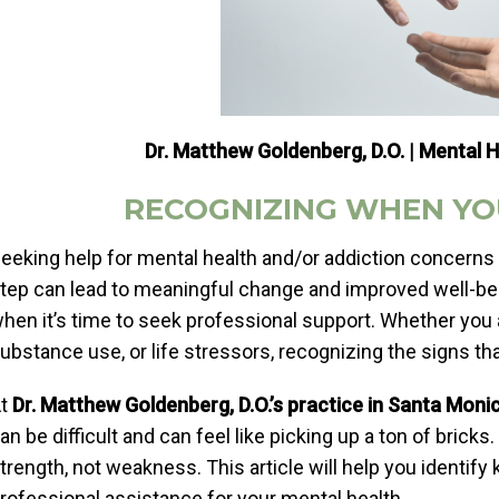
Dr. Matthew Goldenberg, D.O. | Mental H
RECOGNIZING WHEN YO
eeking help for mental health and/or addiction concerns 
tep can lead to meaningful change and improved well-bei
hen it’s time to seek professional support. Whether you a
ubstance use, or life stressors, recognizing the signs tha
At
Dr. Matthew Goldenberg, D.O.’s practice in Santa Moni
an be difficult and can feel like picking up a ton of bricks
trength, not weakness. This article will help you identify 
rofessional assistance for your mental health.