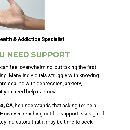
ealth & Addiction Specialist
U NEED SUPPORT
can feel overwhelming, but taking the first
ng. Many individuals struggle with knowing
re dealing with depression, anxiety,
t you need help is crucial.
ca, CA
, he understands that asking for help
. However, reaching out for support is a sign of
key indicators that it may be time to seek