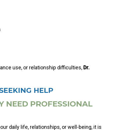
a
ce use, or relationship difficulties,
Dr.
SEEKING HELP
LY NEED PROFESSIONAL
r daily life, relationships, or well-being, it is