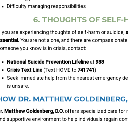
Difficulty managing responsibilities
6. THOUGHTS OF SELF-
f you are experiencing thoughts of self-harm or suicide,
s
ssential.
You are not alone, and there are compassionate 
omeone you know is in crisis, contact:
National Suicide Prevention Lifeline
at
988
Crisis Text Line
(Text HOME to
741741
)
Seek immediate help from the nearest emergency dep
is unsafe.
HOW DR. MATTHEW GOLDENBERG, 
r. Matthew Goldenberg, D.O.
offers specialized care for 
nd supportive environment to help individuals regain contr