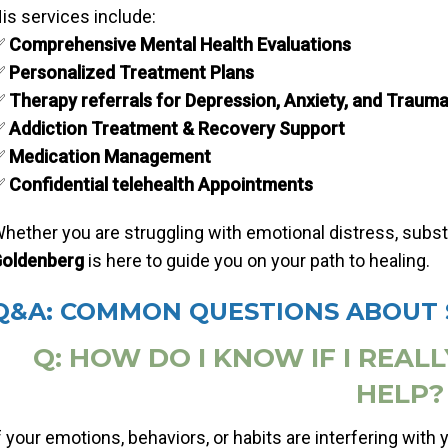
is services include:
✅
Comprehensive Mental Health Evaluations
✅
Personalized Treatment Plans
✅
Therapy referrals for Depression, Anxiety, and Traum
✅
Addiction Treatment & Recovery Support
✅
Medication Management
✅
Confidential telehealth Appointments
hether you are struggling with emotional distress, substan
oldenberg
is here to guide you on your path to healing.
Q&A: COMMON QUESTIONS ABOUT 
Q: HOW DO I KNOW IF I REAL
HELP?
f your emotions, behaviors, or habits are interfering with you