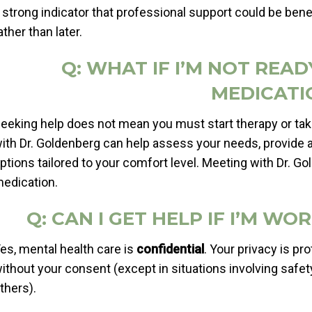
 strong indicator that professional support could be benef
ather than later.
Q: WHAT IF I’M NOT REA
MEDICATI
eeking help does not mean you must start therapy or tak
ith Dr. Goldenberg can help assess your needs, provide 
ptions tailored to your comfort level. Meeting with Dr. G
edication.
Q: CAN I GET HELP IF I’M W
es, mental health care is
confidential
. Your privacy is pr
ithout your consent (except in situations involving safety
thers).