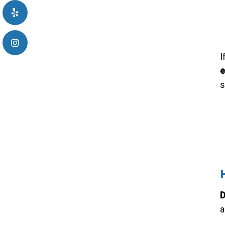
I
e
s
D
a