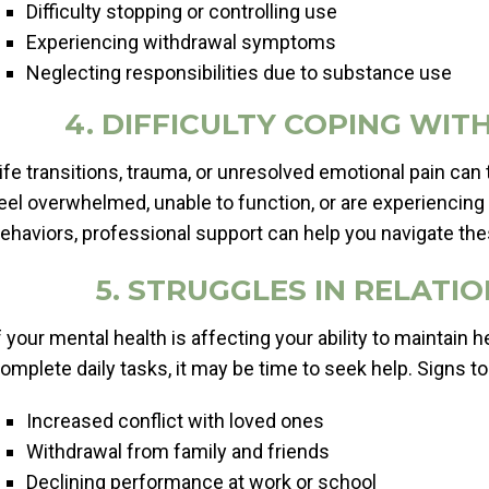
Difficulty stopping or controlling use
Experiencing withdrawal symptoms
Neglecting responsibilities due to substance use
4. DIFFICULTY COPING WI
ife transitions, trauma, or unresolved emotional pain can t
eel overwhelmed, unable to function, or are experiencing
ehaviors, professional support can help you navigate th
5. STRUGGLES IN RELAT
f your mental health is affecting your ability to maintain h
omplete daily tasks, it may be time to seek help. Signs to
Increased conflict with loved ones
Withdrawal from family and friends
Declining performance at work or school