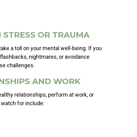
TH STRESS OR TRAUMA
ake a toll on your mental well-being. If you
 flashbacks, nightmares, or avoidance
ese challenges.
IONSHIPS AND WORK
ealthy relationships, perform at work, or
 watch for include: