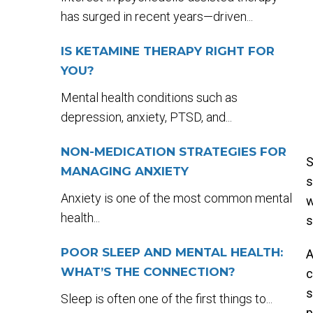
has surged in recent years—driven...
IS KETAMINE THERAPY RIGHT FOR
YOU?
Mental health conditions such as
depression, anxiety, PTSD, and...
NON-MEDICATION STRATEGIES FOR
S
MANAGING ANXIETY
s
Anxiety is one of the most common mental
w
health...
s
POOR SLEEP AND MENTAL HEALTH:
WHAT’S THE CONNECTION?
c
s
Sleep is often one of the first things to...
p