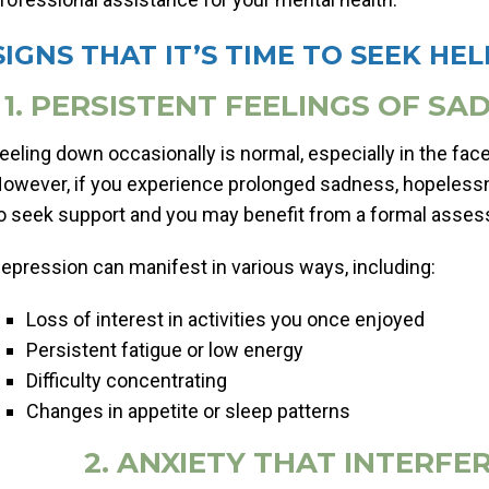
SIGNS THAT IT’S TIME TO SEEK HEL
1. PERSISTENT FEELINGS OF S
eeling down occasionally is normal, especially in the face 
owever, if you experience prolonged sadness, hopeless
o seek support and you may benefit from a formal asse
epression can manifest in various ways, including:
Loss of interest in activities you once enjoyed
Persistent fatigue or low energy
Difficulty concentrating
Changes in appetite or sleep patterns
2. ANXIETY THAT INTERFER