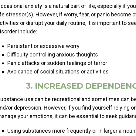
ccasional anxiety is a natural part of life, especially if
ife stressor(s). However, if worry, fear, or panic become
ctivities or disrupt your daily routine, it is important to
isorder include:
Persistent or excessive worry
Difficulty controlling anxious thoughts
Panic attacks or sudden feelings of terror
Avoidance of social situations or activities
3. INCREASED DEPENDEN
ubstance use can be recreational and sometimes can be a
nd/or depression. However, if you find yourself relying o
anage your emotions, it can be essential to seek guidanc
Using substances more frequently or in larger amoun