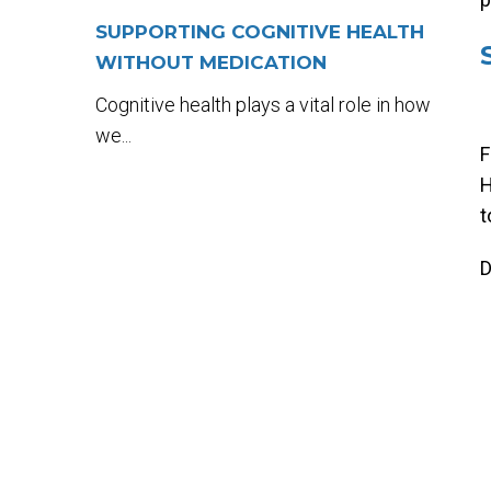
SUPPORTING COGNITIVE HEALTH
WITHOUT MEDICATION
Cognitive health plays a vital role in how
we...
F
H
t
D