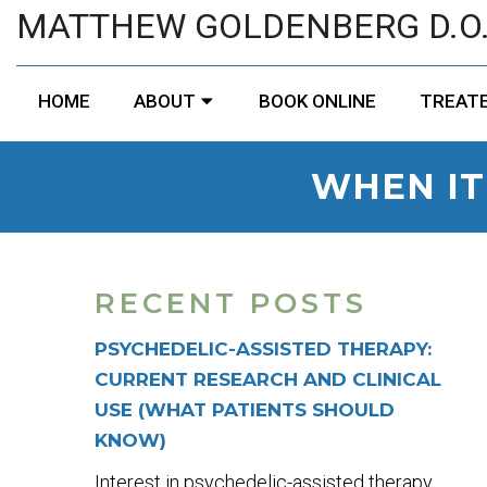
MATTHEW GOLDENBERG D.O
HOME
ABOUT
BOOK ONLINE
TREATE
WHEN IT
RECENT POSTS
PSYCHEDELIC-ASSISTED THERAPY:
CURRENT RESEARCH AND CLINICAL
USE (WHAT PATIENTS SHOULD
KNOW)
Interest in psychedelic-assisted therapy