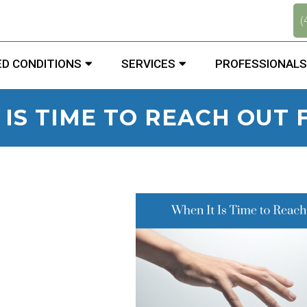
.
(
D CONDITIONS
SERVICES
PROFESSIONALS
 IS TIME TO REACH OUT 