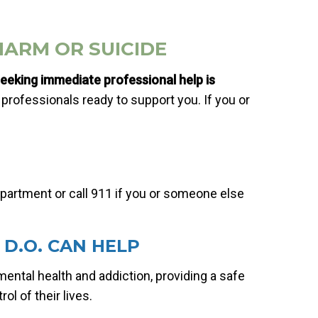
HARM OR SUICIDE
eeking immediate professional help is
professionals ready to support you. If you or
artment or call 911 if you or someone else
D.O. CAN HELP
mental health and addiction, providing a safe
ol of their lives.