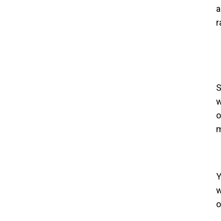
a
r
S
w
o
m
Y
w
o