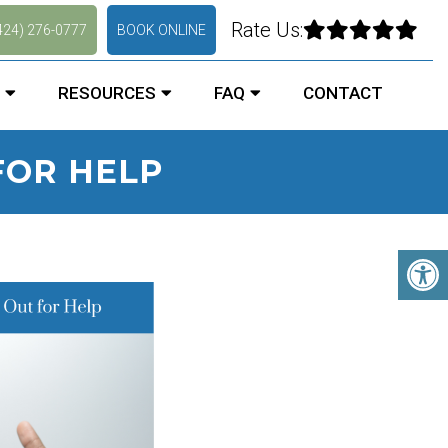
Rate Us:
424) 276-0777
BOOK ONLINE
RESOURCES
FAQ
CONTACT
FOR HELP