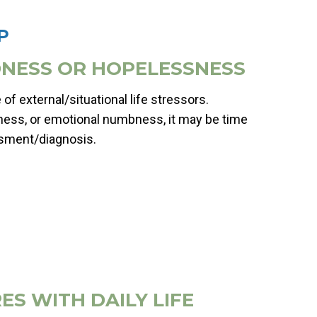
P
ADNESS OR HOPELESSNESS
of external/situational life stressors.
ness, or emotional numbness, it may be time
ssment/diagnosis.
ES WITH DAILY LIFE