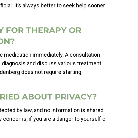
icial. It’s always better to seek help sooner
DY FOR THERAPY OR
ON?
e medication immediately. A consultation
a diagnosis and discuss various treatment
oldenberg does not require starting
ORRIED ABOUT PRIVACY?
otected by law, and no information is shared
 concerns, if you are a danger to yourself or