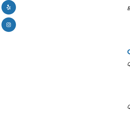
B
Q
Q