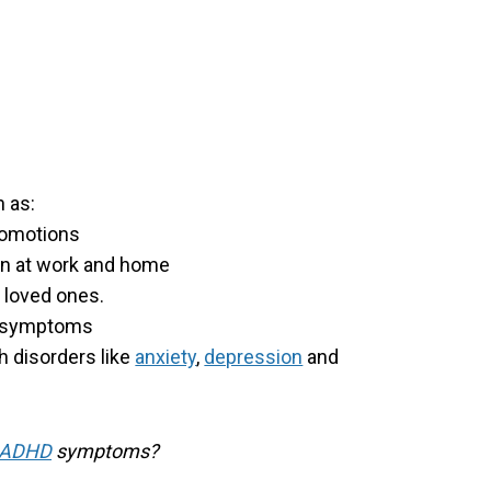
 as:
promotions
on at work and home
d loved ones.
d symptoms
h disorders like
anxiety
,
depression
and
ADHD
symptoms?