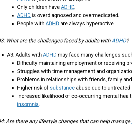
Only children have
ADHD
.
ADHD
is overdiagnosed and overmedicated.
People with
ADHD
are always hyperactive.
3: What are the challenges faced by adults with
ADHD
?
A3: Adults with
ADHD
may face many challenges such
Difficulty maintaining employment or receiving 
Struggles with time management and organizati
Problems in relationships with friends, family an
Higher risk of
substance
abuse due to untreate
Increased likelihood of co-occurring mental healt
insomnia
.
4: Are there any lifestyle changes that can help manage