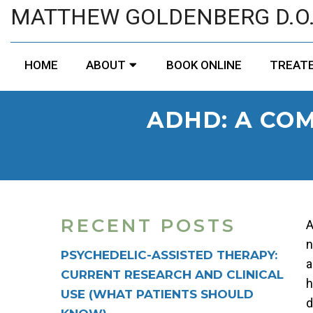
MATTHEW GOLDENBERG D.O
HOME
ABOUT
BOOK ONLINE
TREATE
ADHD: A CO
RECENT POSTS
A
n
PSYCHEDELIC-ASSISTED THERAPY:
a
CURRENT RESEARCH AND CLINICAL
h
USE (WHAT PATIENTS SHOULD
d