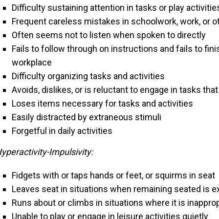
Difficulty sustaining attention in tasks or play activitie
Frequent careless mistakes in schoolwork, work, or ot
Often seems not to listen when spoken to directly
Fails to follow through on instructions and fails to fin
workplace
Difficulty organizing tasks and activities
Avoids, dislikes, or is reluctant to engage in tasks th
Loses items necessary for tasks and activities
Easily distracted by extraneous stimuli
Forgetful in daily activities
yperactivity-Impulsivity:
Fidgets with or taps hands or feet, or squirms in seat
Leaves seat in situations when remaining seated is 
Runs about or climbs in situations where it is inappro
Unable to play or engage in leisure activities quietly