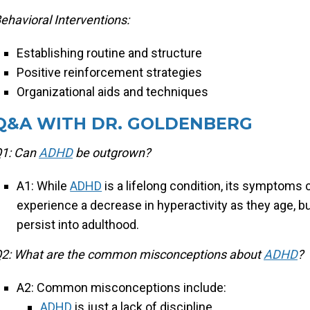
ehavioral Interventions:
Establishing routine and structure
Positive reinforcement strategies
Organizational aids and techniques
Q&A WITH DR. GOLDENBERG
1: Can
ADHD
be outgrown?
A1: While
ADHD
is a lifelong condition, its symptoms
experience a decrease in hyperactivity as they age, b
persist into adulthood.
2: What are the common misconceptions about
ADHD
?
A2: Common misconceptions include:
ADHD
is just a lack of discipline.