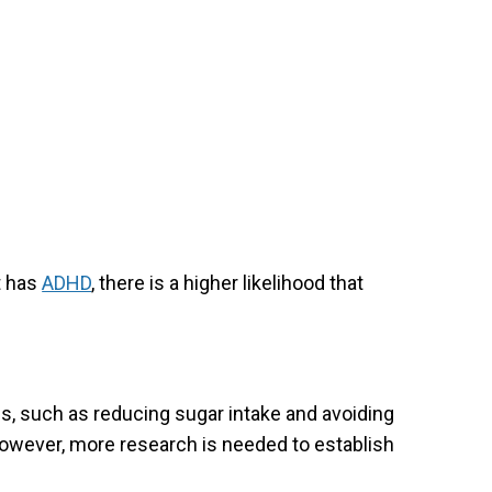
t has
ADHD
, there is a higher likelihood that
s, such as reducing sugar intake and avoiding
ever, more research is needed to establish