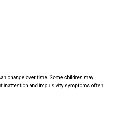
 can change over time. Some children may
ut inattention and impulsivity symptoms often