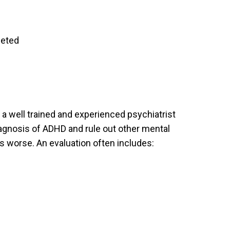
leted
 a well trained and experienced psychiatrist
iagnosis of ADHD and rule out other mental
 worse. An evaluation often includes: