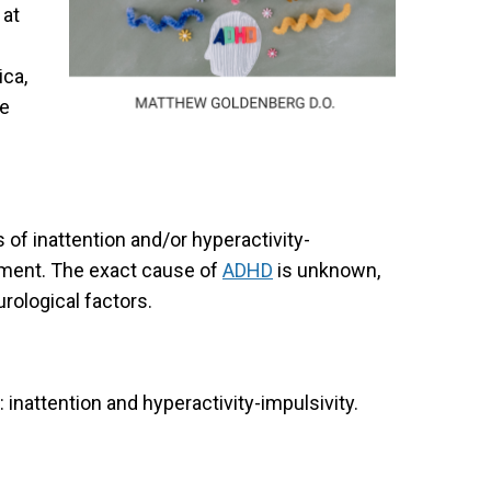
 at
ica,
he
 of inattention and/or hyperactivity-
opment. The exact cause of
ADHD
is unknown,
urological factors.
inattention and hyperactivity-impulsivity.