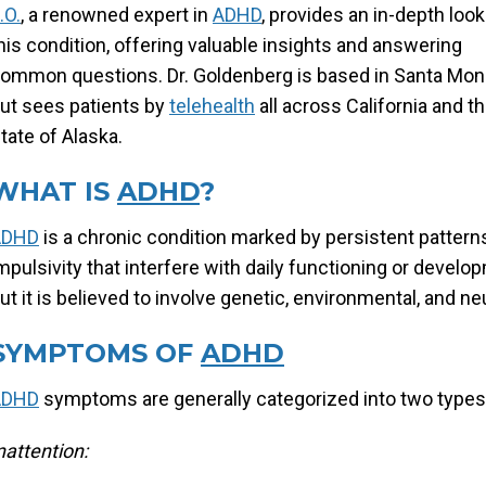
.O.
, a renowned expert in
ADHD
, provides an in-depth look
his condition, offering valuable insights and answering
ommon questions. Dr. Goldenberg is based in Santa Mon
ut sees patients by
telehealth
all across California and t
tate of Alaska.
WHAT IS
ADHD
?
ADHD
is a chronic condition marked by persistent patterns
mpulsivity that interfere with daily functioning or devel
ut it is believed to involve genetic, environmental, and ne
SYMPTOMS OF
ADHD
ADHD
symptoms are generally categorized into two types: 
nattention: