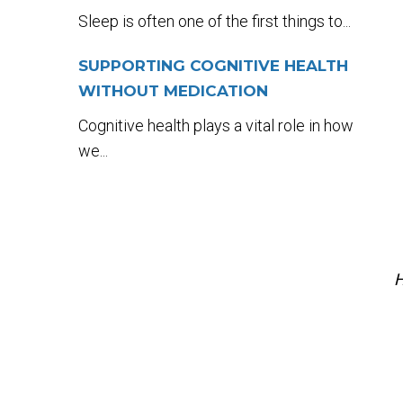
Sleep is often one of the first things to...
SUPPORTING COGNITIVE HEALTH
WITHOUT MEDICATION
Cognitive health plays a vital role in how
we...
H