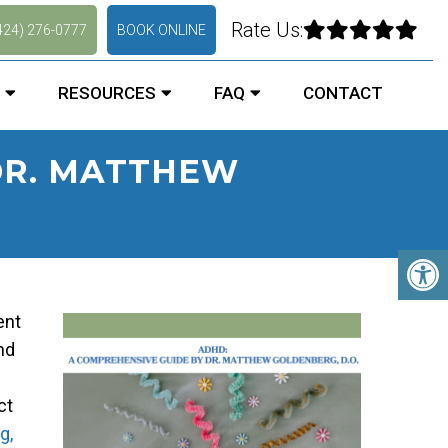
Rate Us:
424) 276-0777
BOOK ONLINE
RESOURCES
FAQ
CONTACT
DR. MATTHEW
ent
nd
ct
g,