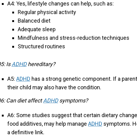
A4: Yes, lifestyle changes can help, such as:
Regular physical activity
Balanced diet
Adequate sleep
Mindfulness and stress-reduction techniques
Structured routines
5: Is
ADHD
hereditary?
A5:
ADHD
has a strong genetic component. If a paren
their child may also have the condition.
6: Can diet affect
ADHD
symptoms?
A6: Some studies suggest that certain dietary change
food additives, may help manage
ADHD
symptoms. How
a definitive link.