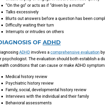
“On the go” or acts as if “driven by a motor”
Talks excessively
Blurts out answers before a question has been comp
Difficulty waiting their turn
Interrupts or intrudes on others
DIAGNOSIS OF
ADHD
iagnosing
ADHD
involves a
comprehensive evaluation
by
r psychologist. The evaluation should both establish a d
ealth conditions that can cause or make ADHD symptoms
Medical history review
Psychiatric history review
Family, social, developmental history review
Interviews with the individual and their family
Behavioral assessments