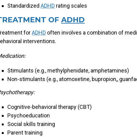
Standardized
ADHD
rating scales
TREATMENT OF
ADHD
reatment for
ADHD
often involves a combination of medi
ehavioral interventions.
edication:
Stimulants (e.g., methylphenidate, amphetamines)
Non-stimulants (e.g., atomoxetine, bupropion,, guanfa
sychotherapy:
Cognitive-behavioral therapy (CBT)
Psychoeducation
Social skills training
Parent training