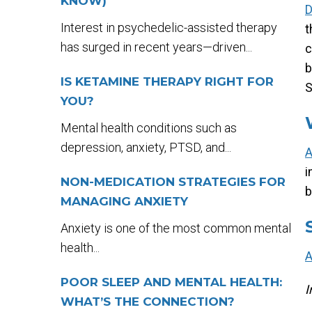
KNOW)
D
Interest in psychedelic-assisted therapy
t
has surged in recent years—driven...
c
b
IS KETAMINE THERAPY RIGHT FOR
S
YOU?
Mental health conditions such as
depression, anxiety, PTSD, and...
i
NON-MEDICATION STRATEGIES FOR
b
MANAGING ANXIETY
Anxiety is one of the most common mental
health...
POOR SLEEP AND MENTAL HEALTH:
I
WHAT’S THE CONNECTION?