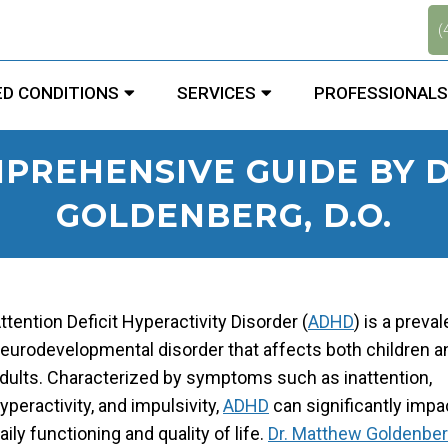
.
(
D CONDITIONS
SERVICES
PROFESSIONALS
MPREHENSIVE GUIDE BY 
GOLDENBERG, D.O.
ttention Deficit Hyperactivity Disorder (
ADHD
) is a preval
eurodevelopmental disorder that affects both children a
dults. Characterized by symptoms such as inattention,
yperactivity, and impulsivity,
ADHD
can significantly impa
aily functioning and quality of life.
Dr. Matthew Goldenber