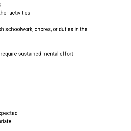
s
her activities
ish schoolwork, chores, or duties in the
at require sustained mental effort
expected
priate