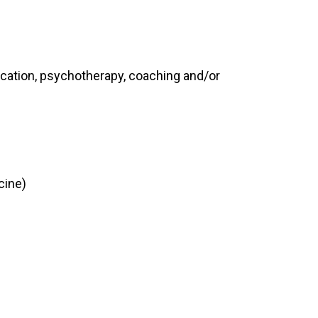
cation, psychotherapy, coaching and/or
cine)