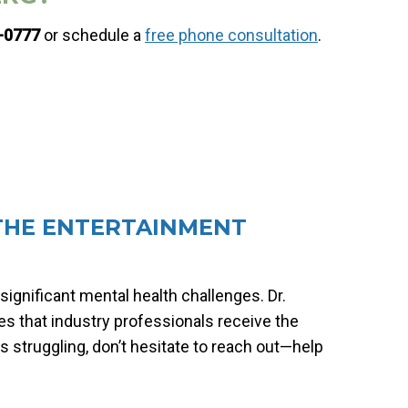
6-0777
or schedule a
free phone consultation
.
 THE ENTERTAINMENT
significant mental health challenges. Dr.
es that industry professionals receive the
 struggling, don’t hesitate to reach out—help