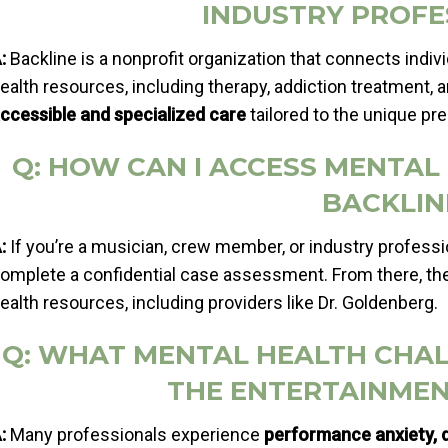
INDUSTRY PROFE
:
Backline is a nonprofit organization that connects indiv
ealth resources, including therapy, addiction treatment, a
ccessible and specialized care
tailored to the unique pr
Q: HOW CAN I ACCESS MENTA
BACKLIN
:
If you’re a musician, crew member, or industry professio
omplete a confidential case assessment. From there, the
ealth resources, including providers like Dr. Goldenberg.
Q: WHAT MENTAL HEALTH CHA
THE ENTERTAINMEN
:
Many professionals experience
performance anxiety, d