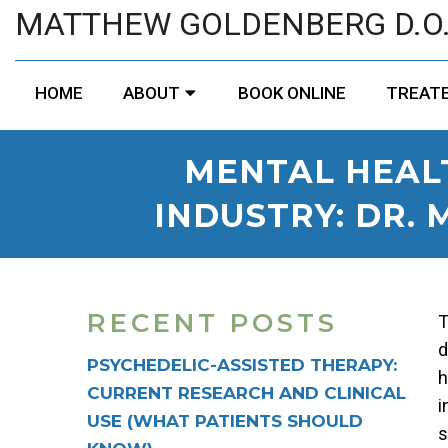
MATTHEW GOLDENBERG D.O
HOME
ABOUT
BOOK ONLINE
TREATE
MENTAL HEAL
INDUSTRY: DR.
RECENT POSTS
T
d
PSYCHEDELIC-ASSISTED THERAPY:
h
CURRENT RESEARCH AND CLINICAL
i
USE (WHAT PATIENTS SHOULD
s