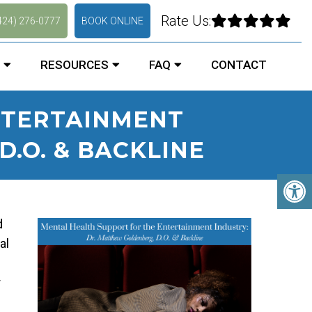
Rate Us:
424) 276-0777
BOOK ONLINE
RESOURCES
FAQ
CONTACT
NTERTAINMENT
.O. & BACKLINE
d
al
r