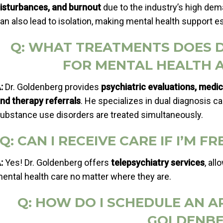
isturbances, and burnout
due to the industry’s high de
an also lead to isolation, making mental health support es
Q: WHAT TREATMENTS DOES 
FOR MENTAL HEALTH 
:
Dr. Goldenberg provides
psychiatric evaluations, medi
nd therapy referrals
. He specializes in dual diagnosis c
ubstance use disorders are treated simultaneously.
Q: CAN I RECEIVE CARE IF I’M 
:
Yes! Dr. Goldenberg offers
telepsychiatry services
, al
ental health care no matter where they are.
Q: HOW DO I SCHEDULE AN 
GOLDENBE