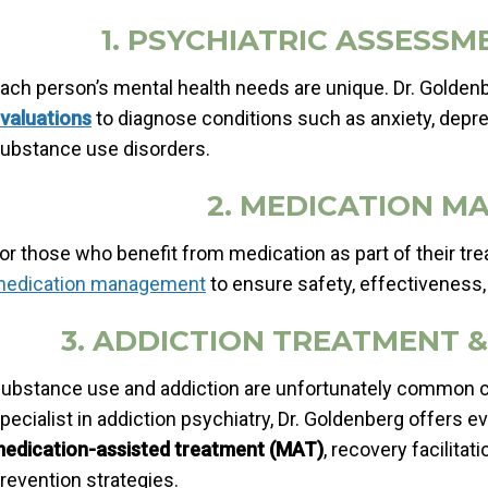
1. PSYCHIATRIC ASSESSM
ach person’s mental health needs are unique. Dr. Golde
valuations
to diagnose conditions such as anxiety, depre
ubstance use disorders.
2. MEDICATION 
or those who benefit from medication as part of their tr
edication management
to ensure safety, effectiveness,
3. ADDICTION TREATMENT 
ubstance use and addiction are unfortunately common co
pecialist in addiction psychiatry, Dr. Goldenberg offers 
edication-assisted treatment (MAT)
, recovery facilita
revention strategies.