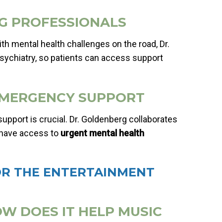
NG PROFESSIONALS
 mental health challenges on the road, Dr.
epsychiatry, so patients can access support
& EMERGENCY SUPPORT
upport is crucial. Dr. Goldenberg collaborates
 have access to
urgent mental health
OR THE ENTERTAINMENT
OW DOES IT HELP MUSIC