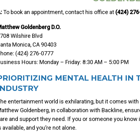
:
To book an appointment, contact his office at
(424) 27
atthew Goldenberg D.O.
708 Wilshire Blvd
anta Monica, CA 90403
hone: (424) 276-0777
usiness Hours: Monday – Friday: 8:30 AM – 5:00 PM
PRIORITIZING MENTAL HEALTH IN
INDUSTRY
he entertainment world is exhilarating, but it comes with 
atthew Goldenberg, in collaboration with Backline, ensur
are and support they need. If you or someone you know is
s available, and you’re not alone.