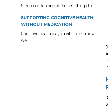
Sleep is often one of the first things to...
SUPPORTING COGNITIVE HEALTH
WITHOUT MEDICATION
Cognitive health plays a vital role in how
we...
D
a
i
i
D
w