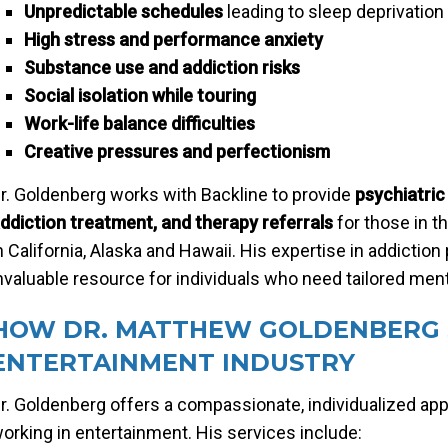
Unpredictable schedules
leading to sleep deprivation
High stress and performance anxiety
Substance use and addiction risks
Social isolation while touring
Work-life balance difficulties
Creative pressures and perfectionism
r. Goldenberg works with Backline to provide
psychiatri
ddiction treatment, and therapy referrals
for those in t
n California, Alaska and Hawaii. His expertise in addicti
nvaluable resource for individuals who need tailored ment
HOW DR. MATTHEW GOLDENBERG 
ENTERTAINMENT INDUSTRY
r. Goldenberg offers a compassionate, individualized ap
orking in entertainment. His services include: