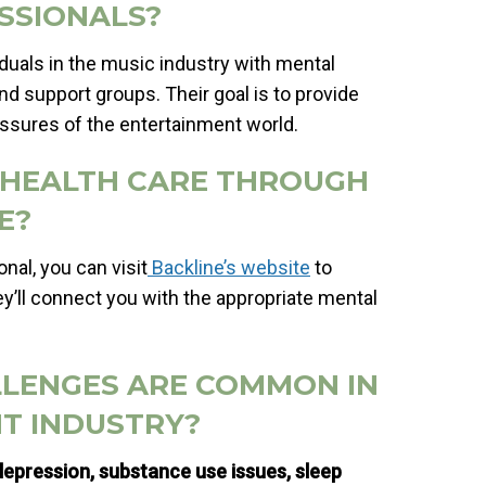
SSIONALS?
iduals in the music industry with mental
nd support groups. Their goal is to provide
essures of the entertainment world.
L HEALTH CARE THROUGH
E?
nal, you can visit
Backline’s website
to
y’ll connect you with the appropriate mental
LLENGES ARE COMMON IN
T INDUSTRY?
epression, substance use issues, sleep