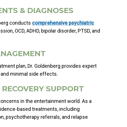
ENTS & DIAGNOSES
nberg conducts
comprehensive psychiatric
ssion, OCD, ADHD, bipolar disorder, PTSD, and
MANAGEMENT
eatment plan, Dr. Goldenberg provides expert
 and minimal side effects.
& RECOVERY SUPPORT
ncerns in the entertainment world. As a
evidence-based treatments, including
tion, psychotherapy referrals, and relapse