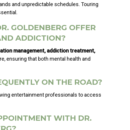
mands and unpredictable schedules. Touring
sential.
DR. GOLDENBERG OFFER
AND ADDICTION?
cation management, addiction treatment,
are, ensuring that both mental health and
FREQUENTLY ON THE ROAD?
lowing entertainment professionals to access
APPOINTMENT WITH DR.
RG?