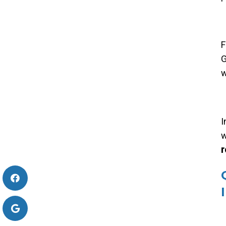
F
G
w
I
w
r