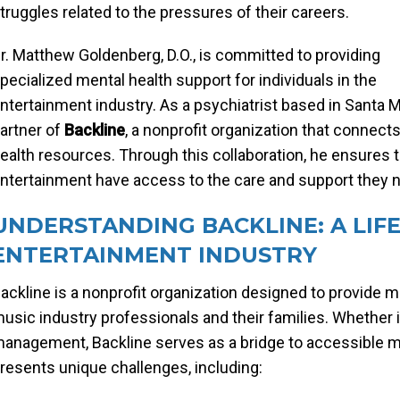
truggles related to the pressures of their careers.
r. Matthew Goldenberg, D.O., is committed to providing
pecialized mental health support for individuals in the
ntertainment industry. As a psychiatrist based in Santa Mo
artner of
Backline
, a nonprofit organization that connec
ealth resources. Through this collaboration, he ensures t
ntertainment have access to the care and support they ne
UNDERSTANDING BACKLINE: A LIFE
ENTERTAINMENT INDUSTRY
ackline is a nonprofit organization designed to provide 
usic industry professionals and their families. Whether i
anagement, Backline serves as a bridge to accessible me
resents unique challenges, including: