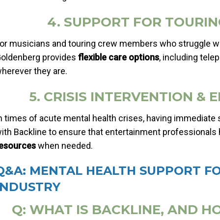
4. SUPPORT FOR TOURI
or musicians and touring crew members who struggle with
oldenberg provides
flexible care options
, including tel
herever they are.
5. CRISIS INTERVENTION 
n times of acute mental health crises, having immediate s
ith Backline to ensure that entertainment professionals
esources
when needed.
Q&A: MENTAL HEALTH SUPPORT F
INDUSTRY
Q: WHAT IS BACKLINE, AND H