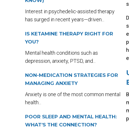
KNOW)
s
Interest in psychedelic-assisted therapy
D
has surged in recent years—driven...
s
IS KETAMINE THERAPY RIGHT FOR
e
YOU?
p
h
Mental health conditions such as
e
depression, anxiety, PTSD, and...
NON-MEDICATION STRATEGIES FOR
MANAGING ANXIETY
Anxiety is one of the most common mental
B
health...
m
m
POOR SLEEP AND MENTAL HEALTH:
p
WHAT’S THE CONNECTION?