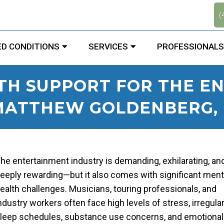
.
(
D CONDITIONS
SERVICES
PROFESSIONALS
TH SUPPORT FOR THE E
 MATTHEW GOLDENBERG, D
he entertainment industry is demanding, exhilarating, an
eeply rewarding—but it also comes with significant ment
ealth challenges. Musicians, touring professionals, and
ndustry workers often face high levels of stress, irregula
leep schedules, substance use concerns, and emotional