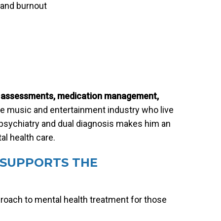
 and burnout
c assessments, medication management,
he music and entertainment industry who live
on psychiatry and dual diagnosis makes him an
al health care.
SUPPORTS THE
proach to mental health treatment for those