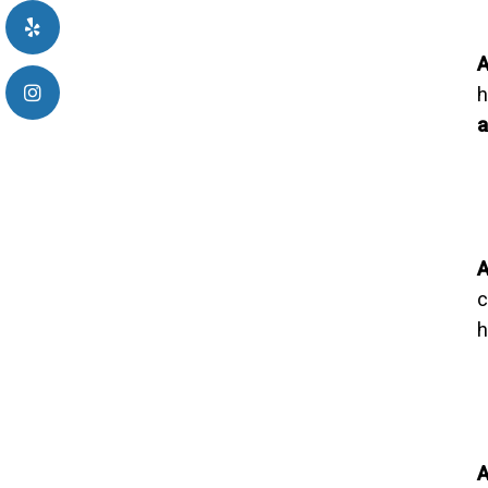
A
h
a
A
c
h
A