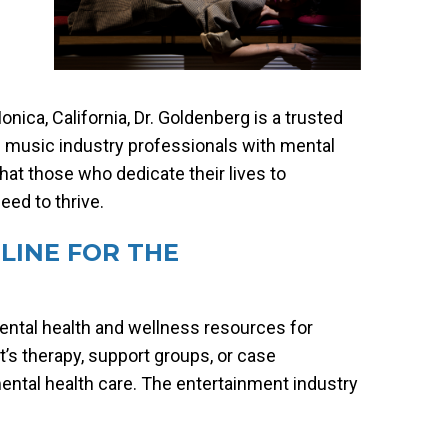
nica, California, Dr. Goldenberg is a trusted
ts music industry professionals with mental
hat those who dedicate their lives to
ed to thrive.
LINE FOR THE
mental health and wellness resources for
t’s therapy, support groups, or case
ntal health care. The entertainment industry