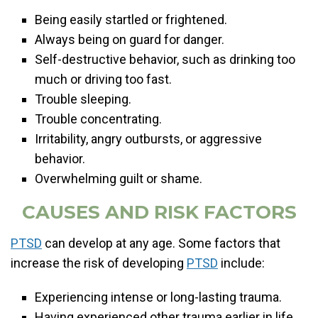
Being easily startled or frightened.
Always being on guard for danger.
Self-destructive behavior, such as drinking too
much or driving too fast.
Trouble sleeping.
Trouble concentrating.
Irritability, angry outbursts, or aggressive
behavior.
Overwhelming guilt or shame.
CAUSES AND RISK FACTORS
PTSD
can develop at any age. Some factors that
increase the risk of developing
PTSD
include:
Experiencing intense or long-lasting trauma.
Having experienced other trauma earlier in life,