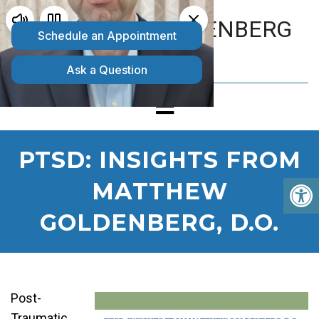
MATTHEW GOLDENBERG
D.O.
PTSD: INSIGHTS FROM
MATTHEW
GOLDENBERG, D.O.
Post-
Traumatic