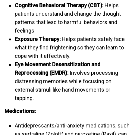
Cognitive Behavioral Therapy (CBT):
Helps
patients understand and change the thought
patterns that lead to harmful behaviors and
feelings.
Exposure Therapy:
Helps patients safely face
what they find frightening so they can learn to
cope with it effectively.
Eye Movement Desensitization and
Reprocessing (EMDR):
Involves processing
distressing memories while focusing on
external stimuli like hand movements or
tapping.
Medications:
Antidepressants/anti-anxiety medications, such
as sertraline (Zoloft) and paroxetine (Paxil), can