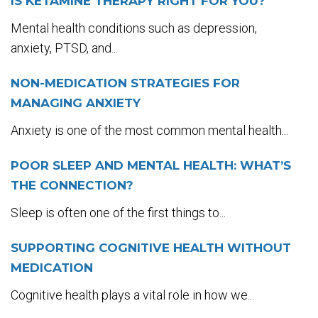
IS KETAMINE THERAPY RIGHT FOR YOU?
Mental health conditions such as depression,
anxiety, PTSD, and...
NON-MEDICATION STRATEGIES FOR
MANAGING ANXIETY
Anxiety is one of the most common mental health...
POOR SLEEP AND MENTAL HEALTH: WHAT’S
THE CONNECTION?
Sleep is often one of the first things to...
SUPPORTING COGNITIVE HEALTH WITHOUT
MEDICATION
Cognitive health plays a vital role in how we...