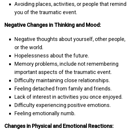
Avoiding places, activities, or people that remind
you of the traumatic event.
Negative Changes in Thinking and Mood:
Negative thoughts about yourself, other people,
or the world.
Hopelessness about the future.
Memory problems, include not remembering
important aspects of the traumatic event.
Difficulty maintaining close relationships.
Feeling detached from family and friends.
Lack of interest in activities you once enjoyed.
Difficulty experiencing positive emotions.
Feeling emotionally numb.
Changes in Physical and Emotional Reactions: