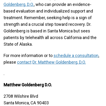
Goldenberg, D.O.
, who can provide an evidence-
based evaluation and individualized support and
treatment. Remember, seeking help is a sign of
strength and a crucial step toward recovery. Dr.
Goldenberg is based in Santa Monica but sees
patients by telehealth all across California and the
State of Alaska.
For more information or to
schedule a consultation
,
please
contact
Dr. Matthew Goldenberg, D.O.
.
Matthew Goldenberg D.O.
2708 Wilshire Blvd
Santa Monica, CA 90403