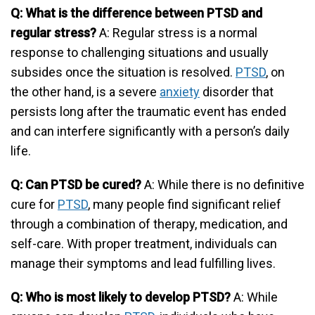
Q: What is the difference between PTSD and
regular stress?
A: Regular stress is a normal
response to challenging situations and usually
subsides once the situation is resolved.
PTSD
, on
the other hand, is a severe
anxiety
disorder that
persists long after the traumatic event has ended
and can interfere significantly with a person’s daily
life.
Q: Can PTSD be cured?
A: While there is no definitive
cure for
PTSD
, many people find significant relief
through a combination of therapy, medication, and
self-care. With proper treatment, individuals can
manage their symptoms and lead fulfilling lives.
Q: Who is most likely to develop PTSD?
A: While