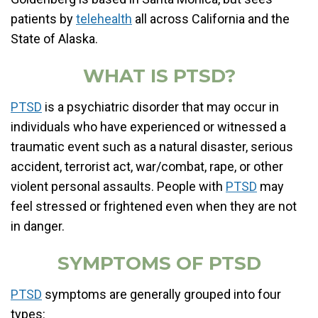
patients by
telehealth
all across California and the
State of Alaska.
WHAT IS PTSD?
PTSD
is a psychiatric disorder that may occur in
individuals who have experienced or witnessed a
traumatic event such as a natural disaster, serious
accident, terrorist act, war/combat, rape, or other
violent personal assaults. People with
PTSD
may
feel stressed or frightened even when they are not
in danger.
SYMPTOMS OF PTSD
PTSD
symptoms are generally grouped into four
types: