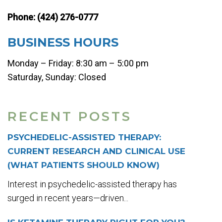
Phone:
(424) 276-0777
BUSINESS HOURS
Monday – Friday: 8:30 am – 5:00 pm
Saturday, Sunday: Closed
RECENT POSTS
PSYCHEDELIC-ASSISTED THERAPY:
CURRENT RESEARCH AND CLINICAL USE
(WHAT PATIENTS SHOULD KNOW)
Interest in psychedelic-assisted therapy has
surged in recent years—driven...