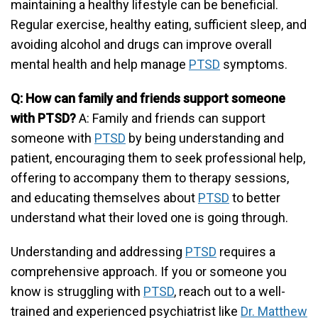
maintaining a healthy lifestyle can be beneficial.
Regular exercise, healthy eating, sufficient sleep, and
avoiding alcohol and drugs can improve overall
mental health and help manage
PTSD
symptoms.
Q: How can family and friends support someone
with PTSD?
A: Family and friends can support
someone with
PTSD
by being understanding and
patient, encouraging them to seek professional help,
offering to accompany them to therapy sessions,
and educating themselves about
PTSD
to better
understand what their loved one is going through.
Understanding and addressing
PTSD
requires a
comprehensive approach. If you or someone you
know is struggling with
PTSD
, reach out to a well-
trained and experienced psychiatrist like
Dr. Matthew