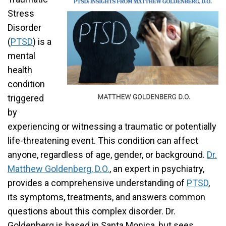
Stress
Disorder
(
PTSD
) is a
mental
health
condition
triggered
by
experiencing or witnessing a traumatic or potentially
life-threatening event. This condition can affect
anyone, regardless of age, gender, or background.
Dr.
Matthew Goldenberg, D.O.
, an expert in psychiatry,
provides a comprehensive understanding of
PTSD
,
its symptoms, treatments, and answers common
questions about this complex disorder. Dr.
Goldenberg is based in Santa Monica, but sees