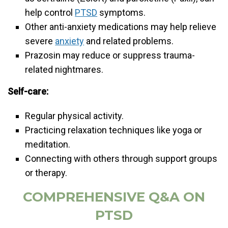
help control
PTSD
symptoms.
Other anti-anxiety medications may help relieve
severe
anxiety
and related problems.
Prazosin may reduce or suppress trauma-
related nightmares.
Self-care:
Regular physical activity.
Practicing relaxation techniques like yoga or
meditation.
Connecting with others through support groups
or therapy.
COMPREHENSIVE Q&A ON
PTSD