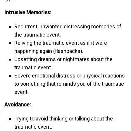
Intrusive Memories:
Recurrent, unwanted distressing memories of
the traumatic event.
Reliving the traumatic event as if it were
happening again (flashbacks).
Upsetting dreams or nightmares about the
traumatic event.
Severe emotional distress or physical reactions
to something that reminds you of the traumatic
event.
Avoidance:
Trying to avoid thinking or talking about the
traumatic event.