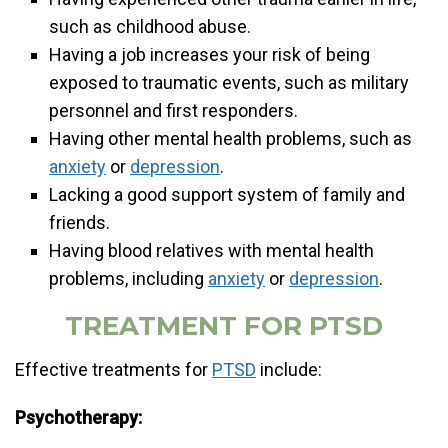
such as childhood abuse.
Having a job increases your risk of being
exposed to traumatic events, such as military
personnel and first responders.
Having other mental health problems, such as
anxiety
or
depression
.
Lacking a good support system of family and
friends.
Having blood relatives with mental health
problems, including
anxiety
or
depression
.
TREATMENT FOR PTSD
Effective treatments for
PTSD
include:
Psychotherapy: