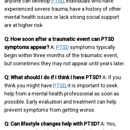
anyone can develop
PTSD
, individuals who have
experienced severe trauma, have a history of other
mental health issues or lack strong social support
are at higher risk.
Q: How soon after a traumatic event can PTSD
symptoms appear?
A:
PTSD
symptoms typically
begin within three months of the traumatic event,
but sometimes they may not appear until years later.
Q: What should I do if I think I have PTSD?
A: If you
think you might have
PTSD
, it is important to seek
help from a mental health professional as soon as
possible. Early evaluation and treatment can help
prevent symptoms from getting worse.
Q: Can lifestyle changes help with PTSD?
A: Yes,