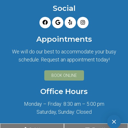
Social
Appointments
We will do our best to accommodate your busy
schedule. Request an appointment today!
BOOK ONLINE
Office Hours
Monday – Friday: 8:30 am – 5:00 pm
Saturday, Sunday: Closed