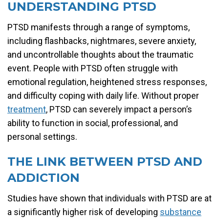
UNDERSTANDING PTSD
PTSD manifests through a range of symptoms,
including flashbacks, nightmares, severe anxiety,
and uncontrollable thoughts about the traumatic
event. People with PTSD often struggle with
emotional regulation, heightened stress responses,
and difficulty coping with daily life. Without proper
treatment
, PTSD can severely impact a person’s
ability to function in social, professional, and
personal settings.
THE LINK BETWEEN PTSD AND
ADDICTION
Studies have shown that individuals with PTSD are at
a significantly higher risk of developing
substance