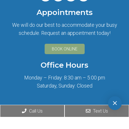
Appointments
We will do our best to accommodate your busy
schedule. Request an appointment today!
BOOK ONLINE
Office Hours
Monday – Friday: 8:30 am – 5:00 pm
Saturday, Sunday: Closed
Contact Us
Call Us
Text Us
2708 Wilshire Blvd
Santa Monica, CA 90403