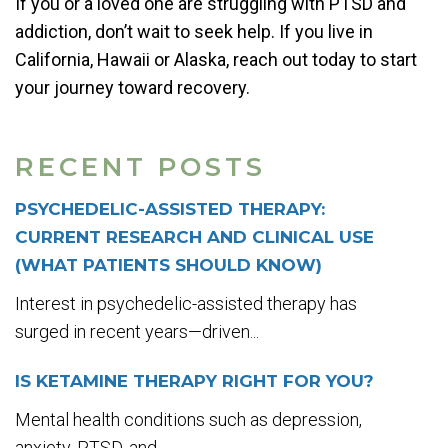
If you or a loved one are struggling with PTSD and
addiction, don’t wait to seek help. If you live in
California, Hawaii or Alaska, reach out today to start
your journey toward recovery.
RECENT POSTS
PSYCHEDELIC-ASSISTED THERAPY:
CURRENT RESEARCH AND CLINICAL USE
(WHAT PATIENTS SHOULD KNOW)
Interest in psychedelic-assisted therapy has
surged in recent years—driven...
IS KETAMINE THERAPY RIGHT FOR YOU?
Mental health conditions such as depression,
anxiety, PTSD, and...