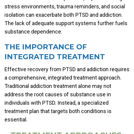
stress environments, trauma reminders, and social
isolation can exacerbate both PTSD and addiction.
The lack of adequate support systems further fuels
substance dependence.
THE IMPORTANCE OF
INTEGRATED TREATMENT
Effective recovery from PTSD and addiction requires
a comprehensive, integrated treatment approach.
Traditional addiction treatment alone may not
address the root causes of substance use in
individuals with PTSD. Instead, a specialized
treatment plan that targets both conditions is
essential.