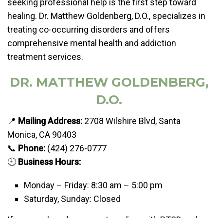
seeking professional help is the first step toward
healing. Dr. Matthew Goldenberg, D.O., specializes in
treating co-occurring disorders and offers
comprehensive mental health and addiction
treatment services.
DR. MATTHEW GOLDENBERG,
D.O.
📍
Mailing Address:
2708 Wilshire Blvd, Santa
Monica, CA 90403
📞
Phone:
(424) 276-0777
🕘
Business Hours:
Monday – Friday: 8:30 am – 5:00 pm
Saturday, Sunday: Closed