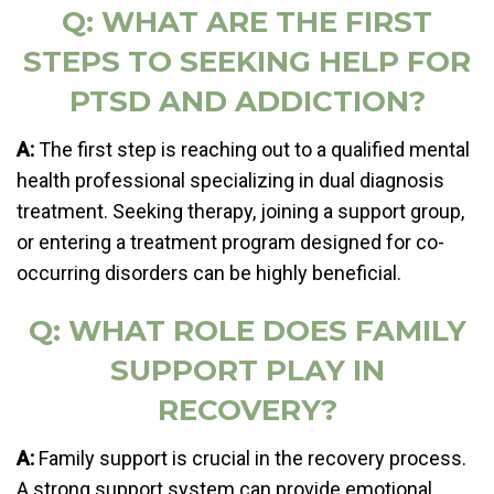
Q: WHAT ARE THE FIRST
STEPS TO SEEKING HELP FOR
PTSD AND ADDICTION?
A:
The first step is reaching out to a qualified mental
health professional specializing in dual diagnosis
treatment. Seeking therapy, joining a support group,
or entering a treatment program designed for co-
occurring disorders can be highly beneficial.
Q: WHAT ROLE DOES FAMILY
SUPPORT PLAY IN
RECOVERY?
A:
Family support is crucial in the recovery process.
A strong support system can provide emotional