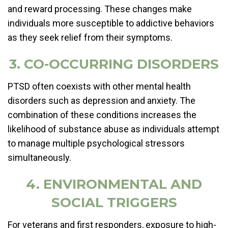
and reward processing. These changes make
individuals more susceptible to addictive behaviors
as they seek relief from their symptoms.
3. CO-OCCURRING DISORDERS
PTSD often coexists with other mental health
disorders such as depression and anxiety. The
combination of these conditions increases the
likelihood of substance abuse as individuals attempt
to manage multiple psychological stressors
simultaneously.
4. ENVIRONMENTAL AND
SOCIAL TRIGGERS
For veterans and first responders, exposure to high-