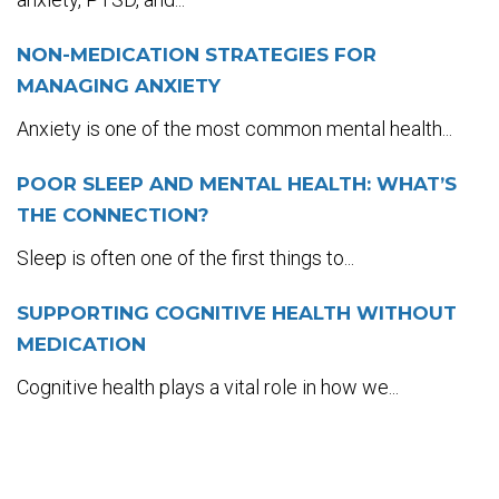
NON-MEDICATION STRATEGIES FOR
MANAGING ANXIETY
Anxiety is one of the most common mental health...
POOR SLEEP AND MENTAL HEALTH: WHAT’S
THE CONNECTION?
Sleep is often one of the first things to...
SUPPORTING COGNITIVE HEALTH WITHOUT
MEDICATION
Cognitive health plays a vital role in how we...