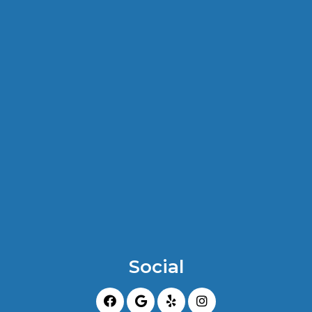
Social