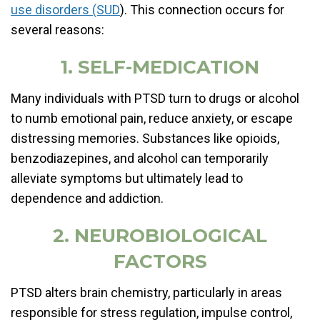
use disorders (SUD
). This connection occurs for
several reasons:
1. SELF-MEDICATION
Many individuals with PTSD turn to drugs or alcohol
to numb emotional pain, reduce anxiety, or escape
distressing memories. Substances like opioids,
benzodiazepines, and alcohol can temporarily
alleviate symptoms but ultimately lead to
dependence and addiction.
2. NEUROBIOLOGICAL
FACTORS
PTSD alters brain chemistry, particularly in areas
responsible for stress regulation, impulse control,