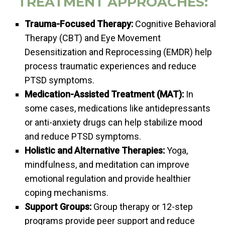
TREATMENT APPROACHES:
Trauma-Focused Therapy:
Cognitive Behavioral
Therapy (CBT) and Eye Movement
Desensitization and Reprocessing (EMDR) help
process traumatic experiences and reduce
PTSD symptoms.
Medication-Assisted Treatment (MAT):
In
some cases, medications like antidepressants
or anti-anxiety drugs can help stabilize mood
and reduce PTSD symptoms.
Holistic and Alternative Therapies:
Yoga,
mindfulness, and meditation can improve
emotional regulation and provide healthier
coping mechanisms.
Support Groups:
Group therapy or 12-step
programs provide peer support and reduce