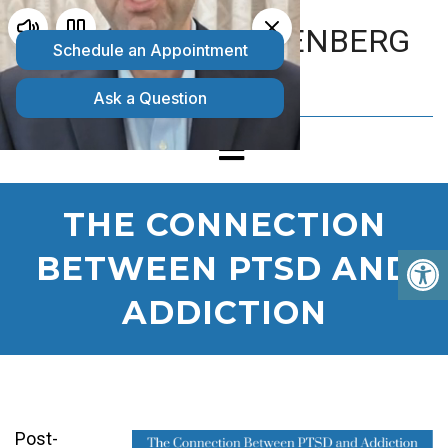
MATTHEW GOLDENBERG
D.O.
THE CONNECTION
BETWEEN PTSD AND
ADDICTION
Post-