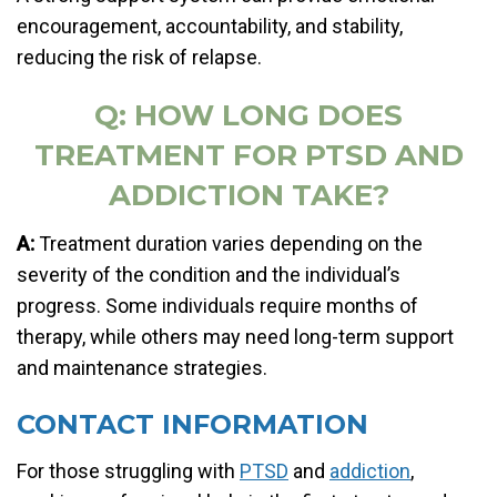
encouragement, accountability, and stability,
reducing the risk of relapse.
Q: HOW LONG DOES
TREATMENT FOR PTSD AND
ADDICTION TAKE?
A:
Treatment duration varies depending on the
severity of the condition and the individual’s
progress. Some individuals require months of
therapy, while others may need long-term support
and maintenance strategies.
CONTACT INFORMATION
For those struggling with
PTSD
and
addiction
,