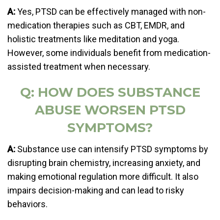
A:
Yes, PTSD can be effectively managed with non-
medication therapies such as CBT, EMDR, and
holistic treatments like meditation and yoga.
However, some individuals benefit from medication-
assisted treatment when necessary.
Q: HOW DOES SUBSTANCE
ABUSE WORSEN PTSD
SYMPTOMS?
A:
Substance use can intensify PTSD symptoms by
disrupting brain chemistry, increasing anxiety, and
making emotional regulation more difficult. It also
impairs decision-making and can lead to risky
behaviors.