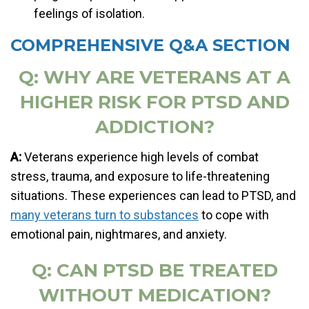
feelings of isolation.
COMPREHENSIVE Q&A SECTION
Q: WHY ARE VETERANS AT A
HIGHER RISK FOR PTSD AND
ADDICTION?
A:
Veterans experience high levels of combat
stress, trauma, and exposure to life-threatening
situations. These experiences can lead to PTSD, and
many veterans turn to substances
to cope with
emotional pain, nightmares, and anxiety.
Q: CAN PTSD BE TREATED
WITHOUT MEDICATION?