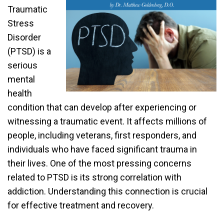
Traumatic
Stress
Disorder
(PTSD) is a
serious
mental
health
condition that can develop after experiencing or
witnessing a traumatic event. It affects millions of
people, including veterans, first responders, and
individuals who have faced significant trauma in
their lives. One of the most pressing concerns
related to PTSD is its strong correlation with
addiction. Understanding this connection is crucial
for effective treatment and recovery.